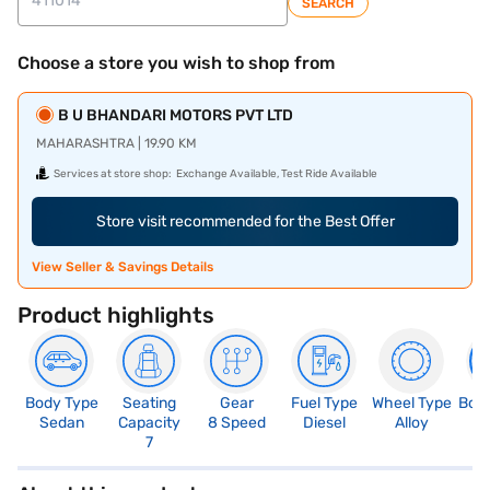
SEARCH
Choose a store you wish to shop from
B U BHANDARI MOTORS PVT LTD
MAHARASHTRA | 19.90 KM
Services at store shop:
Exchange Available, Test Ride Available
Store visit recommended for the Best Offer
View Seller & Savings Details
Product highlights
Body Type
Seating
Gear
Fuel Type
Wheel Type
Boo
Sedan
Capacity
8 Speed
Diesel
Alloy
5
7