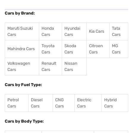
Cars by Brand:
Maruti Suzuki
Honda
Hyundai
Tata
Kia Cars
Cars
Cars
Cars
Cars
Toyota
Skoda
Citroen
MG
Mahindra Cars
Cars
Cars
Cars
Cars
Volkswagen
Renault
Nissan
Cars
Cars
Cars
Cars by Fuel Type:
Petrol
Diesel
CNG
Electric
Hybrid
Cars
Cars
Cars
Cars
Cars
Cars by Body Type: