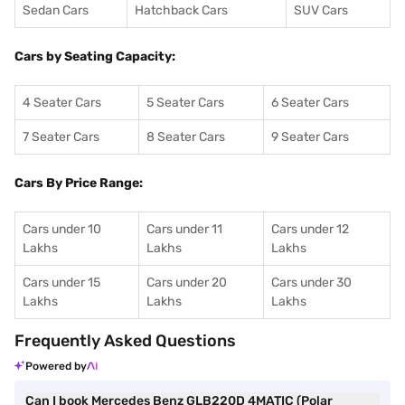
Sedan Cars
Hatchback Cars
SUV Cars
Cars by Seating Capacity:
4 Seater Cars
5 Seater Cars
6 Seater Cars
7 Seater Cars
8 Seater Cars
9 Seater Cars
Cars By Price Range:
Cars under 10
Cars under 11
Cars under 12
Lakhs
Lakhs
Lakhs
Cars under 15
Cars under 20
Cars under 30
Lakhs
Lakhs
Lakhs
Frequently Asked Questions
Powered by
Can I book Mercedes Benz GLB220D 4MATIC (Polar