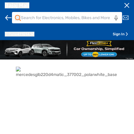
Bajaj Mall
Pune
411014
Sign In