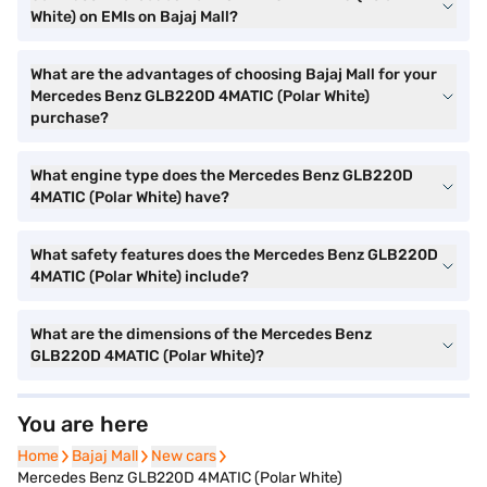
White) on EMIs on Bajaj Mall?
What are the advantages of choosing Bajaj Mall for your
Mercedes Benz GLB220D 4MATIC (Polar White)
purchase?
What engine type does the Mercedes Benz GLB220D
4MATIC (Polar White) have?
What safety features does the Mercedes Benz GLB220D
4MATIC (Polar White) include?
What are the dimensions of the Mercedes Benz
GLB220D 4MATIC (Polar White)?
You are here
Home
Home
Bajaj Mall
Bajaj Mall
New cars
New cars
Mercedes Benz GLB220D 4MATIC (Polar White)