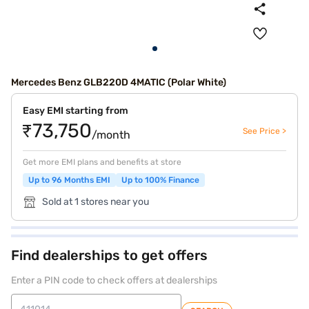
Mercedes Benz GLB220D 4MATIC (Polar White)
Easy EMI starting from
₹73,750
See Price >
/month
Get more EMI plans and benefits at store
Up to 96 Months EMI
Up to 100% Finance
Sold at 1 stores near you
Find dealerships to get offers
Enter a PIN code to check offers at dealerships