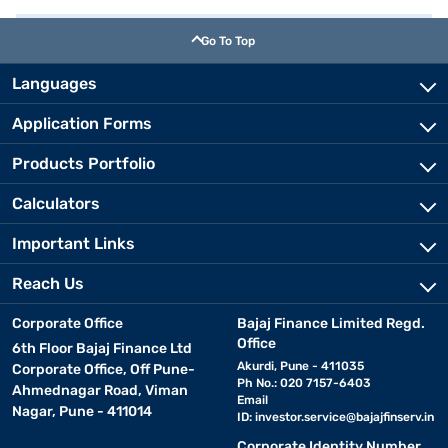
Go To Top
Languages
Application Forms
Products Portfolio
Calculators
Important Links
Reach Us
Corporate Office
Bajaj Finance Limited Regd.
Office
6th Floor Bajaj Finance Ltd
Akurdi, Pune - 411035
Corporate Office, Off Pune-
Ph No.: 020 7157-6403
Ahmednagar Road, Viman
Email
Nagar, Pune - 411014
ID:
investor.service@bajajfinserv.in
Corporate Identity Number