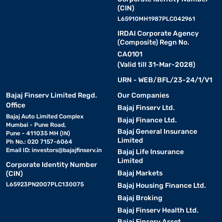
(CIN)
L65910MH1987PLC042961
IRDAI Corporate Agency
(Composite) Regn No.
CA0101
(Valid till 31-Mar-2028)
URN - WEB/BFL/23-24/1/V1
Bajaj Finserv Limited Regd.
Our Companies
Office
Bajaj Finserv Ltd.
Bajaj Auto Limited Complex
Bajaj Finance Ltd.
Mumbai - Pune Road,
Bajaj General Insurance
Pune - 411035 MH (IN)
Limited
Ph No.: 020 7157-6064
Email ID:
investors@bajajfinserv.in
Bajaj Life Insurance
Limited
Corporate Identity Number
Bajaj Markets
(CIN)
L65923PN2007PLC130075
Bajaj Housing Finance Ltd.
Bajaj Broking
Bajaj Finserv Health Ltd.
Bajaj Finserv Asset