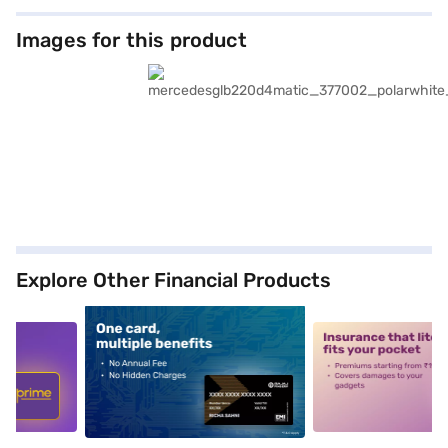
Images for this product
Explore Other Financial Products
5
alt1
alt2