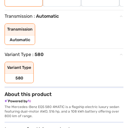
Transmission :
Automatic
Transmission
Automatic
Variant Type :
580
Variant Type
580
About this product
Powered by
The Mercedes-Benz EQS 580 4MATIC is a flagship electric luxury sedan
featuring dual-motor AWD, 516 hp, and a 108 kWh battery offering over
800 km of range.