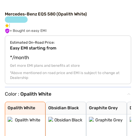
Mercedes-Benz EQS 580 (Opalith White)
+ Bought on easy EMI
Estimated On-Road Price:
Easy EMI starting from
*/month
Get more EMI plans and benefits at store
*Above mentioned on road price and EMI is subject to change at
Dealership
Color :
Opalith White
Opalith White
Obsidian Black
Graphite Grey
Diamond White B
Sodalite blue
High-Tech Silve
Sodallte Blue
Opalith White
Obsidian Black
Graphite Grey
Di