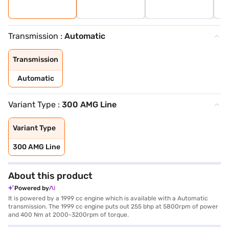
Transmission :
Automatic
Transmission
Automatic
Variant Type :
300 AMG Line
Variant Type
300 AMG Line
About this product
Powered by
It is powered by a 1999 cc engine which is available with a Automatic
transmission. The 1999 cc engine puts out 255 bhp at 5800rpm of power
and 400 Nm at 2000-3200rpm of torque.