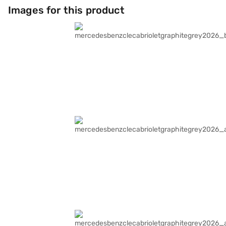
Images for this product