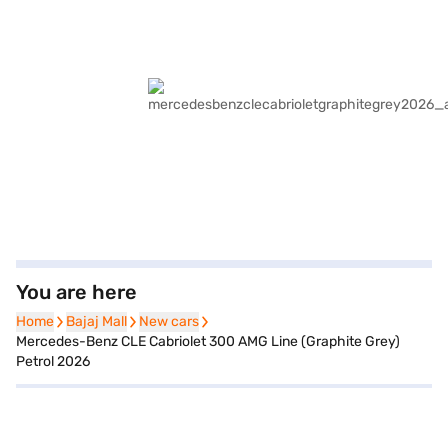
You are here
Home
Home
Bajaj Mall
Bajaj Mall
New cars
New cars
Mercedes-Benz CLE Cabriolet 300 AMG Line (Graphite Grey)
Petrol 2026