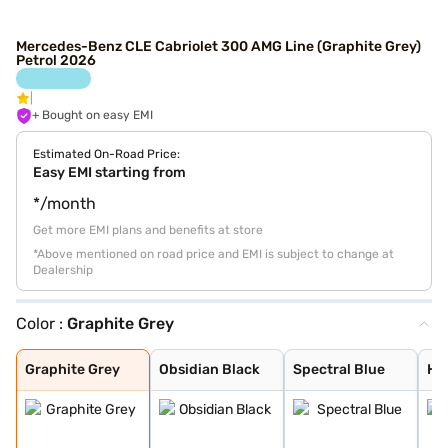
Mercedes-Benz CLE Cabriolet 300 AMG Line (Graphite Grey)
Petrol 2026
+ Bought on easy EMI
Estimated On-Road Price:
Easy EMI starting from
*/month
Get more EMI plans and benefits at store
*Above mentioned on road price and EMI is subject to change at
Dealership
Color :
Graphite Grey
Graphite Grey
Obsidian Black
Spectral Blue
High-Tech Silve
Graphite Grey
Obsidian Black
Spectral Blue
Hi