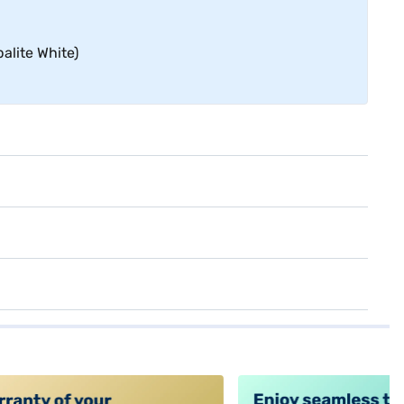
alite White)
alt4