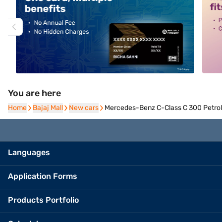
You are here
Home
Home
Bajaj Mall
Bajaj Mall
New cars
New cars
Mercedes-Benz C-Class C 300 Petrol 
Languages
Application Forms
Products Portfolio