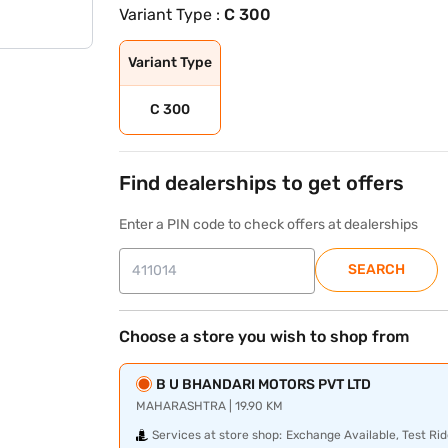
Variant Type :
C 300
Variant Type
C 300
Find dealerships to get offers
Enter a PIN code to check offers at dealerships
SEARCH
Choose a store you wish to shop from
B U BHANDARI MOTORS PVT LTD
MAHARASHTRA | 19.90 KM
Services at store shop:
Exchange Available, Test Rid