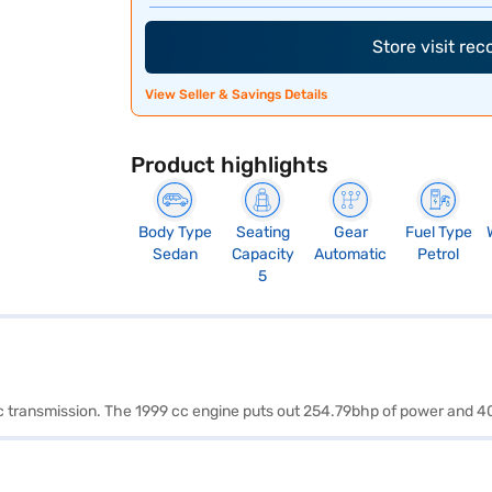
Store visit re
View Seller & Savings Details
Product highlights
Body Type
Seating
Gear
Fuel Type
Sedan
Capacity
Automatic
Petrol
5
tic transmission. The 1999 cc engine puts out 254.79bhp of power and 