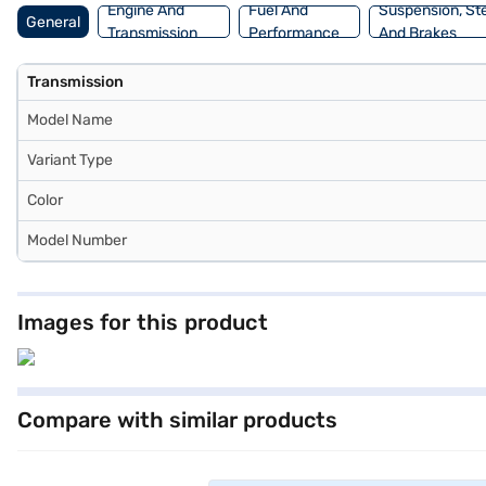
Engine And
Fuel And
Suspension, St
General
Transmission
Performance
And Brakes
Transmission
Model Name
Variant Type
Color
Model Number
Images for this product
Compare with similar products