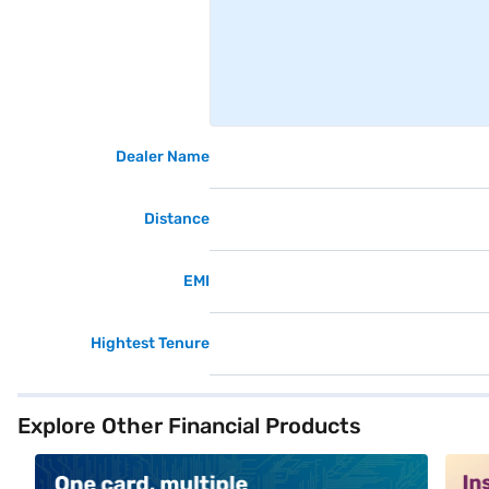
Dealer Name
Distance
EMI
Hightest Tenure
Explore Other Financial Products
alt1
alt2