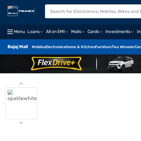
Menu
Loans
All on EMI
Malls
Cards
Investments
I
Bajaj Mall
Mobiles
Electronics
Home & Kitchen
Furniture
Two Wheeler
Car