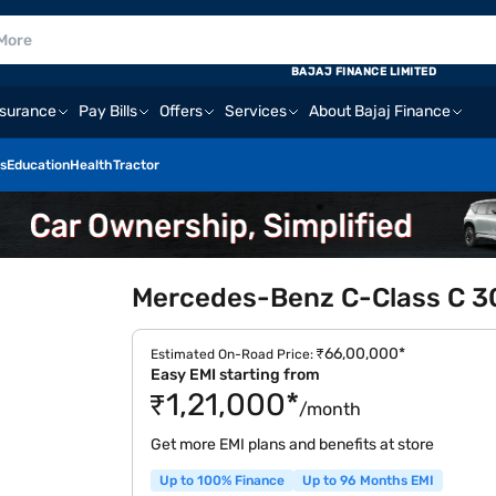
BAJAJ FINANCE LIMITED
nsurance
Pay Bills
Offers
Services
About Bajaj Finance
s
Education
Health
Tractor
Mercedes-Benz C-Class C 300
₹66,00,000*
Estimated On-Road Price:
Easy EMI starting from
₹1,21,000*
/month
Get more EMI plans and benefits at store
Up to 100% Finance
Up to 96 Months EMI