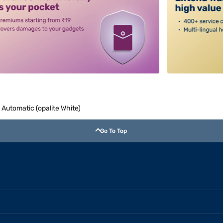
Automatic (opalite White)
Go To Top