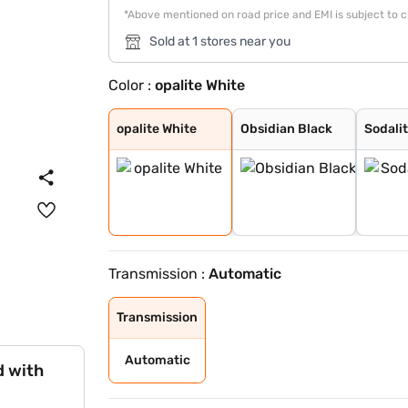
*Above mentioned on road price and EMI is subject to 
Sold at 1 stores near you
Color :
opalite White
opalite White
Obsidian Black
Sodalite blue
Patagonia Red B
opalite White
Obsidian Black
Sodalit
Transmission :
Automatic
Transmission
Automatic
d with