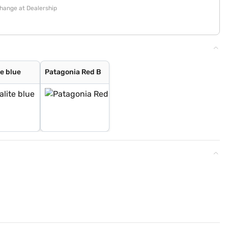
change at Dealership
e blue
Patagonia Red B