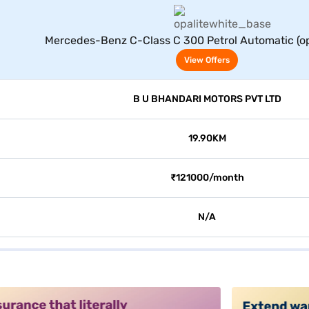
View Offers
Mercedes-Benz C-Class C 300 Petrol Automatic (op
View Offers
B U BHANDARI MOTORS PVT LTD
19.90KM
₹121000/month
N/A
alt3