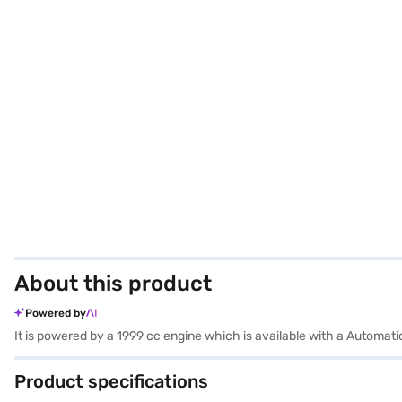
About this product
Powered by
It is powered by a 1999 cc engine which is available with a Automa
Product specifications