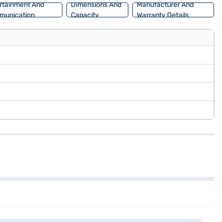
rtainment And
Dimensions And
Manufacturer And
munication
Capacity
Warranty Details