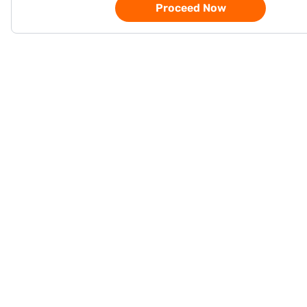
Proceed Now