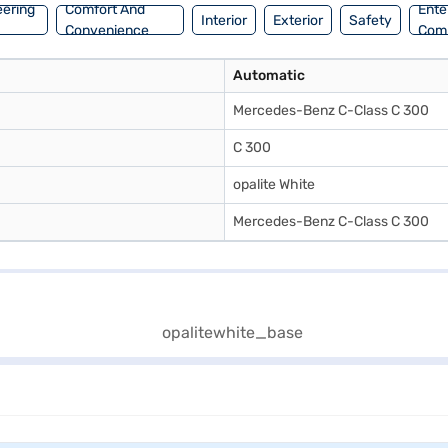
eering
Comfort And
Ente
Interior
Exterior
Safety
Convenience
Com
Automatic
Mercedes-Benz C-Class C 300
C 300
opalite White
Mercedes-Benz C-Class C 300