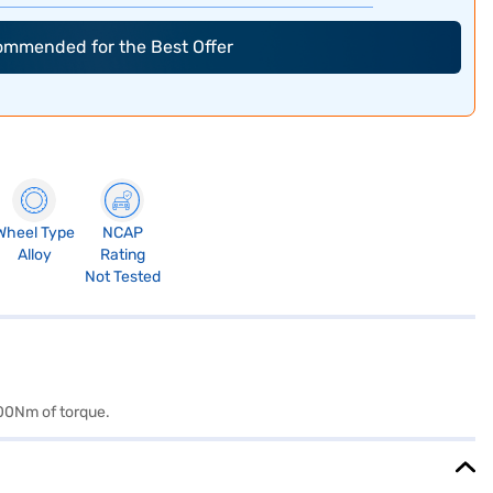
commended for the Best Offer
Wheel Type
NCAP
Alloy
Rating
Not Tested
400Nm of torque.