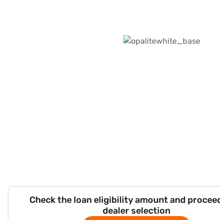
Check the loan eligibility amount and procee
dealer selection