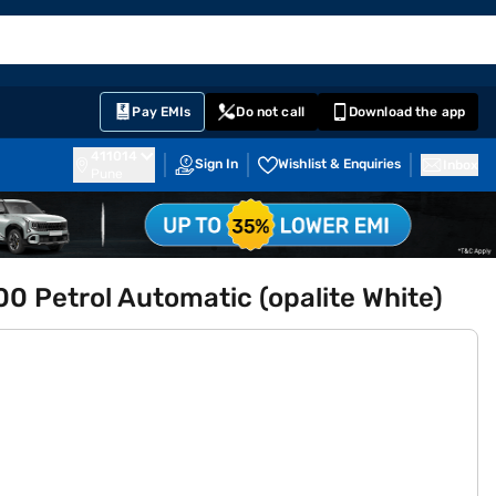
EMI Card
English
Sign In
Notifications
Cart
Prime
Partners
Pay EMIs
Do not call
Download the app
411014
Sign In
Wishlist & Enquiries
Inbox
Pune
 Petrol Automatic (opalite White)