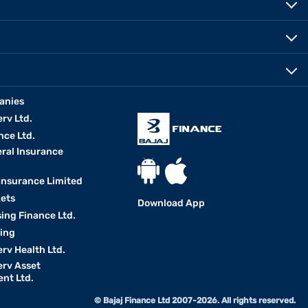
anies
erv Ltd.
nce Ltd.
eral Insurance
 Insurance Limited
kets
Download App
ing Finance Ltd.
king
erv Health Ltd.
erv Asset
nt Ltd.
© Bajaj Finance Ltd 2007-2026. All rights reserved.