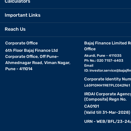
Calculators
Important Links
Reach Us
Corporate Office
Bajaj Finance Limited R
Office
6th Floor Bajaj Finance Ltd
Akurdi, Pune - 411035
Corporate Office, Off Pune-
Ph No.: 020 7157-6403
Ahmednagar Road, Viman Nagar,
Email
Pune - 411014
ID:
investor.service@bajajfin
Corporate Identity Num
L65910MH1987PLC042961
IRDAI Corporate Agenc
(Composite) Regn No.
CA0101
(Valid till 31-Mar-2028)
URN - WEB/BFL/23-24/