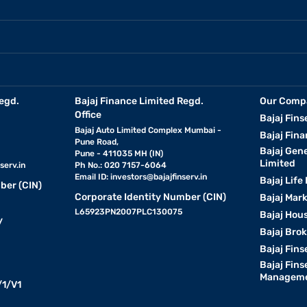
egd.
Bajaj Finance Limited Regd.
Our Comp
Office
Bajaj Fins
Bajaj Auto Limited Complex Mumbai -
Bajaj Fina
Pune Road,
Bajaj Gen
Pune - 411035 MH (IN)
Limited
serv.in
Ph No.: 020 7157-6064
Email ID:
investors@bajajfinserv.in
Bajaj Life
ber (CIN)
Corporate Identity Number (CIN)
Bajaj Mar
L65923PN2007PLC130075
Bajaj Hous
y
Bajaj Bro
Bajaj Fins
Bajaj Fins
Manageme
1/V1