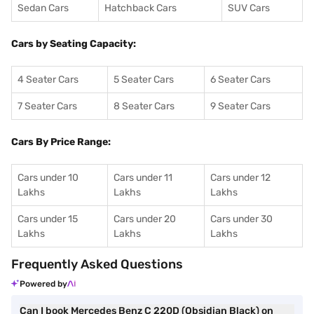
Sedan Cars
Hatchback Cars
SUV Cars
Cars by Seating Capacity:
4 Seater Cars
5 Seater Cars
6 Seater Cars
7 Seater Cars
8 Seater Cars
9 Seater Cars
Cars By Price Range:
Cars under 10
Cars under 11
Cars under 12
Lakhs
Lakhs
Lakhs
Cars under 15
Cars under 20
Cars under 30
Lakhs
Lakhs
Lakhs
Frequently Asked Questions
Powered by
Can I book Mercedes Benz C 220D (Obsidian Black) on