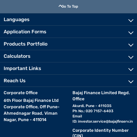
Go To Top
Languages
Application Forms
Products Portfolio
Calculators
Important Links
Reach Us
Corporate Office
Bajaj Finance Limited Regd.
Office
6th Floor Bajaj Finance Ltd
Akurdi, Pune - 411035
Corporate Office, Off Pune-
Ph No.: 020 7157-6403
Ahmednagar Road, Viman
Email
Nagar, Pune - 411014
ID:
investor.service@bajajfinserv.in
Corporate Identity Number
(CIN)