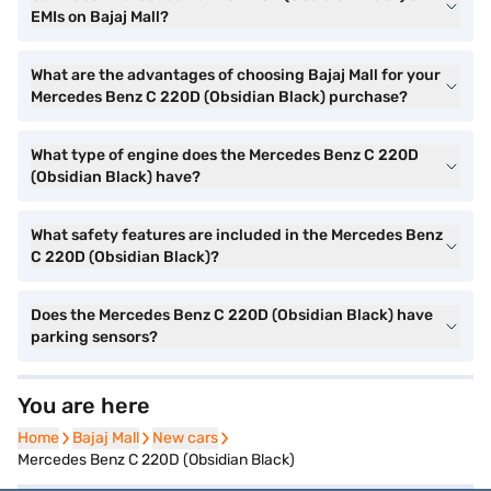
EMIs on Bajaj Mall?
What are the advantages of choosing Bajaj Mall for your
Mercedes Benz C 220D (Obsidian Black) purchase?
What type of engine does the Mercedes Benz C 220D
(Obsidian Black) have?
What safety features are included in the Mercedes Benz
C 220D (Obsidian Black)?
Does the Mercedes Benz C 220D (Obsidian Black) have
parking sensors?
You are here
Home
Home
Bajaj Mall
Bajaj Mall
New cars
New cars
Mercedes Benz C 220D (Obsidian Black)