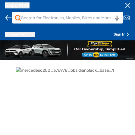
Bajaj Mall
Pune
411014
Sign In