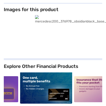
Images for this product
Explore Other Financial Products
5
alt1
alt2