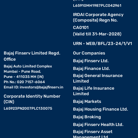
L65910MH1987PLC042961
IRDAI Corporate Agency
(Composite) Regn No.
CA0101
(Valid till 31-Mar-2028)
URN - WEB/BFL/23-24/1/V1
Bajaj Finserv Limited Regd.
Our Companies
Office
Bajaj Finserv Ltd.
Bajaj Auto Limited Complex
Bajaj Finance Ltd.
Mumbai - Pune Road,
Bajaj General Insurance
Pune - 411035 MH (IN)
Limited
Ph No.: 020 7157-6064
Email ID:
investors@bajajfinserv.in
Bajaj Life Insurance
Limited
Corporate Identity Number
Bajaj Markets
(CIN)
L65923PN2007PLC130075
Bajaj Housing Finance Ltd.
Bajaj Broking
Bajaj Finserv Health Ltd.
Bajaj Finserv Asset
Management Ltd.