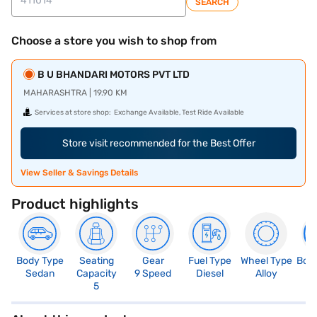
SEARCH
Choose a store you wish to shop from
B U BHANDARI MOTORS PVT LTD
MAHARASHTRA | 19.90 KM
Services at store shop:
Exchange Available, Test Ride Available
Store visit recommended for the Best Offer
View Seller & Savings Details
Product highlights
Body Type
Seating
Gear
Fuel Type
Wheel Type
Boo
Sedan
Capacity
9 Speed
Diesel
Alloy
5
5