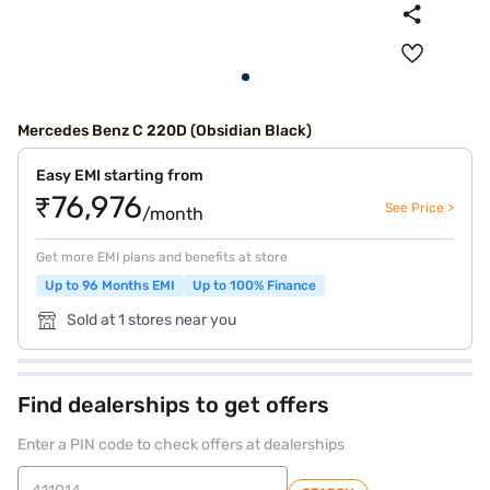
Mercedes Benz C 220D (Obsidian Black)
Easy EMI starting from
₹76,976
See Price >
/month
Get more EMI plans and benefits at store
Up to 96 Months EMI
Up to 100% Finance
Sold at 1 stores near you
Find dealerships to get offers
Enter a PIN code to check offers at dealerships