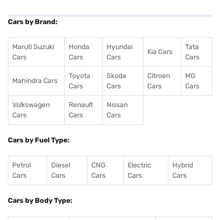
Cars by Brand:
Maruti Suzuki
Honda
Hyundai
Tata
Kia Cars
Cars
Cars
Cars
Cars
Toyota
Skoda
Citroen
MG
Mahindra Cars
Cars
Cars
Cars
Cars
Volkswagen
Renault
Nissan
Cars
Cars
Cars
Cars by Fuel Type:
Petrol
Diesel
CNG
Electric
Hybrid
Cars
Cars
Cars
Cars
Cars
Cars by Body Type: