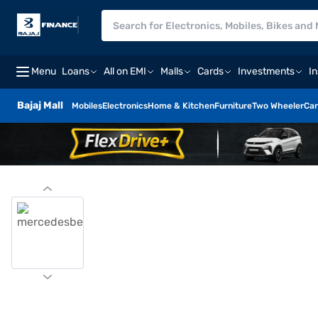
Menu
Loans
All on EMI
Malls
Cards
Investments
I
Bajaj Mall
Mobiles
Electronics
Home & Kitchen
Furniture
Two Wheeler
Car