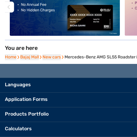
You are here
Home
Home
Bajaj Mall
Bajaj Mall
New cars
New cars
Mercedes-Benz AMG SL55 Roadster (O
Languages
Application Forms
Products Portfolio
Calculators