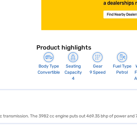
Product highlights
Body Type
Seating
Gear
Fuel Type
Convertible
Capacity
9 Speed
Petrol
F
4
A
tic transmission. The 3982 cc engine puts out 469.35 bhp of power and 