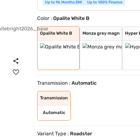
Up to 96 Months EMI
Up to 100% Finance
Color :
Opalite White B
Opalite White B
Monza grey magn
Hyper Blue Meta
Selenite Grey M
Obsidian Black
Patagonia Red B
Alpine Grey
Spectral Blue M
Opalite White B
Monza grey magn
Hyper 
Transmission :
Automatic
Transmission
Automatic
Variant Type :
Roadster