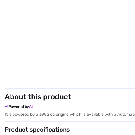
About this product
Powered by
It is powered by a 3982 cc engine which is available with a Automa
Product specifications