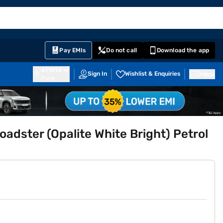
EMI Card
English
Sign In
Notifications
Cart
Prime
Partners
Pay EMIs
Do not call
Download the app
411014
Sign In
Wishlist & Enquiries
Inbox
Pune
dster (Opalite White Bright) Petrol