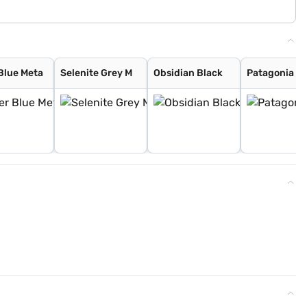
Blue Meta
Selenite Grey M
Obsidian Black
Patagonia R