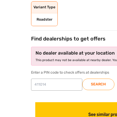
Variant Type
Roadster
Find dealerships to get offers
No dealer available at your location
This product may not be available at nearby dealer. You
Enter a PIN code to check offers at dealerships
SEARCH