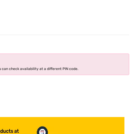
 can check availability at a different PIN code.