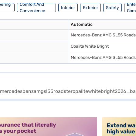
eering
Comfort And
Ente
Interior
Exterior
Safety
Convenience
Com
Automatic
Mercedes-Benz AMG SL55 Roads
Opalite White Bright
Mercedes-Benz AMG SL55 Roads
alt3