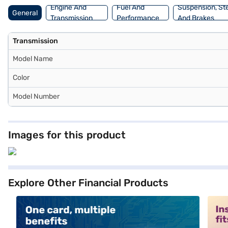
Engine And
Fuel And
Suspension, St
General
Transmission
Performance
And Brakes
Transmission
Model Name
Color
Model Number
Images for this product
Explore Other Financial Products
alt1
alt2