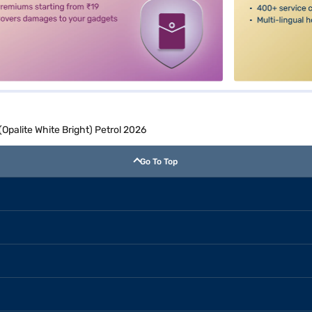
palite White Bright) Petrol 2026
Go To Top