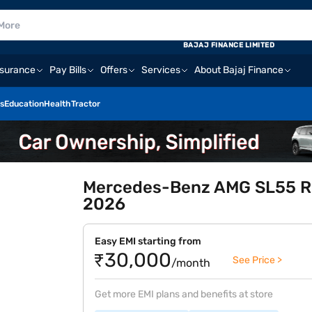
BAJAJ FINANCE LIMITED
nsurance
Pay Bills
Offers
Services
About Bajaj Finance
s
Education
Health
Tractor
Mercedes-Benz AMG SL55 Roa
2026
Easy EMI starting from
₹30,000
See Price >
/month
Get more EMI plans and benefits at store