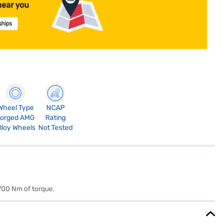
Wheel Type
NCAP
orged AMG
Rating
lloy Wheels
Not Tested
700 Nm of torque.