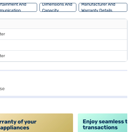
rtainment And
Dimensions And
Manufacturer And
munication
Capacity
Warranty Details
ter
ter
alt4