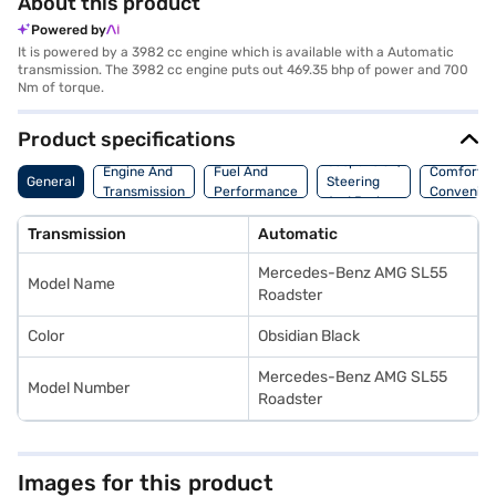
About this product
Powered by
It is powered by a 3982 cc engine which is available with a Automatic
transmission. The 3982 cc engine puts out 469.35 bhp of power and 700
Nm of torque.
Product specifications
Suspension,
Engine And
Fuel And
Comfort A
General
Steering
Transmission
Performance
Convenie
And Brakes
Transmission
Automatic
Mercedes-Benz AMG SL55
Model Name
Roadster
Color
Obsidian Black
Mercedes-Benz AMG SL55
Model Number
Roadster
Images for this product