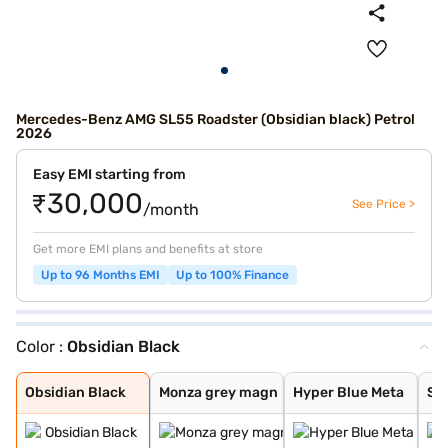
Mercedes-Benz AMG SL55 Roadster (Obsidian black) Petrol
2026
Easy EMI starting from
₹30,000
See Price >
/month
Get more EMI plans and benefits at store
Up to 96 Months EMI
Up to 100% Finance
Color :
Obsidian Black
Obsidian Black
Monza grey magn
Hyper Blue Meta
Selenite Grey M
Opalite White B
Patagonia Red B
Alpine Grey
Spectral Blue M
Obsidian Black
Monza grey magn
Hyper Blue Meta
Sel