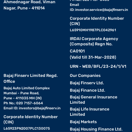
Ahmednagar Road, Viman
Email
Nagar, Pune - 411014
ID:
investor.service@bajajfinserv.in
Corporate Identity Number
(CIN)
L65910MH1987PLC042961
IRDAI Corporate Agency
(Composite) Regn No.
CA0101
(Valid till 31-Mar-2028)
URN - WEB/BFL/23-24/1/V1
Bajaj Finserv Limited Regd.
Our Companies
Office
Bajaj Finserv Ltd.
Bajaj Auto Limited Complex
Bajaj Finance Ltd.
Mumbai - Pune Road,
Bajaj General Insurance
Pune - 411035 MH (IN)
Limited
Ph No.: 020 7157-6064
Email ID:
investors@bajajfinserv.in
Bajaj Life Insurance
Limited
Corporate Identity Number
Bajaj Markets
(CIN)
L65923PN2007PLC130075
Bajaj Housing Finance Ltd.