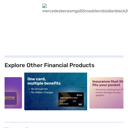
Explore Other Financial Products
5
alt1
alt2