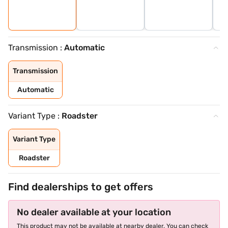
Transmission :
Automatic
Transmission
Automatic
Variant Type :
Roadster
Variant Type
Roadster
Find dealerships to get offers
No dealer available at your location
This product may not be available at nearby dealer. You can check