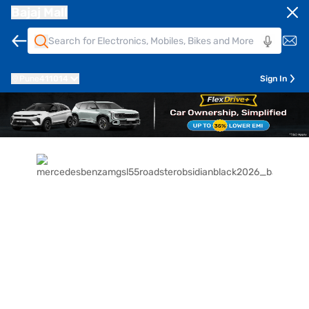
Bajaj Mall
Pune
411014
Sign In