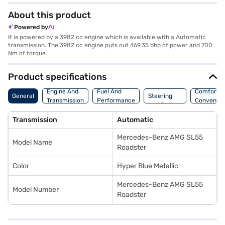
About this product
Powered by
It is powered by a 3982 cc engine which is available with a Automatic
transmission. The 3982 cc engine puts out 469.35 bhp of power and 700
Nm of torque.
Product specifications
Suspension,
Engine And
Fuel And
Comfort A
General
Steering
Transmission
Performance
Convenie
And Brakes
Transmission
Automatic
Mercedes-Benz AMG SL55
Model Name
Roadster
Color
Hyper Blue Metallic
Mercedes-Benz AMG SL55
Model Number
Roadster