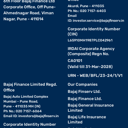
6th Floor Bajaj Finance Ltd
Akurdi, Pune - 411035
Corporate Office, Off Pune-
Ph No.: 020 7157-6403
Ahmednagar Road, Viman
Email
Nagar, Pune - 411014
ID:
investor.service@bajajfinserv.in
Corporate Identity Number
(CIN)
L65910MH1987PLC042961
IRDAI Corporate Agency
(Composite) Regn No.
CA0101
(Valid till 31-Mar-2028)
URN - WEB/BFL/23-24/1/V1
Bajaj Finance Limited Regd.
Our Companies
Office
Bajaj Finserv Ltd.
Bajaj Auto Limited Complex
Bajaj Finance Ltd.
Mumbai - Pune Road,
Bajaj General Insurance
Pune - 411035 MH (IN)
Limited
Ph No.: 020 7157-6064
Email ID:
investors@bajajfinserv.in
Bajaj Life Insurance
Limited
Corporate Identity Number