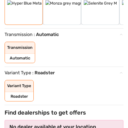
Transmission :
Automatic
Transmission
Automatic
Variant Type :
Roadster
Variant Type
Roadster
Find dealerships to get offers
No dealer available at your location