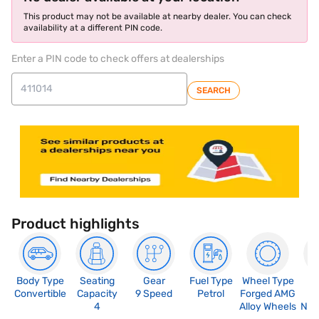
This product may not be available at nearby dealer. You can check
availability at a different PIN code.
Enter a PIN code to check offers at dealerships
SEARCH
Product highlights
Body Type
Seating
Gear
Fuel Type
Wheel Type
N
Convertible
Capacity
9 Speed
Petrol
Forged AMG
R
4
Alloy Wheels
Not