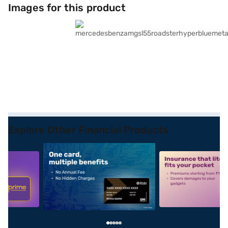
Images for this product
Explore Other Financial Products
5
alt1
alt2