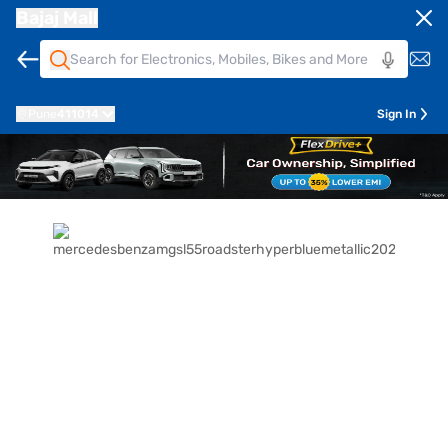
Bajaj Mall
Pune
411014
Sign In