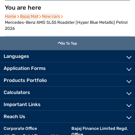
You are here
Home
Home
Bajaj Mall
Bajaj Mall
New cars
New cars
Mercedes-Benz AMG SL55 Roadster (Hyper Blue Metallic) Petrol
2026
Go To Top
Languages
Application Forms
Products Portfolio
Calculators
Important Links
Reach Us
Corporate Office
Bajaj Finance Limited Regd.
Office