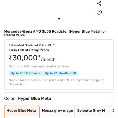
Mercedes-Benz AMG SL55 Roadster (Hyper Blue Metallic)
Petrol 2026
₹0*
Estimated On-Road Price:
Easy EMI starting from
₹30,000*
/month
Get more EMI plans and benefits at store
Up to 100% Finance
Up to 96 Months EMI
*Above mentioned on road price and EMI is subject to change at
Dealership
Color :
Hyper Blue Meta
Hyper Blue Meta
Monza grey magn
Selenite Grey M
Obsidian Black
Opalite White B
Patagonia Red B
Alpine Grey
Spectral Blue M
Hyper Blue Meta
Monza grey magn
Selenite Grey M
Ob