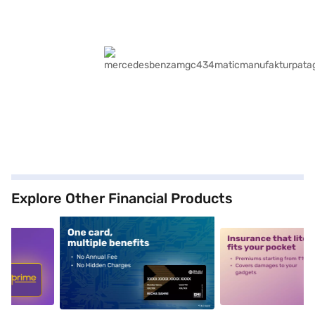
Explore Other Financial Products
5
alt1
alt2