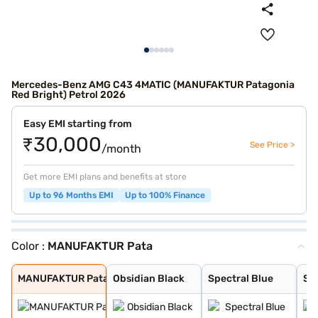
Mercedes-Benz AMG C43 4MATIC (MANUFAKTUR Patagonia
Red Bright) Petrol 2026
Easy EMI starting from
₹30,000
See Price >
/month
Get more EMI plans and benefits at store
Up to 96 Months EMI
Up to 100% Finance
Color :
MANUFAKTUR Pata
MANUFAKTUR Pata
Obsidian Black
Spectral Blue
Sodalite blue
MANUFAKTUR Grap
High-Tech Silve
Manufaktur Opal
MANUFAKTUR Pata
Obsidian Black
Spectral Blue
Sod