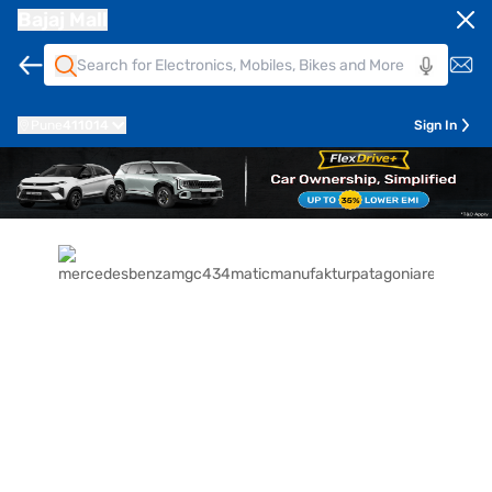
Bajaj Mall
Pune
411014
Sign In