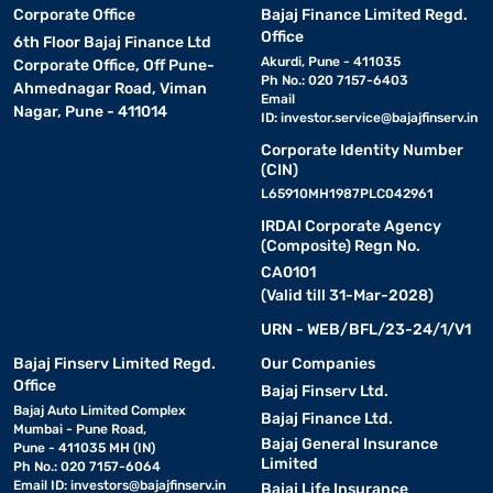
Corporate Office
Bajaj Finance Limited Regd.
Office
6th Floor Bajaj Finance Ltd
Akurdi, Pune - 411035
Corporate Office, Off Pune-
Ph No.: 020 7157-6403
Ahmednagar Road, Viman
Email
Nagar, Pune - 411014
ID:
investor.service@bajajfinserv.in
Corporate Identity Number
(CIN)
L65910MH1987PLC042961
IRDAI Corporate Agency
(Composite) Regn No.
CA0101
(Valid till 31-Mar-2028)
URN - WEB/BFL/23-24/1/V1
Bajaj Finserv Limited Regd.
Our Companies
Office
Bajaj Finserv Ltd.
Bajaj Auto Limited Complex
Bajaj Finance Ltd.
Mumbai - Pune Road,
Bajaj General Insurance
Pune - 411035 MH (IN)
Limited
Ph No.: 020 7157-6064
Email ID:
investors@bajajfinserv.in
Bajaj Life Insurance