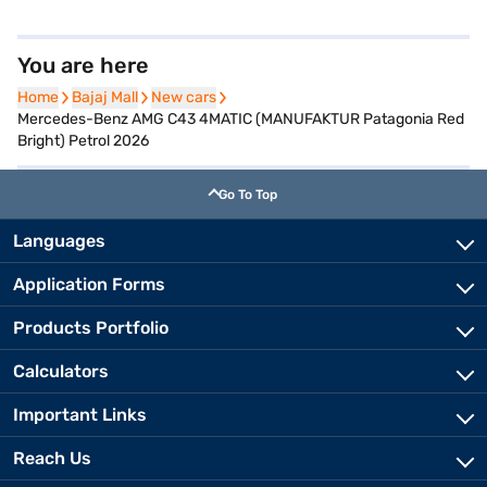
You are here
Home
Home
Bajaj Mall
Bajaj Mall
New cars
New cars
Mercedes-Benz AMG C43 4MATIC (MANUFAKTUR Patagonia Red
Bright) Petrol 2026
Go To Top
Languages
Application Forms
Products Portfolio
Calculators
Important Links
Reach Us