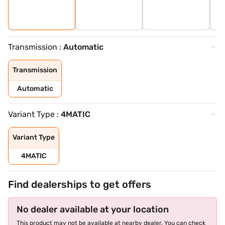
Transmission :
Automatic
Transmission
Automatic
Variant Type :
4MATIC
Variant Type
4MATIC
Find dealerships to get offers
No dealer available at your location
This product may not be available at nearby dealer. You can check