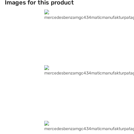
Images for this product