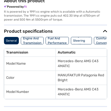
About this product
Powered by
It is powered by a 1991 cc engine which is available with a Automatic
transmission. The 1991 cc engine puts out 402.30 bhp at 6750rpm of
power and 500 Nm at 5500rpm of torque.
Product specifications
Suspension,
Engine And
Fuel And
Comfort A
General
Steering
Transmission
Performance
Convenie
And Brakes
Transmission
Automatic
Mercedes-Benz AMG C43
Model Name
4MATIC
MANUFAKTUR Patagonia Red
Color
Bright
Mercedes-Benz AMG C43
Model Number
4MATIC