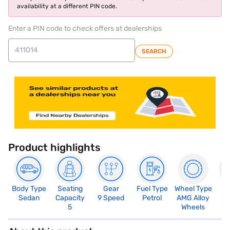
availability at a different PIN code.
Enter a PIN code to check offers at dealerships
SEARCH
Product highlights
Body Type
Seating
Gear
Fuel Type
Wheel Type
N
Sedan
Capacity
9 Speed
Petrol
AMG Alloy
R
5
Wheels
5