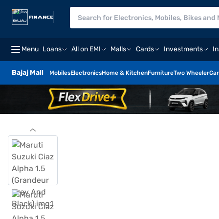
Menu
Loans
All on EMI
Malls
Cards
Investments
I
Bajaj Mall
Mobiles
Electronics
Home & Kitchen
Furniture
Two Wheeler
Car