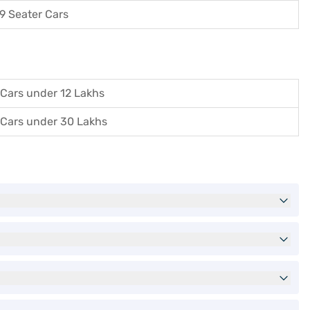
9 Seater Cars
Cars under 12 Lakhs
Cars under 30 Lakhs