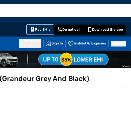
EMI Card
English
Sign In
Notifications
Cart
Prime
Partners
Pay EMIs
Do not call
Download the app
411014
Sign In
Wishlist & Enquiries
Inbox
Pune
 (Grandeur Grey And Black)