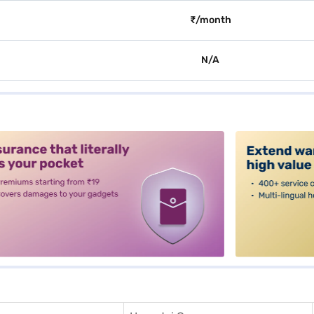
₹/month
N/A
alt3