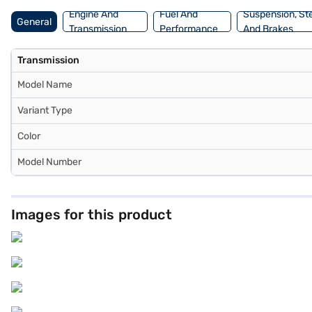
Engine And
Fuel And
Suspension, St
General
Transmission
Performance
And Brakes
Transmission
Model Name
Variant Type
Color
Model Number
Images for this product