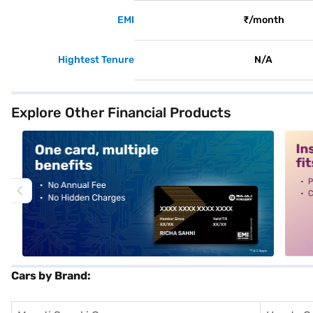
EMI
₹/month
Hightest Tenure
N/A
Explore Other Financial Products
alt1
alt2
Cars by Brand: