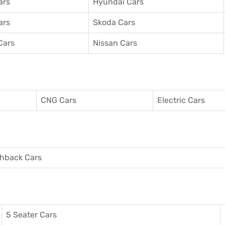
ars
Hyundai Cars
ars
Skoda Cars
Cars
Nissan Cars
CNG Cars
Electric Cars
hback Cars
5 Seater Cars