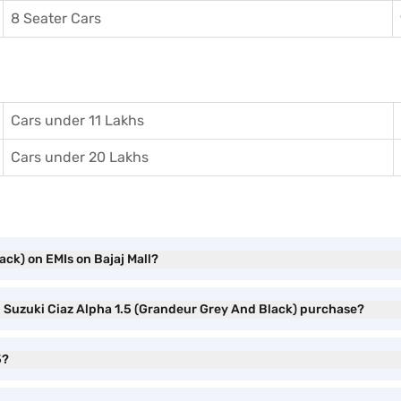
8 Seater Cars
Cars under 11 Lakhs
Cars under 20 Lakhs
ack) on EMIs on Bajaj Mall?
ti Suzuki Ciaz Alpha 1.5 (Grandeur Grey And Black) purchase?
5?