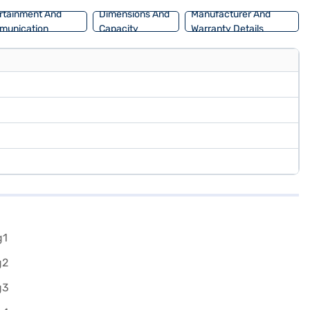
rtainment And
Dimensions And
Manufacturer And
munication
Capacity
Warranty Details