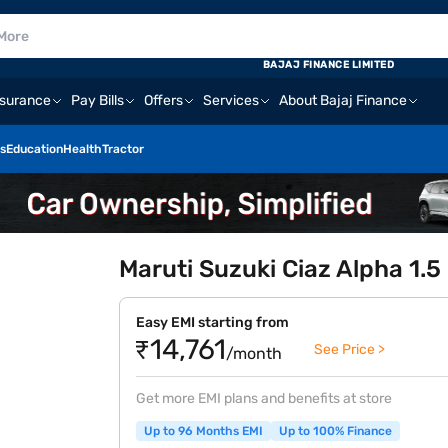
BAJAJ FINANCE LIMITED
nsurance
Pay Bills
Offers
Services
About Bajaj Finance
s
Education
Health
Tractor
Maruti Suzuki Ciaz Alpha 1.5
Easy EMI starting from
₹14,761
See Price >
/month
Get more EMI plans and benefits at store
Up to 96 Months EMI
Up to 100% Finance