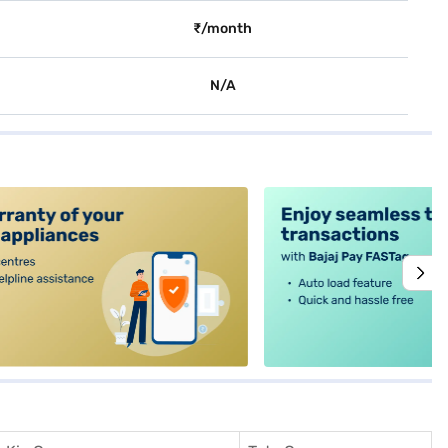
₹/month
N/A
alt4