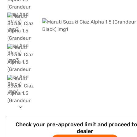
Check your pre-approved limit and proceed to
dealer