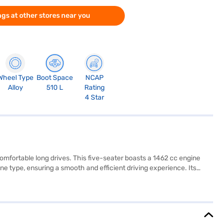
gs at other stores near you
Wheel Type
Boot Space
NCAP
Alloy
510 L
Rating
4 Star
 comfortable long drives. This five-seater boasts a 1462 cc engine
e type, ensuring a smooth and efficient driving experience. Its
base of 2650 mm, it offers enhanced stability. Equipped with rear
y lock, your safety and convenience are prioritised. The interiors
g and provides mileage above 20 kmpl. Ready to experience the Maruti
you to drive home your dream sedan with convenient EMI plans. You