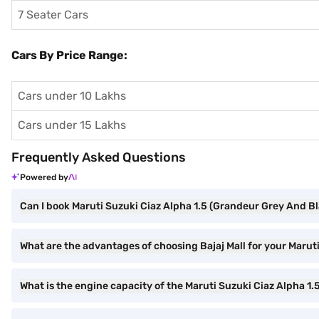
7 Seater Cars
Cars By Price Range:
Cars under 10 Lakhs
Cars under 15 Lakhs
Frequently Asked Questions
Powered by
Can I book Maruti Suzuki Ciaz Alpha 1.5 (Grandeur Grey And Bl
What are the advantages of choosing Bajaj Mall for your Maru
What is the engine capacity of the Maruti Suzuki Ciaz Alpha 1.