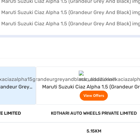
rs
View Offers
Grandeur Grey
Maruti Suzuki Ciaz Alpha 1.5 (Grandeur G
And Black)
View Offers
E LIMITED
KOTHARI AUTO WHEELS PRIVATE LIMITED
5.15KM