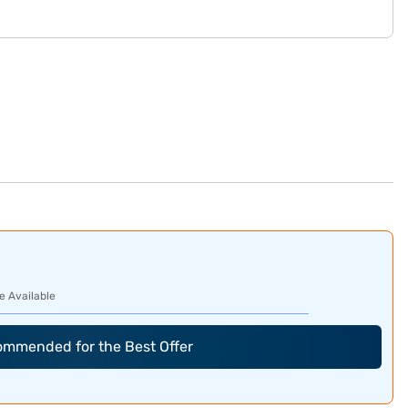
e Available
commended for the Best Offer