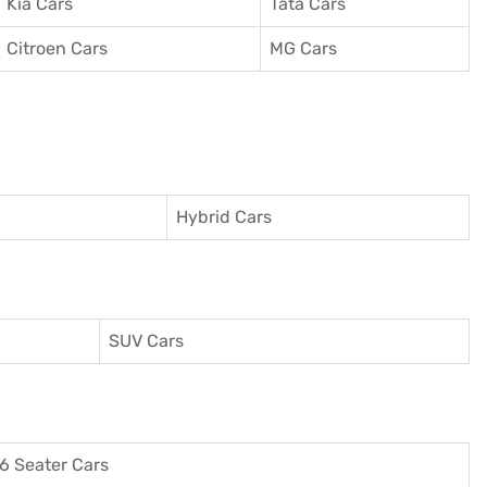
Kia Cars
Tata Cars
Citroen Cars
MG Cars
Hybrid Cars
SUV Cars
6 Seater Cars