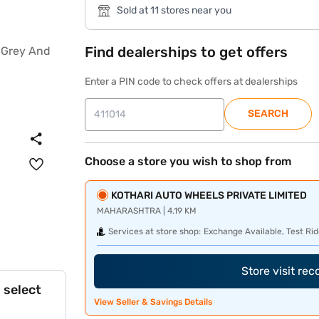
Sold at 11 stores near you
Find dealerships to get offers
Enter a PIN code to check offers at dealerships
SEARCH
Choose a store you wish to shop from
KOTHARI AUTO WHEELS PRIVATE LIMITED
MAHARASHTRA | 4.19 KM
Services at store shop:
Exchange Available, Test Rid
Store visit re
 select
View Seller & Savings Details