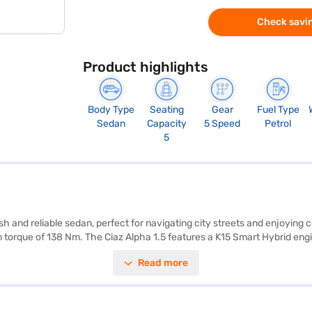
Check savin
Product highlights
Body Type
Seating
Gear
Fuel Type
Sedan
Capacity
5 Speed
Petrol
5
sh and reliable sedan, perfect for navigating city streets and enjoying
 torque of 138 Nm. The Ciaz Alpha 1.5 features a K15 Smart Hybrid engin
 of 1485 mm, provide ample space and a comfortable ride. With a wheel
Read more
CarPlay, electronic stability program, hill hold control, and child safet
tery. The Maruti Suzuki Ciaz Alpha 1.5 has a 4-star NCAP safety ratin
or the Bajaj Finance New Car Loan. Bajaj Finance New Car Loans allow 
the car of your choice with the Bajaj Finance New Car Loan.