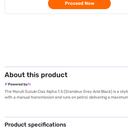
Proceed Now
About this product
Powered by
The Maruti Suzuki Ciaz Alpha 1.5 (Grandeur Grey And Black) is a styli
with a manual transmission and runs on petrol, delivering a maximum
dimensions, with a length of 4490 mm, width of 1730 mm, and height
parking sensors, keyless entry, seat belt warning, Android Auto, Apple 
feature a dual-tone design with beige and black leather seat uphols
Suzuki Ciaz Alpha 1.5? You can book your desired car by applying f
Product specifications
can explore the range of Maruti Suzuki cars on Bajaj Mall and book 