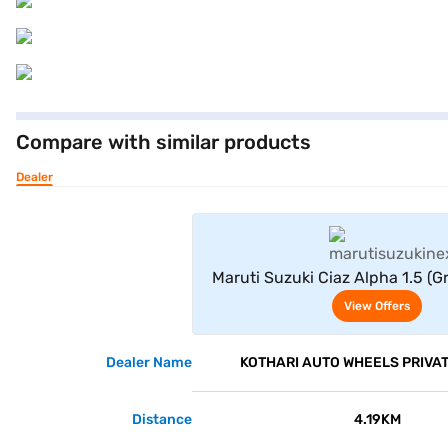
Compare with similar products
Dealer
View Offe
Maruti Suzuki Ciaz Alpha 1.5 (
And Black)
View Offers
Dealer Name
KOTHARI AUTO WHEELS PRIVAT
Distance
4.19KM