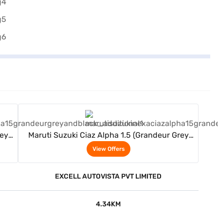
View Offers
rey
Maruti Suzuki Ciaz Alpha 1.5 (Grandeur Grey
And Black)
View Offers
EXCELL AUTOVISTA PVT LIMITED
4.34KM