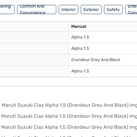
eering
Comfort And
Ente
Interior
Exterior
Safety
Convenience
Com
Manual
Alpha 1.5
Alpha 1.5
Grandeur Grey And Black
Alpha 1.5