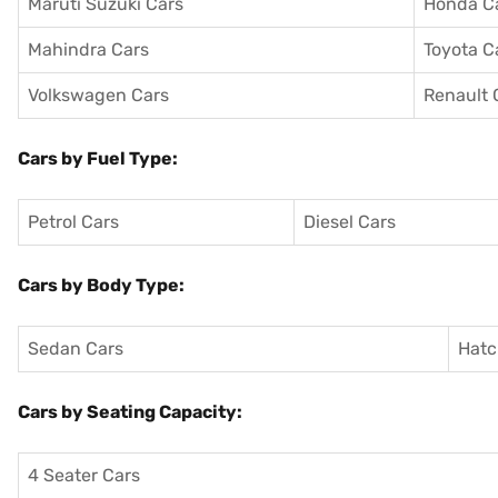
Maruti Suzuki Cars
Honda C
Mahindra Cars
Toyota C
Volkswagen Cars
Renault 
Cars by Fuel Type:
Petrol Cars
Diesel Cars
Cars by Body Type:
Sedan Cars
Hatc
Cars by Seating Capacity:
4 Seater Cars