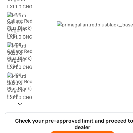
Check your pre-approved limit and proceed to
dealer