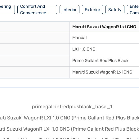
eering
Comfort And
Ente
Interior
Exterior
Safety
Convenience
Com
Maruti Suzuki WagonR Lxi CNG
Manual
LXI 1.0 CNG
Prime Gallant Red Plus Black
Maruti Suzuki WagonR Lxi CNG