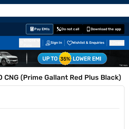
EMI Card
English
Sign In
Notifications
Cart
Prime
Partners
Pay EMIs
Do not call
Download the app
411014
Sign In
Wishlist & Enquiries
Inbox
Pune
0 CNG (Prime Gallant Red Plus Black)