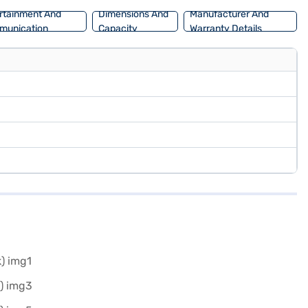
rtainment And
Dimensions And
Manufacturer And
munication
Capacity
Warranty Details