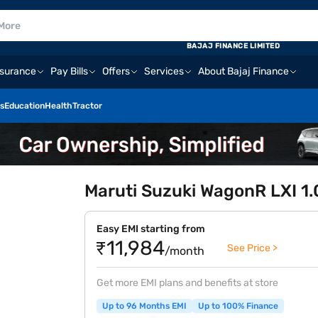
BAJAJ FINANCE LIMITED
nsurance
Pay Bills
Offers
Services
About Bajaj Finance
s
Education
Health
Tractor
Maruti Suzuki WagonR LXI 1.
Easy EMI starting from
₹11,984
See Price >
/month
Get more EMI plans and benefits at store
Up to 96 Months EMI
Up to 100% Finance