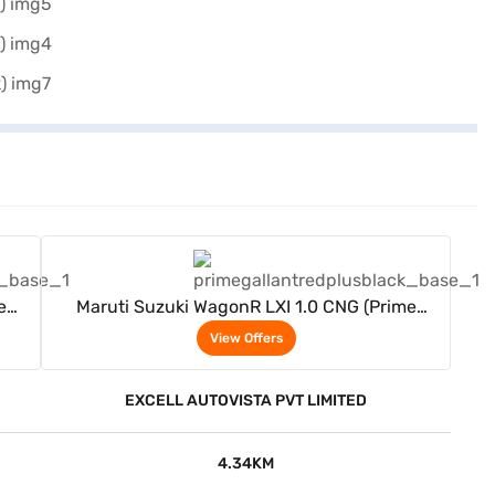
View Offers
e
Maruti Suzuki WagonR LXI 1.0 CNG (Prime
Gallant Red Plus Black)
View Offers
EXCELL AUTOVISTA PVT LIMITED
4.34KM