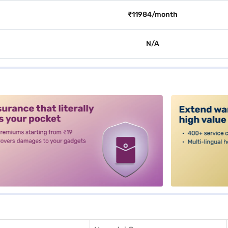
₹11984/month
N/A
alt3