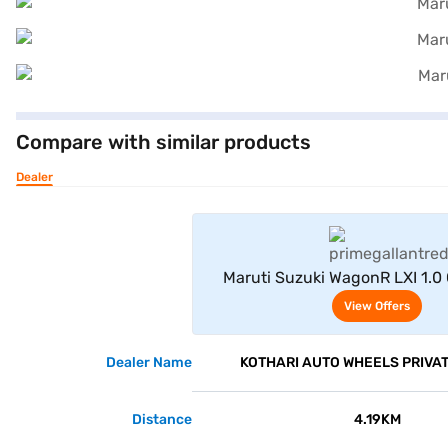
Compare with similar products
Dealer
View Offe
Maruti Suzuki WagonR LXI 1.0
Gallant Red Plus Bla
View Offers
Dealer Name
KOTHARI AUTO WHEELS PRIVAT
Distance
4.19KM