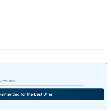
e Available
commended for the Best Offer