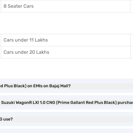
8 Seater Cars
Cars under 11 Lakhs
Cars under 20 Lakhs
d Plus Black) on EMIs on Bajaj Mall?
i Suzuki WagonR LXI 1.0 CNG (Prime Gallant Red Plus Black) purcha
NG use?