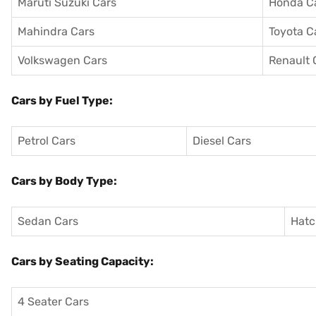
Maruti Suzuki Cars
Honda C
Mahindra Cars
Toyota C
Volkswagen Cars
Renault 
Cars by Fuel Type:
Petrol Cars
Diesel Cars
Cars by Body Type:
Sedan Cars
Hatc
Cars by Seating Capacity:
4 Seater Cars