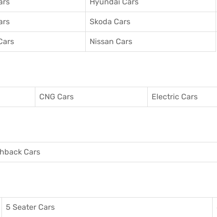
ars
Hyundai Cars
ars
Skoda Cars
Cars
Nissan Cars
CNG Cars
Electric Cars
hback Cars
5 Seater Cars