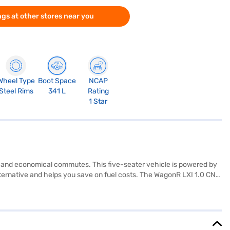
gs at other stores near you
Wheel Type
Boot Space
NCAP
Steel Rims
341 L
Rating
1 Star
ing and economical commutes. This five-seater vehicle is powered by
lternative and helps you save on fuel costs. The WagonR LXI 1.0 CNG
safety, it includes features like rear parking sensors, seat belt
bility and comfortable ride quality, while its dimensions (3655 mm
ating, it includes essential safety features. Are you ready to buy
jaj Finance New Car Loan, which allows you to drive home your