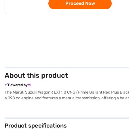
Proceed Now
About this product
Powered by
The Maruti Suzuki WagonR LXI 1.0 CNG (Prime Gallant Red Plus Black)
a 998 cc engine and features a manual transmission, offering a bala
comes in a striking Prime Gallant Red Plus Black colour, complemented 
warning, electronic stability program, and child safety locks, along
length, 1620 mm width, and 1675 mm height) make it easy to manoeuvr
your Maruti Suzuki WagonR LXI 1.0 CNG? Explore the range of Maruti
Product specifications
dream hatchback with convenient EMI plans.