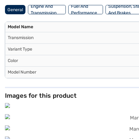
Engine And
Fuel And
Suspension, St
General
Transmission
Performance
And Brakes
Model Name
Transmission
Variant Type
Color
Model Number
Images for this product