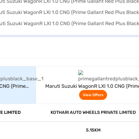
rs
View Offers
 CNG (Prime
Maruti Suzuki WagonR LXI 1.0 CNG (Prim
ck)
Gallant Red Plus Black)
View Offers
E LIMITED
KOTHARI AUTO WHEELS PRIVATE LIMITED
5.15KM