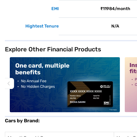
EMI
₹11984/month
Hightest Tenure
N/A
Explore Other Financial Products
alt1
alt2
Cars by Brand: