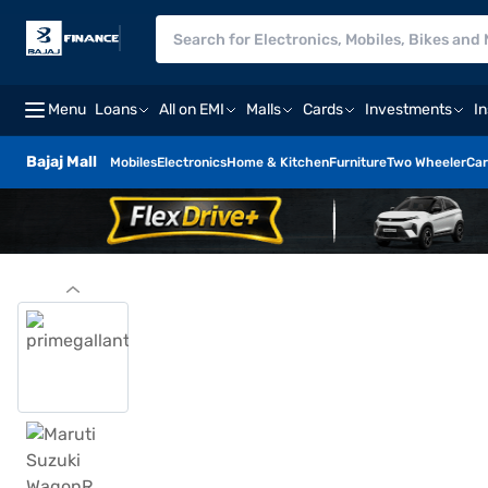
Menu
Loans
All on EMI
Malls
Cards
Investments
I
Bajaj Mall
Mobiles
Electronics
Home & Kitchen
Furniture
Two Wheeler
Car