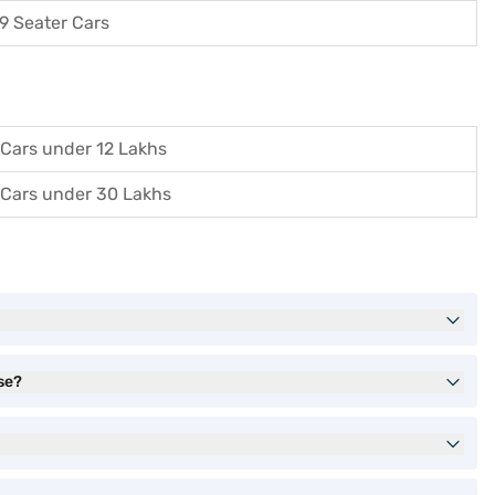
9 Seater Cars
Cars under 12 Lakhs
Cars under 30 Lakhs
se?