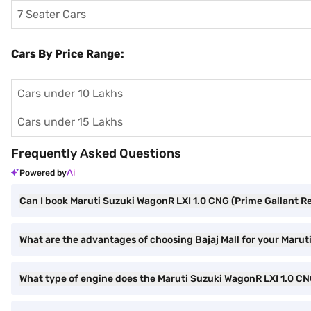
7 Seater Cars
Cars By Price Range:
Cars under 10 Lakhs
Cars under 15 Lakhs
Frequently Asked Questions
Powered by
Can I book Maruti Suzuki WagonR LXI 1.0 CNG (Prime Gallant Re
What are the advantages of choosing Bajaj Mall for your Marut
What type of engine does the Maruti Suzuki WagonR LXI 1.0 C