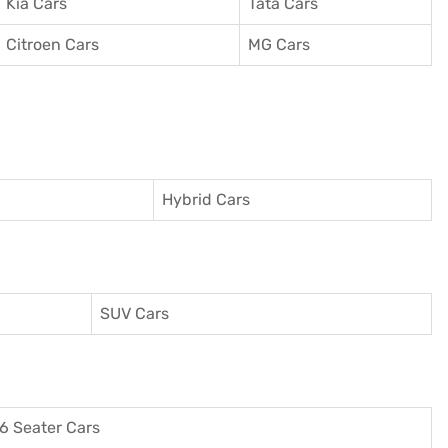
Kia Cars
Tata Cars
Citroen Cars
MG Cars
Hybrid Cars
SUV Cars
6 Seater Cars