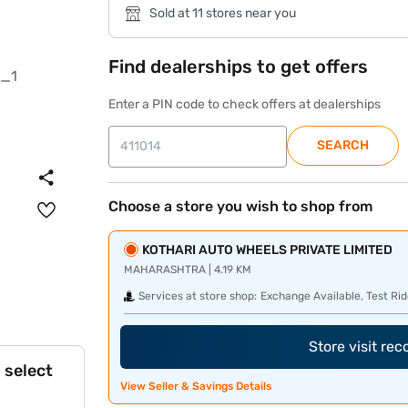
Sold at 11 stores near you
Find dealerships to get offers
Enter a PIN code to check offers at dealerships
SEARCH
Choose a store you wish to shop from
KOTHARI AUTO WHEELS PRIVATE LIMITED
MAHARASHTRA | 4.19 KM
Services at store shop:
Exchange Available, Test Rid
Store visit re
 select
View Seller & Savings Details