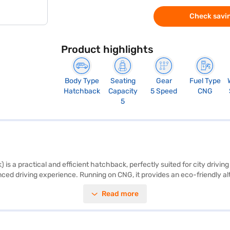
Check savin
Product highlights
Body Type
Seating
Gear
Fuel Type
Hatchback
Capacity
5 Speed
CNG
5
 is a practical and efficient hatchback, perfectly suited for city driv
nced driving experience. Running on CNG, it provides an eco-friendly a
by dual-tone beige and black interiors with fabric seat upholstery. For 
Read more
 with two airbags. With a wheelbase of 2435 mm, the WagonR ensures sta
e and park in urban environments. Though it has a 1-star NCAP safety r
 Suzuki cars on Bajaj Mall and book the car of your choice with the Ba