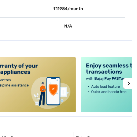
₹11984/month
N/A
alt4