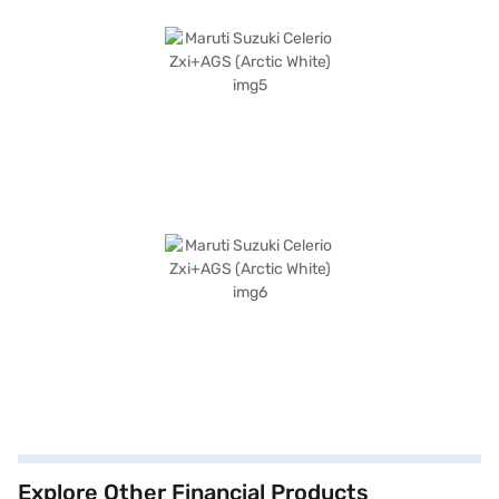
Explore Other Financial Products