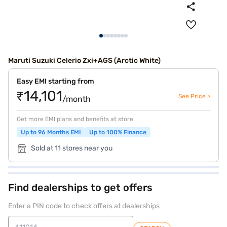
Maruti Suzuki Celerio Zxi+AGS (Arctic White)
Easy EMI starting from
₹14,101
See Price >
/month
Get more EMI plans and benefits at store
Up to 96 Months EMI
Up to 100% Finance
Sold at 11 stores near you
Find dealerships to get offers
Enter a PIN code to check offers at dealerships