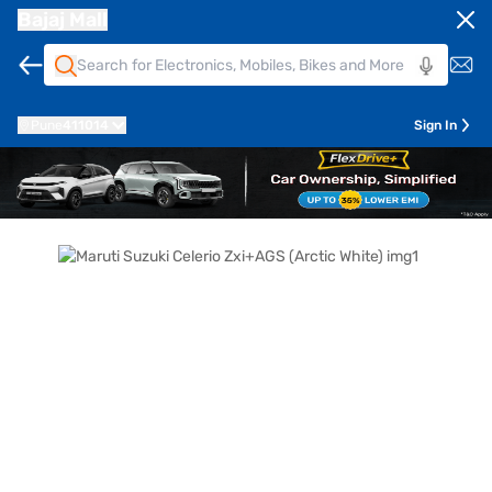
Bajaj Mall
Pune
411014
Sign In