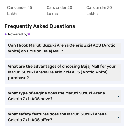
Cars under 15
Cars under 20
Cars under 30
Lakhs
Lakhs
Lakhs
Frequently Asked Questions
Powered by
Can I book Maruti Suzuki Arena Celerio Zxi+AGS (Arctic
White) on EMIs on Bajaj Mall?
What are the advantages of choosing Bajaj Mall for your
Maruti Suzuki Arena Celerio Zxi+AGS (Arctic White)
purchase?
What type of engine does the Maruti Suzuki Arena
Celerio Zxi+AGS have?
What safety features does the Maruti Suzuki Arena
Celerio Zxi+AGS offer?