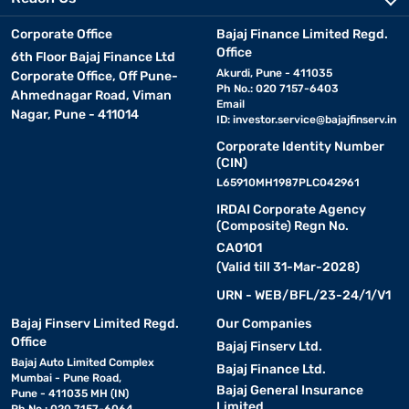
Corporate Office
Bajaj Finance Limited Regd.
Office
6th Floor Bajaj Finance Ltd
Akurdi, Pune - 411035
Corporate Office, Off Pune-
Ph No.: 020 7157-6403
Ahmednagar Road, Viman
Email
Nagar, Pune - 411014
ID:
investor.service@bajajfinserv.in
Corporate Identity Number
(CIN)
L65910MH1987PLC042961
IRDAI Corporate Agency
(Composite) Regn No.
CA0101
(Valid till 31-Mar-2028)
URN - WEB/BFL/23-24/1/V1
Bajaj Finserv Limited Regd.
Our Companies
Office
Bajaj Finserv Ltd.
Bajaj Auto Limited Complex
Bajaj Finance Ltd.
Mumbai - Pune Road,
Bajaj General Insurance
Pune - 411035 MH (IN)
Limited