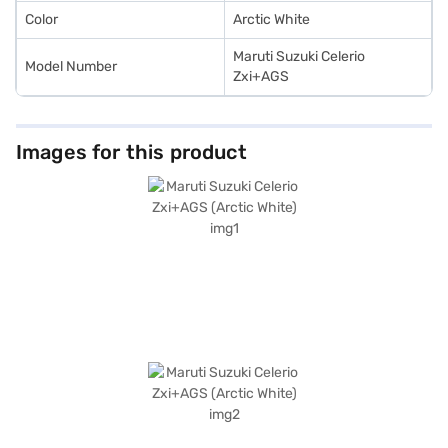
Color
Arctic White
Maruti Suzuki Celerio
Model Number
Zxi+AGS
Images for this product