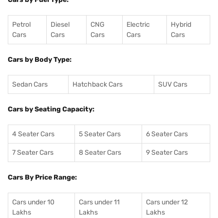
Petrol
Diesel
CNG
Electric
Hybrid
Cars
Cars
Cars
Cars
Cars
Cars by Body Type:
Sedan Cars
Hatchback Cars
SUV Cars
Cars by Seating Capacity:
4 Seater Cars
5 Seater Cars
6 Seater Cars
7 Seater Cars
8 Seater Cars
9 Seater Cars
Cars By Price Range:
Cars under 10
Cars under 11
Cars under 12
Lakhs
Lakhs
Lakhs