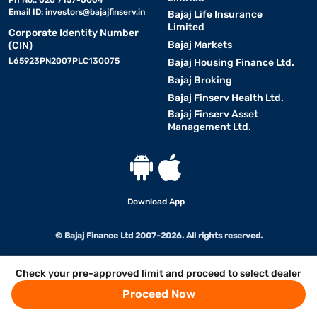
Ph No.: 020 7157-6064
Email ID:
investors@bajajfinserv.in
Bajaj Life Insurance
Limited
Corporate Identity Number
Bajaj Markets
(CIN)
L65923PN2007PLC130075
Bajaj Housing Finance Ltd.
Bajaj Broking
Bajaj Finserv Health Ltd.
Bajaj Finserv Asset
Management Ltd.
Download App
© Bajaj Finance Ltd 2007-2026. All rights reserved.
Check your pre-approved limit and proceed to select dealer
Proceed Now