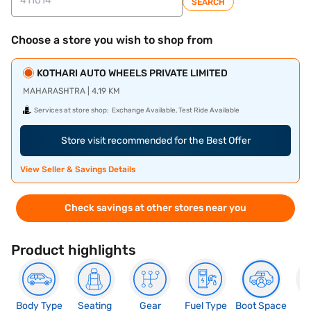
SEARCH
Choose a store you wish to shop from
KOTHARI AUTO WHEELS PRIVATE LIMITED
MAHARASHTRA | 4.19 KM
Services at store shop:
Exchange Available, Test Ride Available
Store visit recommended for the Best Offer
View Seller & Savings Details
Check savings at other stores near you
Product highlights
Body Type
Seating
Gear
Fuel Type
Boot Space
N