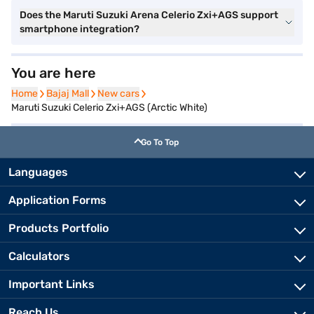
Does the Maruti Suzuki Arena Celerio Zxi+AGS support
smartphone integration?
You are here
Home
Home
Bajaj Mall
Bajaj Mall
New cars
New cars
Maruti Suzuki Celerio Zxi+AGS (Arctic White)
Go To Top
Languages
Application Forms
Products Portfolio
Calculators
Important Links
Reach Us