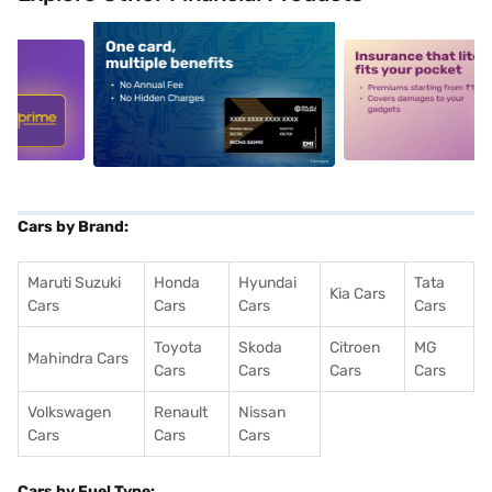
5
alt1
alt2
Cars by Brand:
Maruti Suzuki
Honda
Hyundai
Tata
Kia Cars
Cars
Cars
Cars
Cars
Toyota
Skoda
Citroen
MG
Mahindra Cars
Cars
Cars
Cars
Cars
Volkswagen
Renault
Nissan
Cars
Cars
Cars
Cars by Fuel Type: