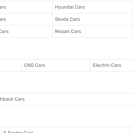
ars
Hyundai Cars
ars
Skoda Cars
Cars
Nissan Cars
CNG Cars
Electric Cars
hback Cars
5 Seater Cars