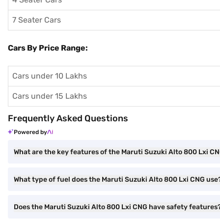
7 Seater Cars
Cars By Price Range:
Cars under 10 Lakhs
Cars under 15 Lakhs
Frequently Asked Questions
Powered by
What are the key features of the Maruti Suzuki Alto 800 Lxi C
What type of fuel does the Maruti Suzuki Alto 800 Lxi CNG use
Does the Maruti Suzuki Alto 800 Lxi CNG have safety features