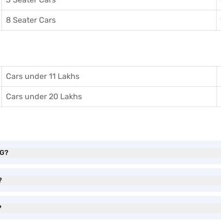
8 Seater Cars
Cars under 11 Lakhs
Cars under 20 Lakhs
NG?
?
?