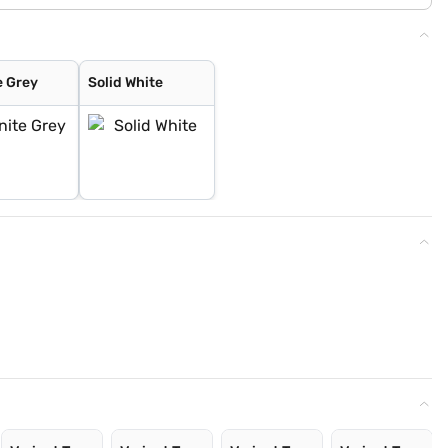
e Grey
Solid White