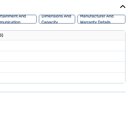
u can explore the range of Maruti Suzuki cars on Bajaj Mall and
rtainment And
Dimensions And
Manufacturer And
munication
Capacity
Warranty Details
G)