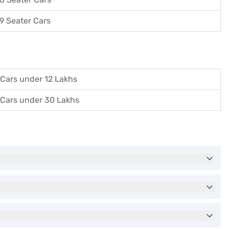
9 Seater Cars
Cars under 12 Lakhs
Cars under 30 Lakhs