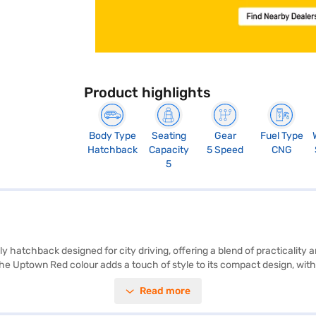
Product highlights
Body Type
Seating
Gear
Fuel Type
Hatchback
Capacity
5 Speed
CNG
5
hatchback designed for city driving, offering a blend of practicality a
 The Uptown Red colour adds a touch of style to its compact design, wi
 urban environments. Safety features include a driver-side airbag and 
Read more
 vinyl plus fabric seat upholstery. With a maximum torque of 60 Nm and
 efficient mode of transport. Ready to buy your Maruti Suzuki Alto 800