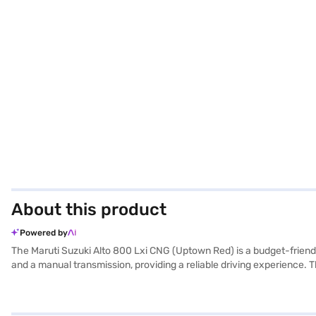
About this product
Powered by
The Maruti Suzuki Alto 800 Lxi CNG (Uptown Red) is a budget-friendly 
and a manual transmission, providing a reliable driving experience.
height, and a wheelbase of 2360 mm, ensuring easy manoeuvrability in
The interiors feature a dual-tone Black and Beige colour scheme and
fuel type and is an ideal choice for those seeking an affordable and