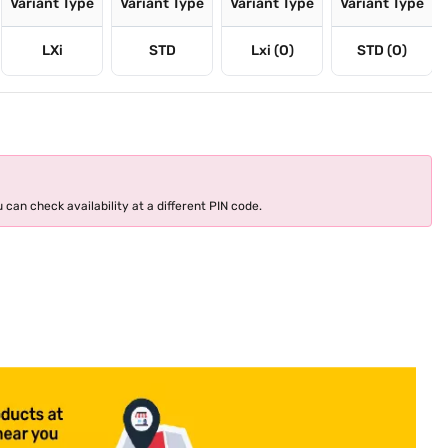
Variant Type
Variant Type
Variant Type
Variant Type
LXi
STD
Lxi (O)
STD (O)
 can check availability at a different PIN code.