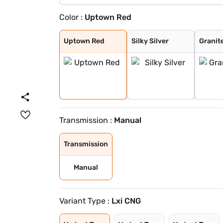
Color :
Uptown Red
Uptown Red
Silky Silver
Granite Grey
Solid White
Uptown Red
Silky Silver
Granit
Transmission :
Manual
Transmission
Manual
Variant Type :
Lxi CNG