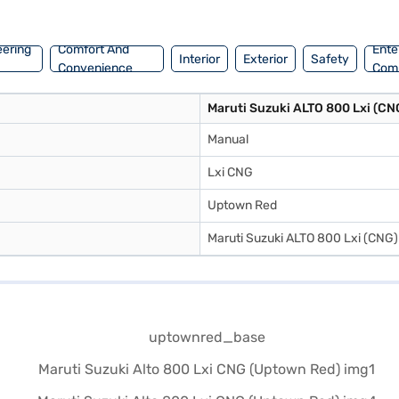
you to drive home your dream hatchback with convenient EMI plans. Yo
eering
Comfort And
Ente
Interior
Exterior
Safety
Convenience
Com
Maruti Suzuki ALTO 800 Lxi (CN
Manual
Lxi CNG
Uptown Red
Maruti Suzuki ALTO 800 Lxi (CNG)