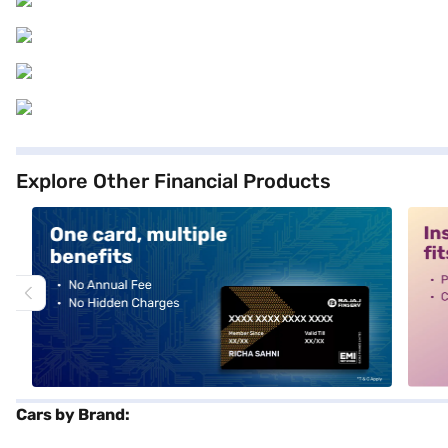
Explore Other Financial Products
alt1
alt2
Cars by Brand: