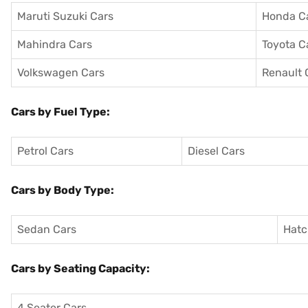
Maruti Suzuki Cars
Honda C
Mahindra Cars
Toyota C
Volkswagen Cars
Renault 
Cars by Fuel Type:
Petrol Cars
Diesel Cars
Cars by Body Type:
Sedan Cars
Hatc
Cars by Seating Capacity:
4 Seater Cars