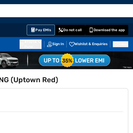
EMI Card
English
Sign In
Notifications
Cart
Prime
Partners
Pay EMIs
Do not call
Download the app
411014
Sign In
Wishlist & Enquiries
Inbox
Pune
 CNG (Uptown Red)