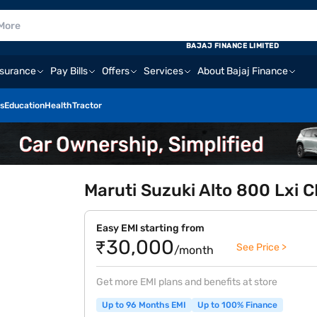
BAJAJ FINANCE LIMITED
nsurance
Pay Bills
Offers
Services
About Bajaj Finance
s
Education
Health
Tractor
Maruti Suzuki Alto 800 Lxi
Easy EMI starting from
₹30,000
See Price >
/month
Get more EMI plans and benefits at store
Up to 96 Months EMI
Up to 100% Finance