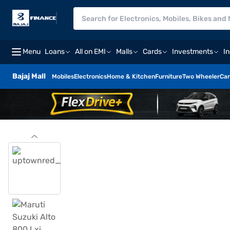
Menu
Loans
All on EMI
Malls
Cards
Investments
I
Bajaj Mall
Mobiles
Electronics
Home & Kitchen
Furniture
Two Wheeler
Car