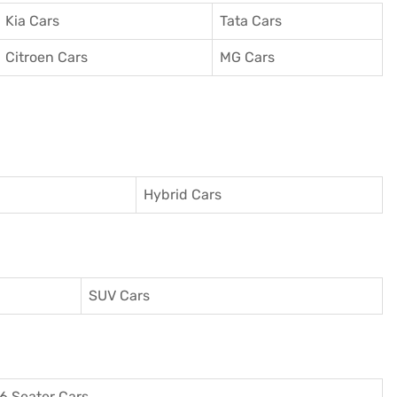
Kia Cars
Tata Cars
Citroen Cars
MG Cars
Hybrid Cars
SUV Cars
6 Seater Cars