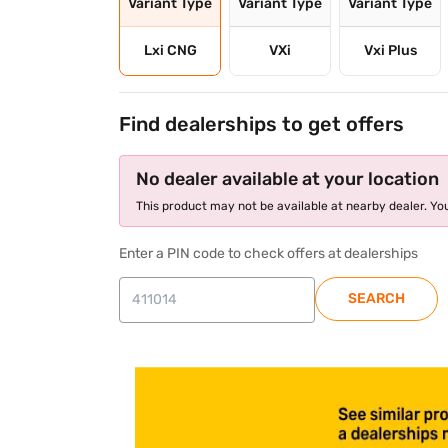
Variant Type
Variant Type
Variant Type
Lxi CNG
VXi
Vxi Plus
Find dealerships to get offers
No dealer available at your location
This product may not be available at nearby dealer. You
Enter a PIN code to check offers at dealerships
SEARCH