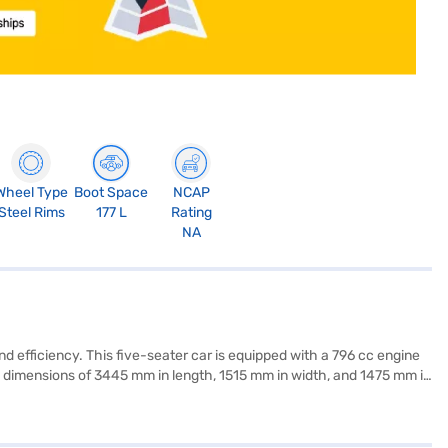
Wheel Type
Boot Space
NCAP
Steel Rims
177 L
Rating
NA
nd efficiency. This five-seater car is equipped with a 796 cc engine
th dimensions of 3445 mm in length, 1515 mm in width, and 1475 mm in
child safety locks, while rear parking sensors assist with parking.
 40 bhp max power, it is engineered for fuel efficiency with CNG
 Lxi CNG (Uptown Red)? You can book your desired car by applying for