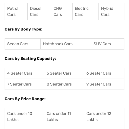
Petrol
Diesel
CNG
Electric
Hybrid
Cars
Cars
Cars
Cars
Cars
Cars by Body Type:
Sedan Cars
Hatchback Cars
SUV Cars
Cars by Seating Capacity:
4 Seater Cars
5 Seater Cars
6 Seater Cars
7 Seater Cars
8 Seater Cars
9 Seater Cars
Cars By Price Range:
Cars under 10
Cars under 11
Cars under 12
Lakhs
Lakhs
Lakhs