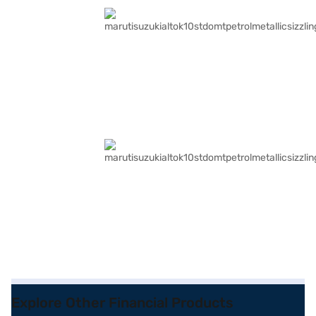
Explore Other Financial Products