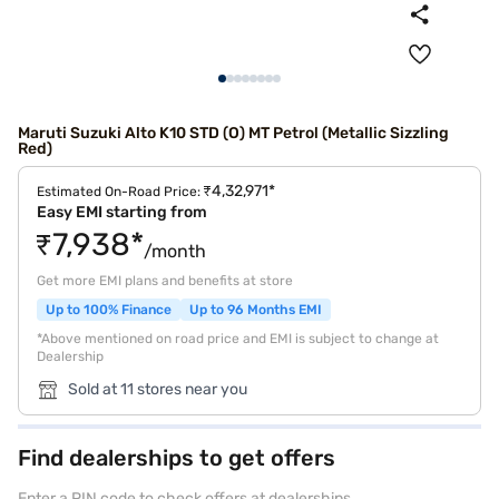
Maruti Suzuki Alto K10 STD (O) MT Petrol (Metallic Sizzling
Red)
₹4,32,971*
Estimated On-Road Price:
Easy EMI starting from
₹7,938*
/month
Get more EMI plans and benefits at store
Up to 100% Finance
Up to 96 Months EMI
*Above mentioned on road price and EMI is subject to change at
Dealership
Sold at 11 stores near you
Find dealerships to get offers
Enter a PIN code to check offers at dealerships