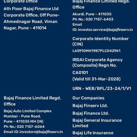
Corporate Office
Bajaj Finance Limited Regd.
Office
6th Floor Bajaj Finance Ltd
Akurdi, Pune - 411035
Corporate Office, Off Pune-
Ph No.: 020 7157-6403
Ahmednagar Road, Viman
Email
Nagar, Pune - 411014
ID:
investor.service@bajajfinserv.in
Corporate Identity Number
(CIN)
L65910MH1987PLC042961
IRDAI Corporate Agency
(Composite) Regn No.
CA0101
(Valid till 31-Mar-2028)
URN - WEB/BFL/23-24/1/V1
Bajaj Finance Limited Regd.
Our Companies
Office
Bajaj Finserv Ltd.
Bajaj Auto Limited Complex
Bajaj Finance Ltd.
Mumbai - Pune Road,
Bajaj General Insurance
Pune - 411035 MH (IN)
Limited
Ph No.: 020 7157-6064
Email ID:
investors@bajajfinserv.in
Bajaj Life Insurance