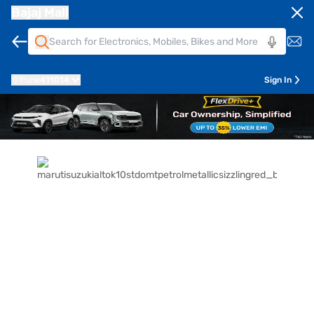
Bajaj Mall
Pune
411014
Sign In