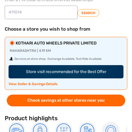
SEARCH
Choose a store you wish to shop from
KOTHARI AUTO WHEELS PRIVATE LIMITED
MAHARASHTRA | 4.19 KM
Services at store shop:
Exchange Available, Test Ride Available
Store visit recommended for the Best Offer
View Seller & Savings Details
Check savings at other stores near you
Product highlights