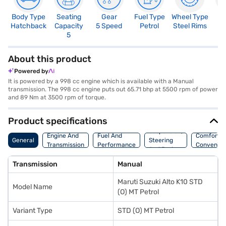
Body Type
Seating
Gear
Fuel Type
Wheel Type
N
Hatchback
Capacity
5 Speed
Petrol
Steel Rims
R
5
2
About this product
Powered by
It is powered by a 998 cc engine which is available with a Manual
transmission. The 998 cc engine puts out 65.71 bhp at 5500 rpm of power
and 89 Nm at 3500 rpm of torque.
Product specifications
Suspension,
Engine And
Fuel And
Comfort A
General
Steering
Transmission
Performance
Convenie
And Brakes
Transmission
Manual
Maruti Suzuki Alto K10 STD
Model Name
(O) MT Petrol
Variant Type
STD (O) MT Petrol