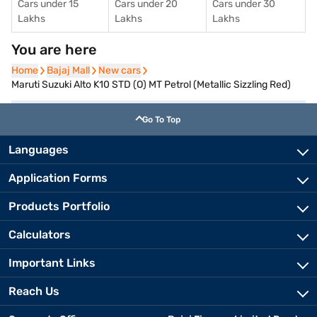
Cars under 15
Cars under 20
Cars under 30
Lakhs
Lakhs
Lakhs
You are here
Home
Home
Bajaj Mall
Bajaj Mall
New cars
New cars
Maruti Suzuki Alto K10 STD (O) MT Petrol (Metallic Sizzling Red)
Go To Top
Languages
Application Forms
Products Portfolio
Calculators
Important Links
Reach Us