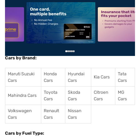
5
alt1
alt2
Cars by Brand:
Maruti Suzuki
Honda
Hyundai
Tata
Kia Cars
Cars
Cars
Cars
Cars
Toyota
Skoda
Citroen
MG
Mahindra Cars
Cars
Cars
Cars
Cars
Volkswagen
Renault
Nissan
Cars
Cars
Cars
Cars by Fuel Type: