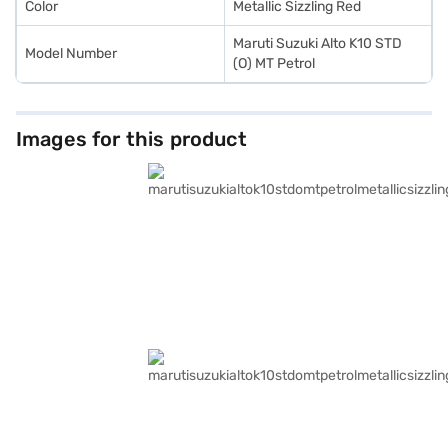
Color
Metallic Sizzling Red
Maruti Suzuki Alto K10 STD
Model Number
(O) MT Petrol
Images for this product