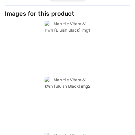
convenience and safety. This Bluish Black SUV boasts a wheelbase of
2700 mm, providing stability and a comfortable ride. Safety features
include seven airbags and electronic stability program, ensuring peace
Images for this product
of mind for you and your passengers. The Maruti e Vitara delivers a
maximum torque of 192.5 Nm and a power output of 172 bhp, offering
responsive acceleration. The car measures 4275 mm in length, 1800 mm
in width, and 1640 mm in height. The Maruti e Vitara 61 kWh is perfect for
those looking for an eco-friendly and practical SUV. Ready to buy your
Maruti e Vitara 61 kWh (Bluish Black)? You can explore the range of
Maruti Suzuki cars on Bajaj Mall and book the car of your choice with the
Bajaj Finance New Car Loan, allowing you to drive home your dream car
with convenient EMI plans.