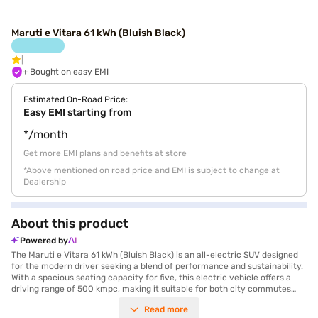
Maruti e Vitara 61 kWh (Bluish Black)
+ Bought on easy EMI
Estimated On-Road Price:
Easy EMI starting from
*/month
Get more EMI plans and benefits at store
*Above mentioned on road price and EMI is subject to change at
Dealership
About this product
Powered by
The Maruti e Vitara 61 kWh (Bluish Black) is an all-electric SUV designed
for the modern driver seeking a blend of performance and sustainability.
With a spacious seating capacity for five, this electric vehicle offers a
driving range of 500 kmpc, making it suitable for both city commutes
and longer journeys. The automatic transmission ensures a smooth and
Read more
effortless driving experience, while the rear parking sensors enhance