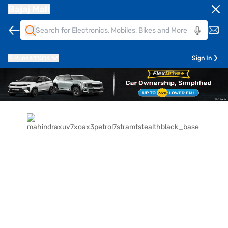
Bajaj Mall
Pune
411014
Sign In