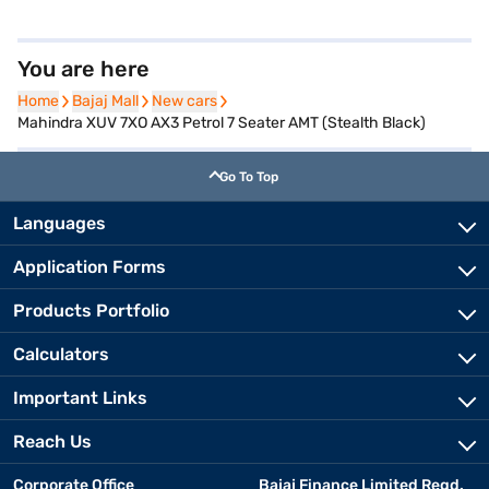
You are here
Home
Home
Bajaj Mall
Bajaj Mall
New cars
New cars
Mahindra XUV 7XO AX3 Petrol 7 Seater AMT (Stealth Black)
Go To Top
Languages
Application Forms
Products Portfolio
Calculators
Important Links
Reach Us
Corporate Office
Bajaj Finance Limited Regd.