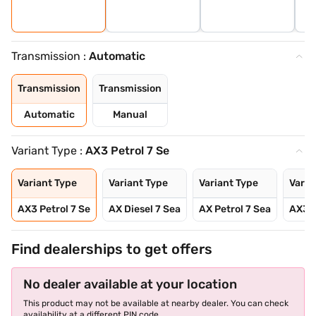
Transmission :
Automatic
Transmission
Transmission
Automatic
Manual
Variant Type :
AX3 Petrol 7 Se
Variant Type
Variant Type
Variant Type
Varia
AX3 Petrol 7 Se
AX Diesel 7 Sea
AX Petrol 7 Sea
AX3 P
Find dealerships to get offers
No dealer available at your location
This product may not be available at nearby dealer. You can check
availability at a different PIN code.