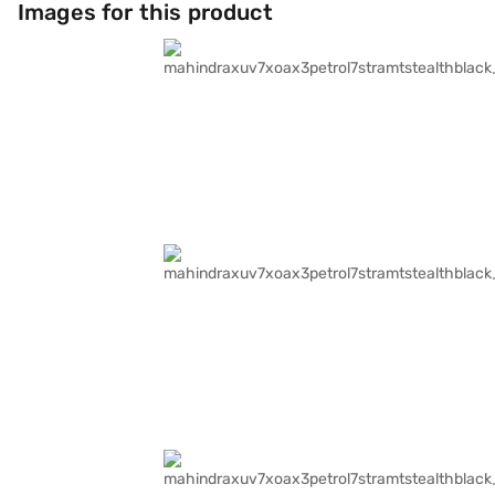
Images for this product