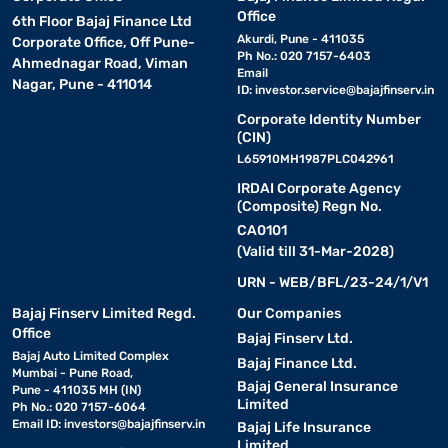
Office
6th Floor Bajaj Finance Ltd
Akurdi, Pune - 411035
Corporate Office, Off Pune-
Ph No.: 020 7157-6403
Ahmednagar Road, Viman
Email
Nagar, Pune - 411014
ID:
investor.service@bajajfinserv.in
Corporate Identity Number
(CIN)
L65910MH1987PLC042961
IRDAI Corporate Agency
(Composite) Regn No.
CA0101
(Valid till 31-Mar-2028)
URN - WEB/BFL/23-24/1/V1
Bajaj Finserv Limited Regd.
Our Companies
Office
Bajaj Finserv Ltd.
Bajaj Auto Limited Complex
Bajaj Finance Ltd.
Mumbai - Pune Road,
Bajaj General Insurance
Pune - 411035 MH (IN)
Limited
Ph No.: 020 7157-6064
Email ID:
investors@bajajfinserv.in
Bajaj Life Insurance
Limited