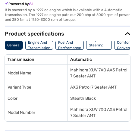
Powered by
It is powered by a 1997 cc engine which is available with a Automatic
transmission. The 1997 cc engine puts out 200 bhp at 5000 rpm of power
and 380 Nm at 1750-3000 rpm of torque.
Product specifications
Suspension,
Engine And
Fuel And
Comfort A
General
Steering
Transmission
Performance
Convenie
And Brakes
Transmission
Automatic
Mahindra XUV 7XO AX3 Petrol
Model Name
7 Seater AMT
Variant Type
AX3 Petrol 7 Seater AMT
Color
Stealth Black
Mahindra XUV 7XO AX3 Petrol
Model Number
7 Seater AMT