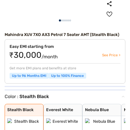
Mahindra XUV 7XO AX3 Petrol 7 Seater AMT (Stealth Black)
Easy EMI starting from
₹30,000
See Price >
/month
Get more EMI plans and benefits at store
Up to 96 Months EMI
Up to 100% Finance
Color :
Stealth Black
Stealth Black
Everest White
Nebula Blue
Midnight Black
Galaxy Grey
Desert Myst
Ruby Velvet
Stealth Black
Everest White
Nebula Blue
Mi