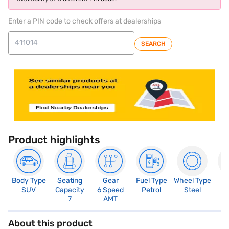
Enter a PIN code to check offers at dealerships
SEARCH
Product highlights
Body Type
Seating
Gear
Fuel Type
Wheel Type
N
SUV
Capacity
6 Speed
Petrol
Steel
R
7
AMT
5
About this product