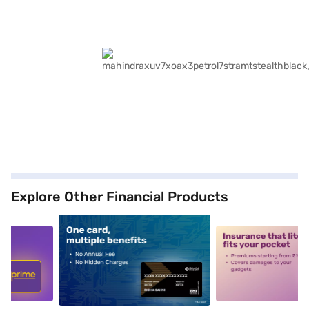
Explore Other Financial Products
5
alt1
alt2