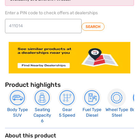
Enter a PIN code to check offers at dealerships
SEARCH
Product highlights
Body Type
Seating
Gear
Fuel Type
Wheel Type
Boo
SUV
Capacity
5 Speed
Diesel
Steel
2
6
About this product