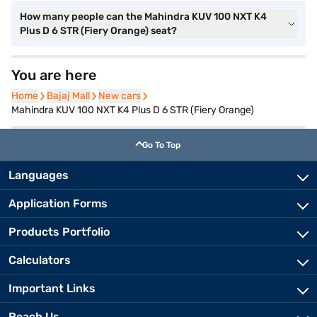
How many people can the Mahindra KUV 100 NXT K4
Plus D 6 STR (Fiery Orange) seat?
You are here
Home
Home
Bajaj Mall
Bajaj Mall
New cars
New cars
Mahindra KUV 100 NXT K4 Plus D 6 STR (Fiery Orange)
Go To Top
Languages
Application Forms
Products Portfolio
Calculators
Important Links
Reach Us