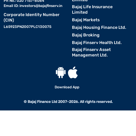
Ph No.: 020 7157-6064
Email ID:
investors@bajajfinserv.in
Bajaj Life Insurance
Limited
Corporate Identity Number
Bajaj Markets
(CIN)
L65923PN2007PLC130075
Bajaj Housing Finance Ltd.
Bajaj Broking
Bajaj Finserv Health Ltd.
Bajaj Finserv Asset
Management Ltd.
Download App
© Bajaj Finance Ltd 2007-2026. All rights reserved.