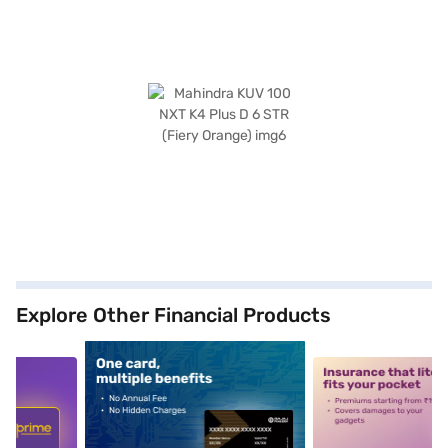
Explore Other Financial Products
5
alt1
alt2