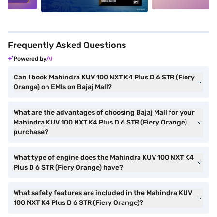
Frequently Asked Questions
Powered by
Can I book Mahindra KUV 100 NXT K4 Plus D 6 STR (Fiery
Orange) on EMIs on Bajaj Mall?
What are the advantages of choosing Bajaj Mall for your
Mahindra KUV 100 NXT K4 Plus D 6 STR (Fiery Orange)
purchase?
What type of engine does the Mahindra KUV 100 NXT K4
Plus D 6 STR (Fiery Orange) have?
What safety features are included in the Mahindra KUV
100 NXT K4 Plus D 6 STR (Fiery Orange)?