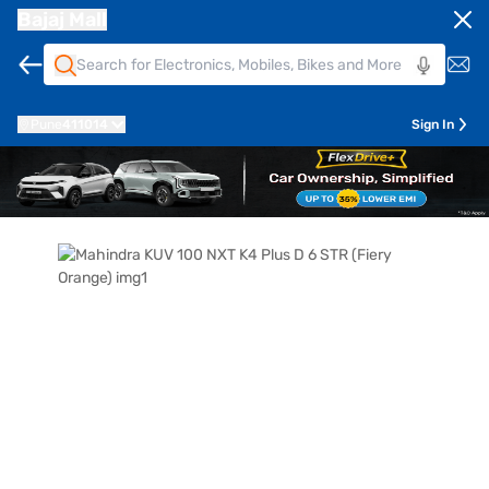
Bajaj Mall
Pune
411014
Sign In