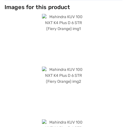
Images for this product