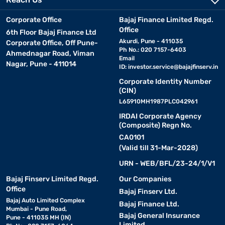
Corporate Office
Bajaj Finance Limited Regd.
Office
6th Floor Bajaj Finance Ltd
Akurdi, Pune - 411035
Corporate Office, Off Pune-
Ph No.: 020 7157-6403
Ahmednagar Road, Viman
Email
Nagar, Pune - 411014
ID:
investor.service@bajajfinserv.in
Corporate Identity Number
(CIN)
L65910MH1987PLC042961
IRDAI Corporate Agency
(Composite) Regn No.
CA0101
(Valid till 31-Mar-2028)
URN - WEB/BFL/23-24/1/V1
Bajaj Finserv Limited Regd.
Our Companies
Office
Bajaj Finserv Ltd.
Bajaj Auto Limited Complex
Bajaj Finance Ltd.
Mumbai - Pune Road,
Bajaj General Insurance
Pune - 411035 MH (IN)
Limited