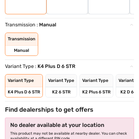
Transmission :
Manual
Transmission
Manual
Variant Type :
K4 Plus D 6 STR
Variant Type
Variant Type
Variant Type
Variant T
K4 Plus D 6 STR
K2 6 STR
K2 Plus 6 STR
K2 D 6 S
Find dealerships to get offers
No dealer available at your location
This product may not be available at nearby dealer. You can check
availability at a different PIN code.