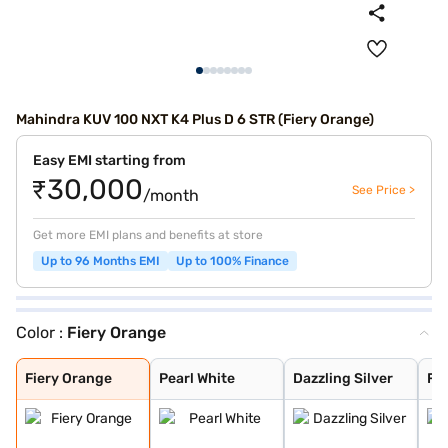
Mahindra KUV 100 NXT K4 Plus D 6 STR (Fiery Orange)
Easy EMI starting from
₹30,000
See Price >
/month
Get more EMI plans and benefits at store
Up to 96 Months EMI
Up to 100% Finance
Color :
Fiery Orange
Fiery Orange
Pearl White
Dazzling Silver
Flamboyant Red
Designer Grey
Midnight Black
Flamboyant Red
Dazzling Silver
Fiery Orange
Pearl White
Dazzling Silver
Fl