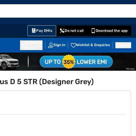
EMI Card
English
Sign In
Notifications
Cart
Prime
Partners
Pay EMIs
Do not call
Download the app
411014
Sign In
Wishlist & Enquiries
Inbox
Pune
us D 5 STR (Designer Grey)