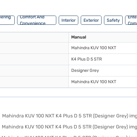
Mahindra cars on Bajaj Mall and book the car of your choice with the 
eering
Comfort And
Ente
Interior
Exterior
Safety
Convenience
Com
Manual
Mahindra KUV 100 NXT
K4 Plus D 5 STR
Designer Grey
Mahindra KUV 100 NXT