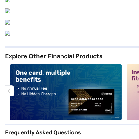
Explore Other Financial Products
alt1
alt2
Frequently Asked Questions