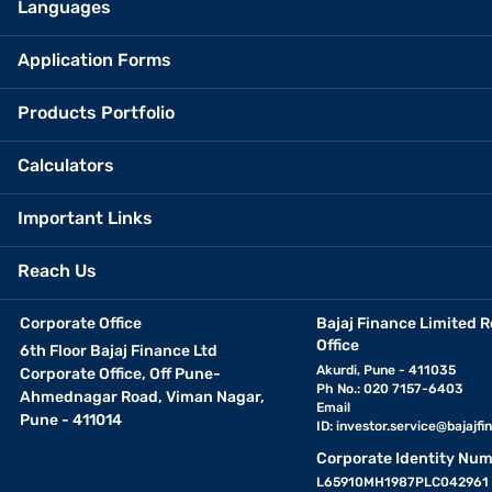
Languages
Application Forms
Products Portfolio
Calculators
Important Links
Reach Us
Corporate Office
Bajaj Finance Limited R
Office
6th Floor Bajaj Finance Ltd
Akurdi, Pune - 411035
Corporate Office, Off Pune-
Ph No.: 020 7157-6403
Ahmednagar Road, Viman Nagar,
Email
Pune - 411014
ID:
investor.service@bajajfin
Corporate Identity Num
L65910MH1987PLC042961