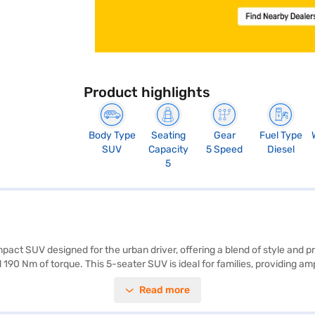
Product highlights
Body Type
Seating
Gear
Fuel Type
SUV
Capacity
5 Speed
Diesel
5
ct SUV designed for the urban driver, offering a blend of style and p
 190 Nm of torque. This 5-seater SUV is ideal for families, providing 
fety is prioritised with features like seat belt warning and child safe
Read more
 premium grey fabric upholstery. This Mahindra SUV offers mileage abo
easily book your desired car by applying for the Bajaj Finance New Ca