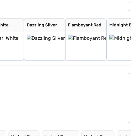
White
Dazzling Silver
Flamboyant Red
Midnight Bla