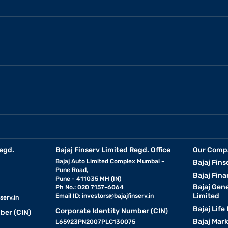
egd.
Bajaj Finserv Limited Regd. Office
Our Comp
Bajaj Auto Limited Complex Mumbai -
Bajaj Fins
Pune Road,
Bajaj Fina
Pune - 411035 MH (IN)
Bajaj Gen
Ph No.: 020 7157-6064
Limited
Email ID:
investors@bajajfinserv.in
serv.in
Bajaj Life
Corporate Identity Number (CIN)
ber (CIN)
Bajaj Mar
L65923PN2007PLC130075