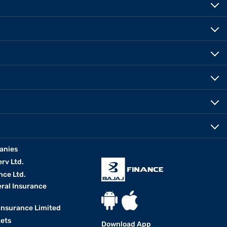
anies
erv Ltd.
nce Ltd.
eral Insurance
 Insurance Limited
kets
Download App