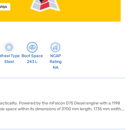
Wheel Type
Boot Space
NCAP
Steel
243 L
Rating
NA
racticality. Powered by the mFalcon D75 Diesel engine with a 1198
ample space within its dimensions of 3700 mm length, 1735 mm width,
ty locks, along with two airbags. The KUV 100 NXT offers rear parking
ve 20 kmpl and has a fuel capacity between 30-40L. If you are
r Loan. Bajaj Finance New Car Loans allow you to drive home your