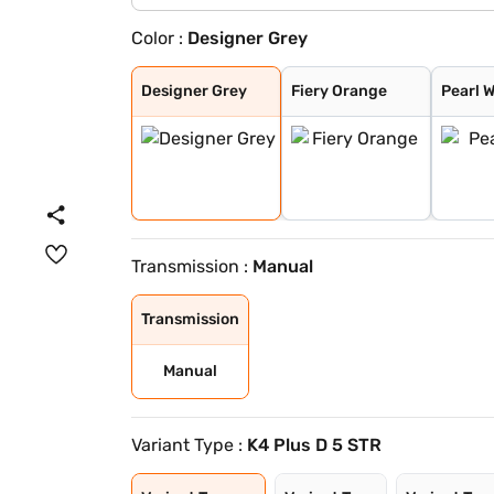
Color :
Designer Grey
Designer Grey
Fiery Orange
Pearl White
Dazzling Silver
Flamboyant Red
Midnight Black
Flamboyant Red
Dazzling Silver
Designer Grey
Fiery Orange
Pearl 
Transmission :
Manual
Transmission
Manual
Variant Type :
K4 Plus D 5 STR