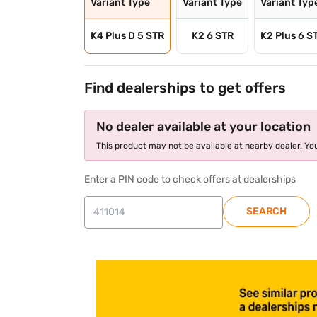
Variant Type
Variant Type
Variant Typ
K4 Plus D 5 STR
K2 6 STR
K2 Plus 6 S
Find dealerships to get offers
No dealer available at your location
This product may not be available at nearby dealer. You
Enter a PIN code to check offers at dealerships
SEARCH