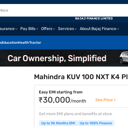
BAJAJ FINANCE LIMITED
nsurance
Pay Bills
Offers
Services
About Bajaj Finance
s
Education
Health
Tractor
Mahindra KUV 100 NXT K4 Pl
Easy EMI starting from
₹30,000
See Price >
/month
Get more EMI plans and benefits at store
Up to 96 Months EMI
Up to 100% Finance