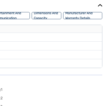
Bajaj Finance New Car Loan.
rtainment And
Dimensions And
Manufacturer And
munication
Capacity
Warranty Details