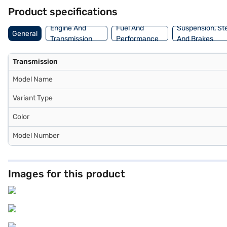
dream SUV with convenient EMI plans. You can explore the range of 
Product specifications
Engine And
Fuel And
Suspension, St
General
Transmission
Performance
And Brakes
Transmission
Model Name
Variant Type
Color
Model Number
Images for this product