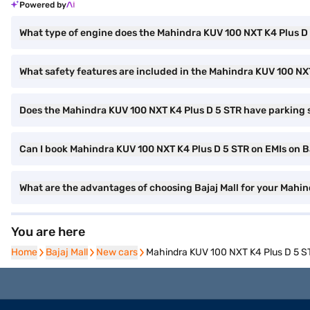
Powered by
What type of engine does the Mahindra KUV 100 NXT K4 Plus D
What safety features are included in the Mahindra KUV 100 NX
Does the Mahindra KUV 100 NXT K4 Plus D 5 STR have parking 
Can I book Mahindra KUV 100 NXT K4 Plus D 5 STR on EMIs on Ba
What are the advantages of choosing Bajaj Mall for your Mahi
You are here
Home
Home
Bajaj Mall
Bajaj Mall
New cars
New cars
Mahindra KUV 100 NXT K4 Plus D 5 S