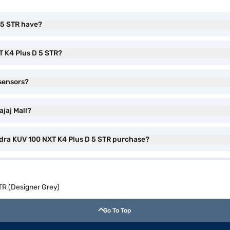
 5 STR have?
T K4 Plus D 5 STR?
sensors?
jaj Mall?
ndra KUV 100 NXT K4 Plus D 5 STR purchase?
TR (Designer Grey)
Go To Top