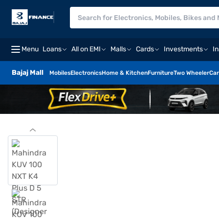
Menu
Loans
All on EMI
Malls
Cards
Investments
I
Bajaj Mall
Mobiles
Electronics
Home & Kitchen
Furniture
Two Wheeler
Car