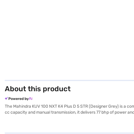
About this product
Powered by
The Mahindra KUV 100 NXT K4 Plus D 5 STR (Designer Grey) is a compa
cc capacity and manual transmission, it delivers 77 bhp of power and
and 1655 mm height, all while maintaining a wheelbase of 2385 mm. Sa
sensors for added convenience. The interior features a single-tone
looking to buy this Mahindra KUV 100 NXT K4 Plus D 5 STR, you can 