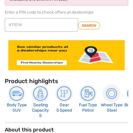
Enter a PIN code to check offers at dealerships
SEARCH
Product highlights
Body Type
Seating
Gear
Fuel Type
Wheel Type
Boo
SUV
Capacity
5 Speed
Petrol
Steel
2
5
About this product