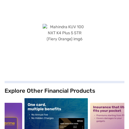
Explore Other Financial Products
5
alt1
alt2