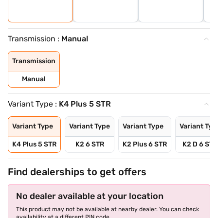
Transmission :
Manual
Transmission
Manual
Variant Type :
K4 Plus 5 STR
Variant Type
Variant Type
Variant Type
Variant Typ
K4 Plus 5 STR
K2 6 STR
K2 Plus 6 STR
K2 D 6 STR
Find dealerships to get offers
No dealer available at your location
This product may not be available at nearby dealer. You can check
availability at a different PIN code.