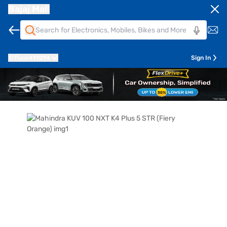
Bajaj Mall
Pune
411014
Sign In