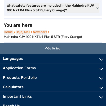
What safety features are included in the Mahindra KUV
100 NXT K4 Plus 5 STR (Fiery Orange)?
You are here
Home
Home
Bajaj Mall
Bajaj Mall
New cars
New cars
Mahindra KUV 100 NXT K4 Plus 5 STR (Fiery Orange)
Go To Top
Languages
Application Forms
Products Portfolio
Calculators
Important Links
Reach Us