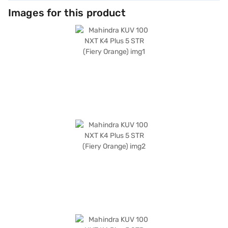
Images for this product