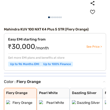
Mahindra KUV 100 NXT K4 Plus 5 STR (Fiery Orange)
Easy EMI starting from
₹30,000
See Price >
/month
Get more EMI plans and benefits at store
Up to 96 Months EMI
Up to 100% Finance
Color :
Fiery Orange
Fiery Orange
Pearl White
Dazzling Silver
Flamboyant Red
Designer Grey
Midnight Black
Flamboyant Red
Dazzling Silver
Fiery Orange
Pearl White
Dazzling Silver
Fl