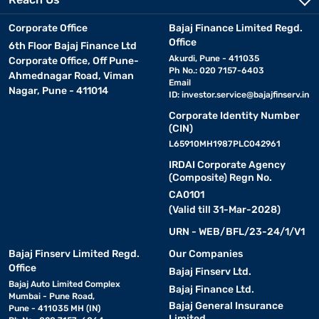
Corporate Office
Bajaj Finance Limited Regd.
Office
6th Floor Bajaj Finance Ltd
Akurdi, Pune - 411035
Corporate Office, Off Pune-
Ph No.: 020 7157-6403
Ahmednagar Road, Viman
Email
Nagar, Pune - 411014
ID:
investor.service@bajajfinserv.in
Corporate Identity Number
(CIN)
L65910MH1987PLC042961
IRDAI Corporate Agency
(Composite) Regn No.
CA0101
(Valid till 31-Mar-2028)
URN - WEB/BFL/23-24/1/V1
Bajaj Finserv Limited Regd.
Our Companies
Office
Bajaj Finserv Ltd.
Bajaj Auto Limited Complex
Bajaj Finance Ltd.
Mumbai - Pune Road,
Bajaj General Insurance
Pune - 411035 MH (IN)
Limited