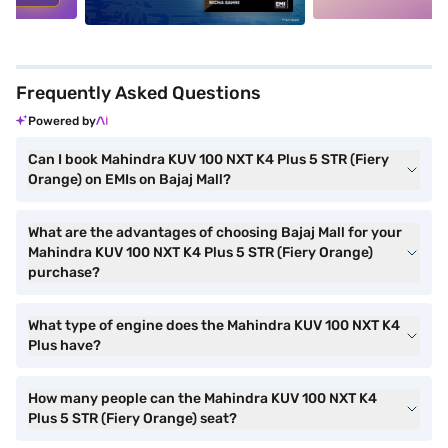
Frequently Asked Questions
Powered by
Can I book Mahindra KUV 100 NXT K4 Plus 5 STR (Fiery
Orange) on EMIs on Bajaj Mall?
What are the advantages of choosing Bajaj Mall for your
Mahindra KUV 100 NXT K4 Plus 5 STR (Fiery Orange)
purchase?
What type of engine does the Mahindra KUV 100 NXT K4
Plus have?
How many people can the Mahindra KUV 100 NXT K4
Plus 5 STR (Fiery Orange) seat?