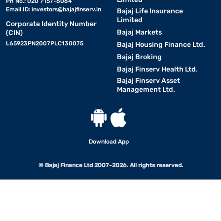
Ph No.: 020 7157-6064
Email ID:
investors@bajajfinserv.in
Bajaj Life Insurance
Limited
Corporate Identity Number
Bajaj Markets
(CIN)
L65923PN2007PLC130075
Bajaj Housing Finance Ltd.
Bajaj Broking
Bajaj Finserv Health Ltd.
Bajaj Finserv Asset
Management Ltd.
Download App
© Bajaj Finance Ltd 2007-2026. All rights reserved.