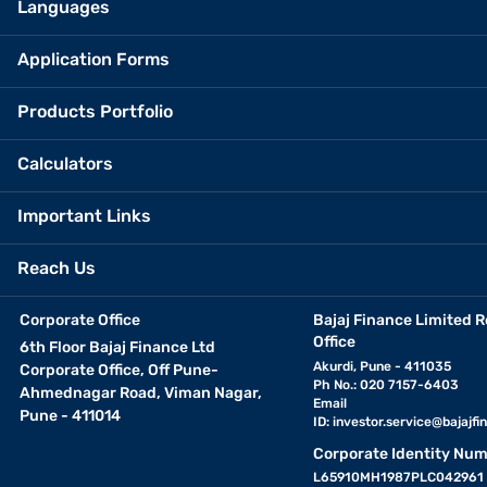
Languages
Application Forms
Products Portfolio
Calculators
Important Links
Reach Us
Corporate Office
Bajaj Finance Limited R
Office
6th Floor Bajaj Finance Ltd
Akurdi, Pune - 411035
Corporate Office, Off Pune-
Ph No.: 020 7157-6403
Ahmednagar Road, Viman Nagar,
Email
Pune - 411014
ID:
investor.service@bajajfin
Corporate Identity Num
L65910MH1987PLC042961