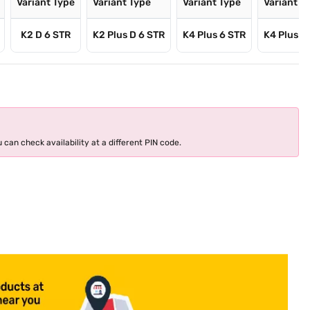
Variant Type
Variant Type
Variant Type
Variant T
K2 D 6 STR
K2 Plus D 6 STR
K4 Plus 6 STR
K4 Plus D
 can check availability at a different PIN code.