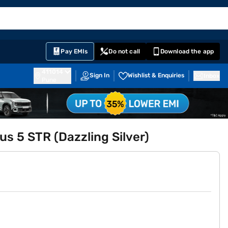
EMI Card
English
Sign In
Notifications
Cart
Prime
Partners
Pay EMIs
Do not call
Download the app
411014
Sign In
Wishlist & Enquiries
Inbox
Pune
s 5 STR (Dazzling Silver)