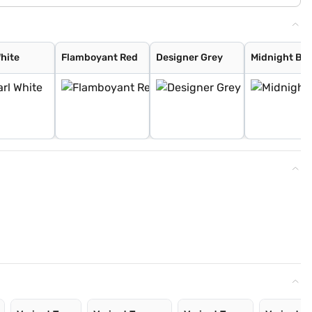
White
Flamboyant Red
Designer Grey
Midnight Bla