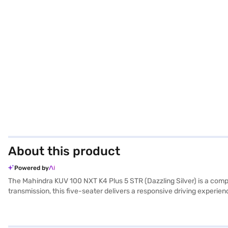
About this product
Powered by
The Mahindra KUV 100 NXT K4 Plus 5 STR (Dazzling Silver) is a compa
transmission, this five-seater delivers a responsive driving experi
easy to manoeuvre and park, while still providing ample interior spac
and fabric seat upholstery create a comfortable cabin environment. 
efficiency, achieving a mileage of 15 - 20 kmpl from its 30 - 40 L f