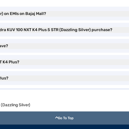
) on EMIs on Bajaj Mall?
dra KUV 100 NXT K4 Plus 5 STR (Dazzling Silver) purchase?
ave?
T K4 Plus?
Plus?
Dazzling Silver)
Go To Top