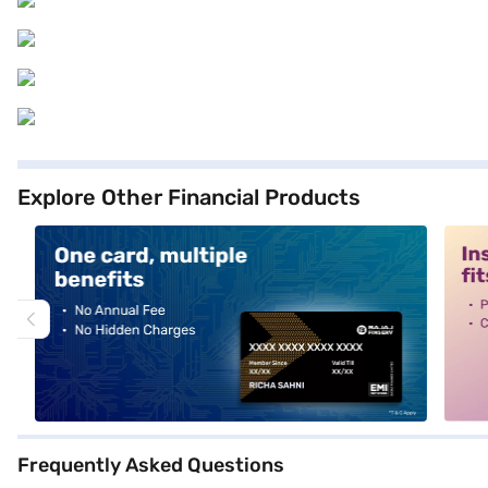
Explore Other Financial Products
alt1
alt2
Frequently Asked Questions