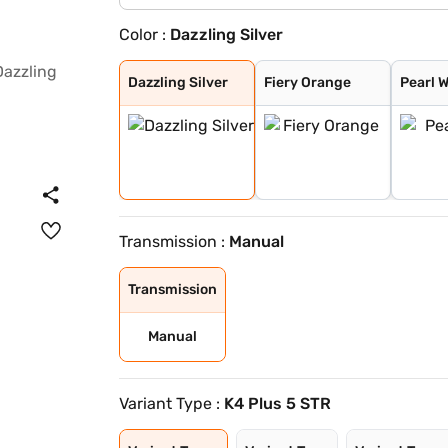
Color :
Dazzling Silver
Dazzling Silver
Fiery Orange
Pearl White
Flamboyant Red
Designer Grey
Midnight Black
Flamboyant Red
Dazzling Silver
Dazzling Silver
Fiery Orange
Pearl 
Transmission :
Manual
Transmission
Manual
Variant Type :
K4 Plus 5 STR