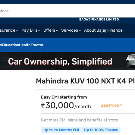
BAJAJ FINANCE LIMITED
nsurance
Pay Bills
Offers
Services
About Bajaj Finance
s
Education
Health
Tractor
Mahindra KUV 100 NXT K4 Plu
Easy EMI starting from
₹30,000
See Price >
/month
Get more EMI plans and benefits at store
Up to 96 Months EMI
Up to 100% Finance