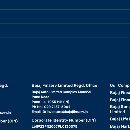
egd.
Bajaj Finserv Limited Regd. Office
Our Comp
Bajaj Auto Limited Complex Mumbai -
Bajaj Fins
Pune Road,
Bajaj Fina
Pune - 411035 MH (IN)
Bajaj Gen
Ph No.: 020 7157-6064
Limited
Email ID:
investors@bajajfinserv.in
serv.in
Bajaj Life
Corporate Identity Number (CIN)
ber (CIN)
Bajaj Mar
L65923PN2007PLC130075