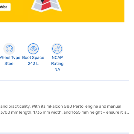
Wheel Type
Boot Space
NCAP
Steel
243 L
Rating
NA
 and practicality. With its mFalcon G80 Pertol engine and manual
 – 3700 mm length, 1735 mm width, and 1655 mm height – ensure it is
safety locks, complemented by two airbags. The premium grey interiors
e, producing 82 bhp and 115 Nm of torque, balances power and fuel
s offers stability and a smooth ride. Ready to experience the