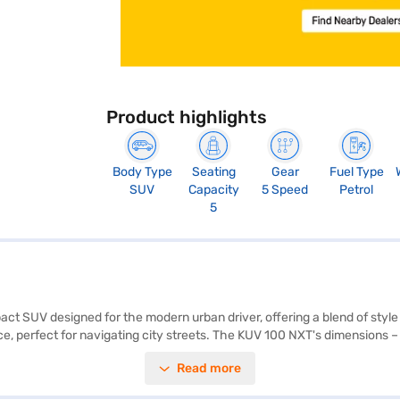
Product highlights
Body Type
Seating
Gear
Fuel Type
SUV
Capacity
5 Speed
Petrol
5
ct SUV designed for the modern urban driver, offering a blend of style
ence, perfect for navigating city streets. The KUV 100 NXT's dimensions
e. Safety is prioritised with features like seat belt warning and child 
Read more
Although it lacks parking sensors and keyless entry, its 1198 cc engin
uel tank. With a wheelbase of 2385 mm, the Mahindra KUV 100 NXT K4 Plu