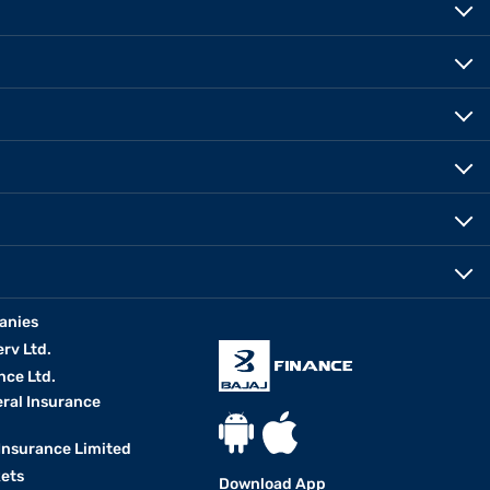
anies
erv Ltd.
nce Ltd.
eral Insurance
 Insurance Limited
kets
Download App