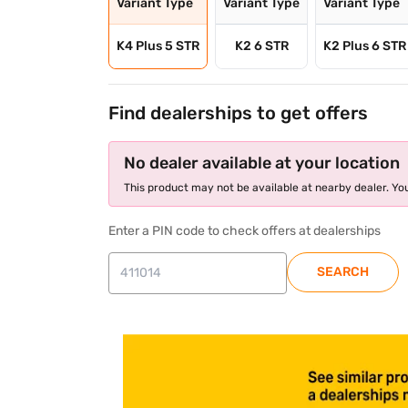
Variant Type
Variant Type
Variant Type
K4 Plus 5 STR
K2 6 STR
K2 Plus 6 STR
Find dealerships to get offers
No dealer available at your location
This product may not be available at nearby dealer. You
Enter a PIN code to check offers at dealerships
SEARCH