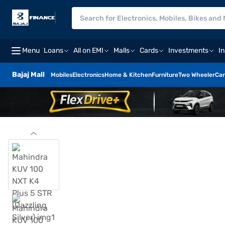
Menu
Loans
All on EMI
Malls
Cards
Investments
I
Bajaj Mall
Mobiles
Electronics
Home & Kitchen
Furniture
Two Wheeler
Car