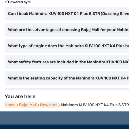
Powered by
Can I book Mahindra KUV 100 NXT K4 Plus 5 STR (Dazzling Silver
What are the advantages of choosing Bajaj Mall for your Mahin
What type of engine does the Mahindra KUV 100 NXT K4 Plus h
What safety features are included in the Mahindra KUV 100 NX
What is the seating capacity of the Mahindra KUV 100 NXT K4 
You are here
Home
Home
Bajaj Mall
Bajaj Mall
New cars
New cars
Mahindra KUV 100 NXT K4 Plus 5 STR (