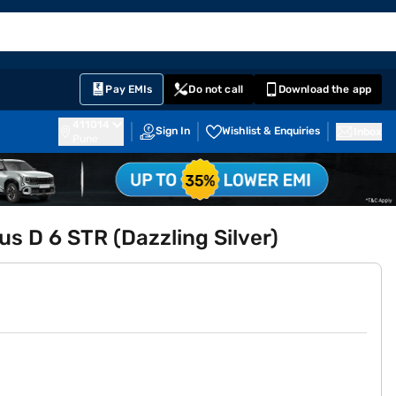
EMI Card
English
Sign In
Notifications
Cart
Prime
Partners
Pay EMIs
Do not call
Download the app
411014
Sign In
Wishlist & Enquiries
Inbox
Pune
s D 6 STR (Dazzling Silver)