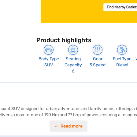
Product highlights
Body Type
Seating
Gear
Fuel Type
SUV
Capacity
5 Speed
Diesel
6
mpact SUV designed for urban adventures and family needs, offering a b
ivers a max torque of 190 Nm and 77 bhp of power, ensuring a responsiv
provides ample space and comfort for all passengers. Safety features i
Read more
while features like seat belt warning provide added safety. Offering a m
 choice for those seeking a value-for-money, fuel-efficient, and spa