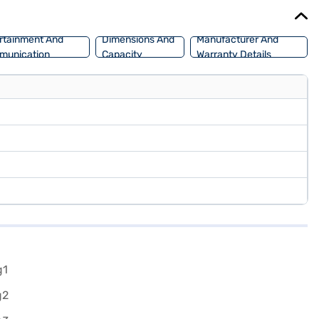
of your choice with the Bajaj Finance New Car Loan, which allows
rtainment And
Dimensions And
Manufacturer And
munication
Capacity
Warranty Details