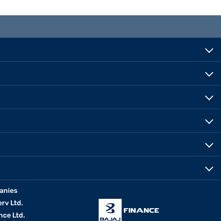
anies
erv Ltd.
nce Ltd.