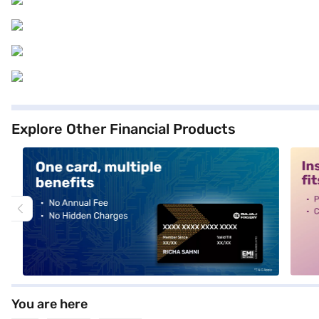
Explore Other Financial Products
alt1
alt2
You are here