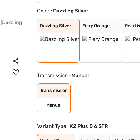
Color :
Dazzling Silver
Dazzling Silver
Fiery Orange
Pearl White
Flamboyant Red
Designer Grey
Midnight Black
Flamboyant Red
Dazzling Silver
Dazzling Silver
Fiery Orange
Pearl 
Transmission :
Manual
Transmission
Manual
Variant Type :
K2 Plus D 6 STR