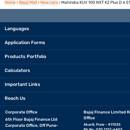
Home
Home
Bajaj Mall
Bajaj Mall
New cars
New cars
Mahindra KUV 100 NXT K2 Plus D 6 STR
Languages
Application Forms
Products Portfolio
Calculators
Important Links
Reach Us
Corporate Office
Bajaj Finance Limited R
Office
6th Floor Bajaj Finance Ltd
Akurdi, Pune - 411035
Corporate Office, Off Pune-
Ph No.: 020 7157-6403