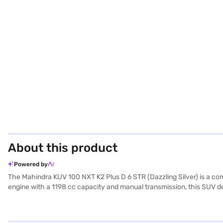
About this product
Powered by
The Mahindra KUV 100 NXT K2 Plus D 6 STR (Dazzling Silver) is a co
engine with a 1198 cc capacity and manual transmission, this SUV del
premium grey single tone interiors, and a wheelbase of 2385 mm, it 
security. The dazzling silver colour adds a touch of sophistication, 
both economical and reliable. The Mahindra KUV 100 NXT is an ideal