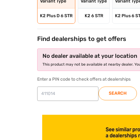
Variant Type
Variant Type
Variant Typ
K2 Plus D 6 STR
K2 6 STR
K2 Plus 6 S
Find dealerships to get offers
No dealer available at your location
This product may not be available at nearby dealer. You
Enter a PIN code to check offers at dealerships
SEARCH