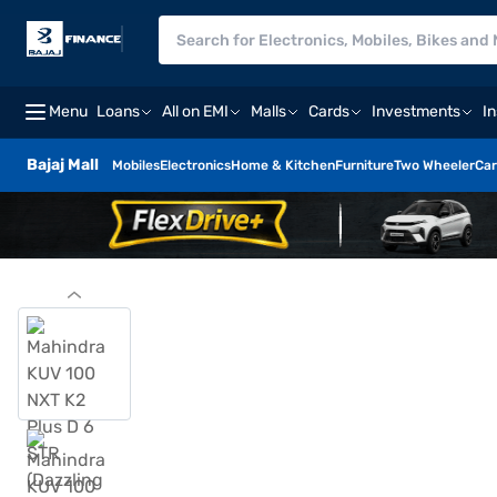
Menu
Loans
All on EMI
Malls
Cards
Investments
I
Bajaj Mall
Mobiles
Electronics
Home & Kitchen
Furniture
Two Wheeler
Car