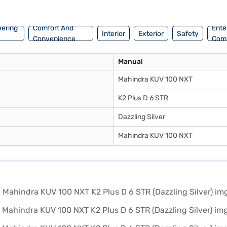
an explore the range of Mahindra cars on Bajaj Mall and book the car 
eering
Comfort And
Ente
Interior
Exterior
Safety
Convenience
Com
Manual
Mahindra KUV 100 NXT
K2 Plus D 6 STR
Dazzling Silver
Mahindra KUV 100 NXT