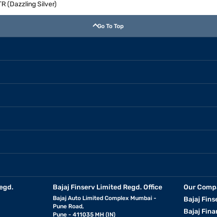
 (Dazzling Silver)
Go To Top
egd.
Bajaj Finserv Limited Regd. Office
Our Comp
Bajaj Auto Limited Complex Mumbai -
Bajaj Fins
Pune Road,
Bajaj Fina
Pune - 411035 MH (IN)