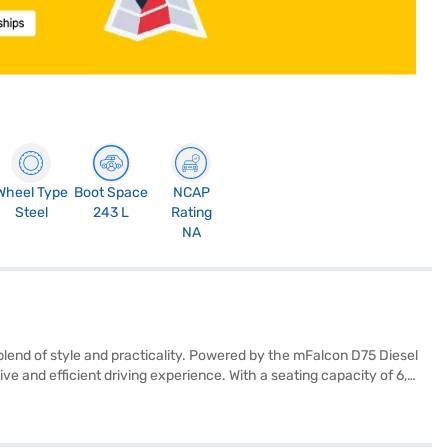
Wheel Type
Boot Space
NCAP
Steel
243 L
Rating
NA
lend of style and practicality. Powered by the mFalcon D75 Diesel
e and efficient driving experience. With a seating capacity of 6,
nclude dual airbags and child safety locks, enhancing passenger
ileage of above 20 kmpl and a fuel capacity of 30-40L, this SUV is
cious vehicle for city commutes and weekend getaways. Ready to buy