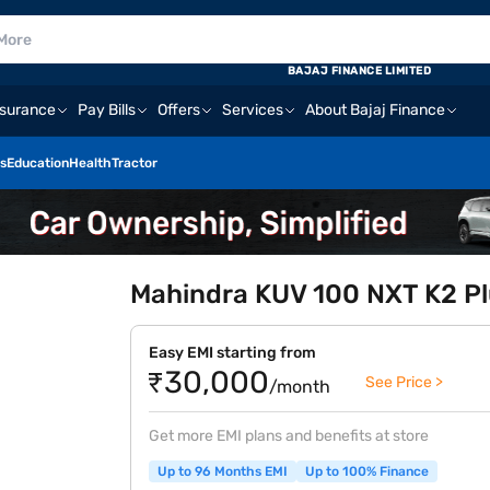
BAJAJ FINANCE LIMITED
nsurance
Pay Bills
Offers
Services
About Bajaj Finance
s
Education
Health
Tractor
Mahindra KUV 100 NXT K2 Plu
Easy EMI starting from
₹30,000
See Price >
/month
Get more EMI plans and benefits at store
Up to 96 Months EMI
Up to 100% Finance