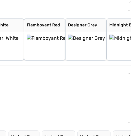
White
Flamboyant Red
Designer Grey
Midnight Bla