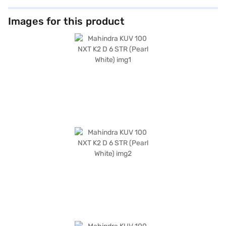
Images for this product