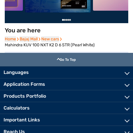
You are here
Home
Home
Bajaj Mall
Bajaj Mall
New cars
New cars
Mahindra KUV 100 NXT K2 D 6 STR (Pearl White)
Go To Top
Languages
Application Forms
Products Portfolio
Calculators
Important Links
Reach Us