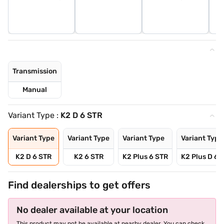
Transmission
Manual
Variant Type :
K2 D 6 STR
Variant Type
Variant Type
Variant Type
Variant Type
K2 D 6 STR
K2 6 STR
K2 Plus 6 STR
K2 Plus D 6 
Find dealerships to get offers
No dealer available at your location
This product may not be available at nearby dealer. You can check