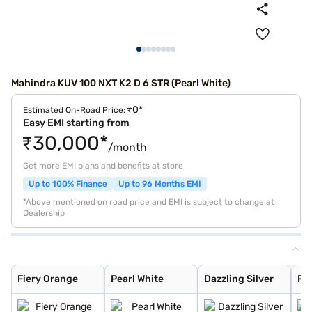
Mahindra KUV 100 NXT K2 D 6 STR (Pearl White)
₹0*
Estimated On-Road Price:
Easy EMI starting from
₹30,000*
/month
Get more EMI plans and benefits at store
Up to 100% Finance
Up to 96 Months EMI
*Above mentioned on road price and EMI is subject to change at
Dealership
Fiery Orange
Pearl White
Dazzling Silver
Flamboyant Red
Designer Grey
Midnight Black
Flamboyant Red
Dazzling Silver
Fiery Orange
Pearl White
Dazzling Silver
Fl