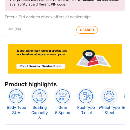
availability at a different PIN code.
Enter a PIN code to check offers at dealerships
SEARCH
Product highlights
Body Type
Seating
Gear
Fuel Type
Wheel Type
Boo
SUV
Capacity
5 Speed
Diesel
Steel
2
6