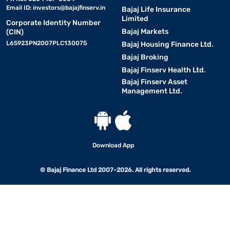
Email ID:
investors@bajajfinserv.in
Bajaj Life Insurance
Limited
Corporate Identity Number
Bajaj Markets
(CIN)
L65923PN2007PLC130075
Bajaj Housing Finance Ltd.
Bajaj Broking
Bajaj Finserv Health Ltd.
Bajaj Finserv Asset
Management Ltd.
Download App
© Bajaj Finance Ltd 2007-2026. All rights reserved.