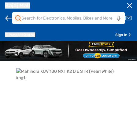
Bajaj Mall
Pune
411014
Sign In