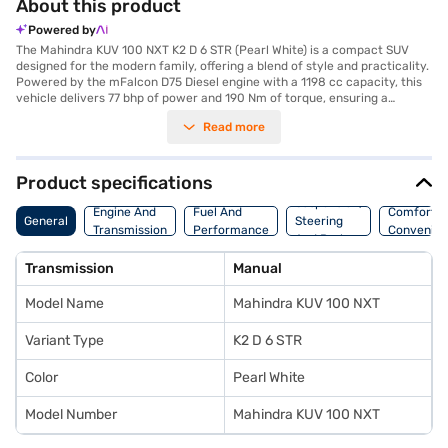
About this product
Powered by
The Mahindra KUV 100 NXT K2 D 6 STR (Pearl White) is a compact SUV
designed for the modern family, offering a blend of style and practicality.
Powered by the mFalcon D75 Diesel engine with a 1198 cc capacity, this
vehicle delivers 77 bhp of power and 190 Nm of torque, ensuring a
responsive and efficient driving experience. The manual transmission
Read more
gives you complete control on the road. With a seating capacity of six
and premium grey vinyl interiors, it is perfect for families. Safety is
prioritised with two airbags and a child safety lock. Its dimensions, with a
length of 3700 mm, width of 1735 mm and height of 1655 mm, make it
Product specifications
easy to manoeuvre in city traffic, while the 2385 mm wheelbase provides
Suspension,
a stable ride. The Mahindra KUV 100 NXT offers above 20 kmpl mileage,
Engine And
Fuel And
Comfort A
General
Steering
making it a value-for-money car. The exterior is finished in Pearl White,
Transmission
Performance
Convenie
And Brakes
adding a touch of elegance. Ready to buy your Mahindra KUV 100 NXT K2
D 6 STR (Pearl White)? Explore the range of Mahindra cars on Bajaj Mall
Transmission
Manual
and book the car of your choice with the Bajaj Finance New Car Loan.
With the Bajaj Finance New Car Loan, you can drive home your dream
Model Name
Mahindra KUV 100 NXT
SUV with convenient EMI plans.
Variant Type
K2 D 6 STR
Color
Pearl White
Model Number
Mahindra KUV 100 NXT