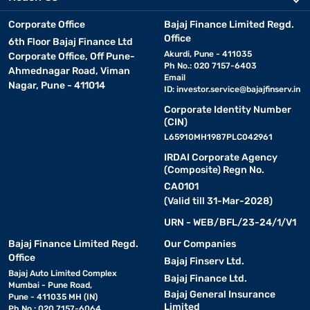
Corporate Office
Bajaj Finance Limited Regd.
Office
6th Floor Bajaj Finance Ltd
Akurdi, Pune - 411035
Corporate Office, Off Pune-
Ph No.: 020 7157-6403
Ahmednagar Road, Viman
Email
Nagar, Pune - 411014
ID:
investor.service@bajajfinserv.in
Corporate Identity Number
(CIN)
L65910MH1987PLC042961
IRDAI Corporate Agency
(Composite) Regn No.
CA0101
(Valid till 31-Mar-2028)
URN - WEB/BFL/23-24/1/V1
Bajaj Finance Limited Regd.
Our Companies
Office
Bajaj Finserv Ltd.
Bajaj Auto Limited Complex
Bajaj Finance Ltd.
Mumbai - Pune Road,
Bajaj General Insurance
Pune - 411035 MH (IN)
Limited
Ph No.: 020 7157-6064