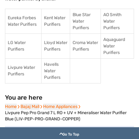
Blue Star
AO Smith
Eureka Forbes
Kent Water
Water
Water
Water Purifiers
Purifiers
Purifiers
Purifiers
Aquaguard
LG Water
Lloyd Water
Croma Water
Water
Purifiers
Purifiers
Purifiers
Purifiers
Havells
Livpure Water
Water
Purifiers
Purifiers
You are here
Home
Home
Bajaj Mall
Bajaj Mall
Home Appliances
Home Appliances
Livpure Pep Pro Grand 7 L RO + UV + Mineraliser Water Purifier
Blue (LIV-PEP-PRO-GRAND-COPPER)
Go To Top