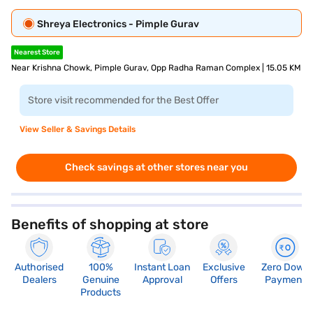
Shreya Electronics - Pimple Gurav
Nearest Store
Near Krishna Chowk, Pimple Gurav, Opp Radha Raman Complex | 15.05 KM
Store visit recommended for the Best Offer
View Seller & Savings Details
Check savings at other stores near you
Benefits of shopping at store
Authorised
100%
Instant Loan
Exclusive
Zero Down
Dealers
Genuine
Approval
Offers
Payment
Products