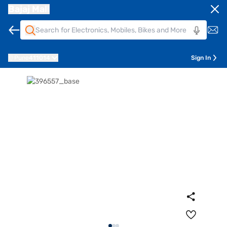
Bajaj Mall
Pune
411014
Sign In