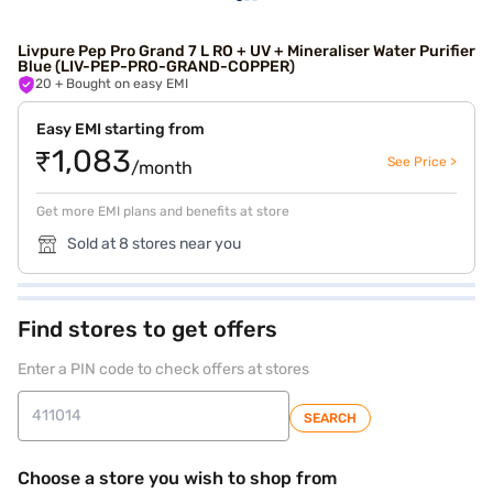
Livpure Pep Pro Grand 7 L RO + UV + Mineraliser Water Purifier
Blue (LIV-PEP-PRO-GRAND-COPPER)
20
+ Bought on easy EMI
Easy EMI starting from
₹1,083
See Price >
/month
Get more EMI plans and benefits at store
Sold at 8 stores near you
Find stores to get offers
Enter a PIN code to check offers at stores
SEARCH
Choose a store you wish to shop from