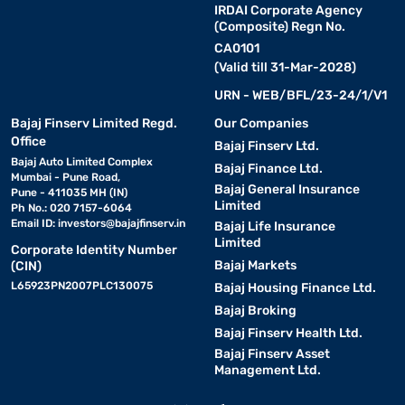
IRDAI Corporate Agency
(Composite) Regn No.
CA0101
(Valid till 31-Mar-2028)
URN - WEB/BFL/23-24/1/V1
Bajaj Finserv Limited Regd.
Our Companies
Office
Bajaj Finserv Ltd.
Bajaj Auto Limited Complex
Bajaj Finance Ltd.
Mumbai - Pune Road,
Bajaj General Insurance
Pune - 411035 MH (IN)
Limited
Ph No.: 020 7157-6064
Email ID:
investors@bajajfinserv.in
Bajaj Life Insurance
Limited
Corporate Identity Number
Bajaj Markets
(CIN)
L65923PN2007PLC130075
Bajaj Housing Finance Ltd.
Bajaj Broking
Bajaj Finserv Health Ltd.
Bajaj Finserv Asset
Management Ltd.