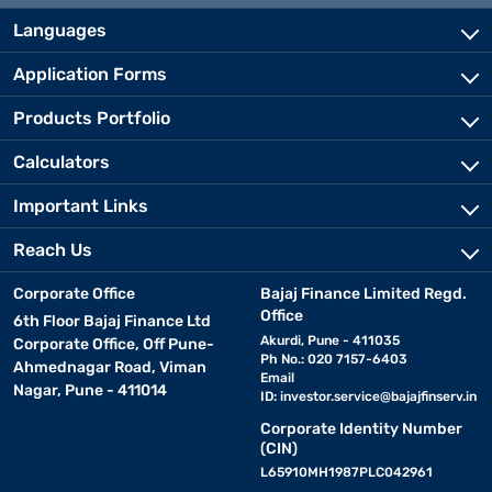
Languages
Application Forms
Products Portfolio
Calculators
Important Links
Reach Us
Corporate Office
Bajaj Finance Limited Regd.
Office
6th Floor Bajaj Finance Ltd
Akurdi, Pune - 411035
Corporate Office, Off Pune-
Ph No.: 020 7157-6403
Ahmednagar Road, Viman
Email
Nagar, Pune - 411014
ID:
investor.service@bajajfinserv.in
Corporate Identity Number
(CIN)
L65910MH1987PLC042961