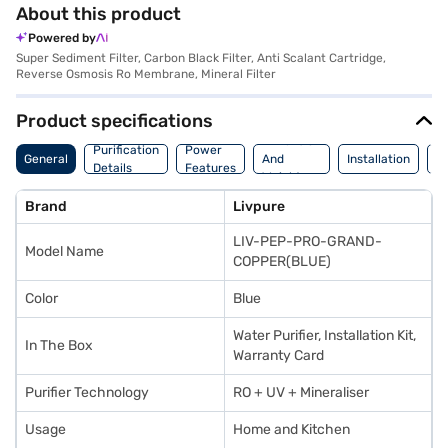
About this product
Powered by
Super Sediment Filter, Carbon Black Filter, Anti Scalant Cartridge,
Reverse Osmosis Ro Membrane, Mineral Filter
Product specifications
Dimension
Purification
Power
M
General
And
Installation
Details
Features
De
Weight
Brand
Livpure
LIV-PEP-PRO-GRAND-
Model Name
COPPER(BLUE)
Color
Blue
Water Purifier, Installation Kit,
In The Box
Warranty Card
Purifier Technology
RO + UV + Mineraliser
Usage
Home and Kitchen