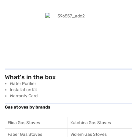
What's in the box
Water Purifier
Installation Kit
Warranty Card
Gas stoves by brands
Elica Gas Stoves
Kutchina Gas Stoves
Faber Gas Stoves
Vidiem Gas Stoves