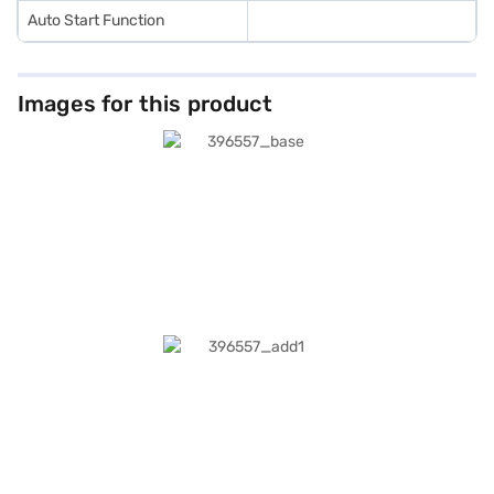
Auto Start Function
Images for this product