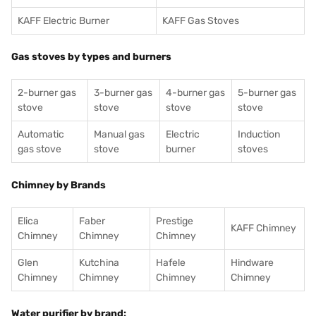
KAFF Electric Burner
KAFF Gas Stoves
Gas stoves by types and burners
2-burner gas
3-burner gas
4-burner gas
5-burner gas
stove
stove
stove
stove
Automatic
Manual gas
Electric
Induction
gas stove
stove
burner
stoves
Chimney by Brands
Elica
Faber
Prestige
KAFF Chimney
Chimney
Chimney
Chimney
Glen
Kutchina
Hafele
Hindware
Chimney
Chimney
Chimney
Chimney
Water purifier by brand: