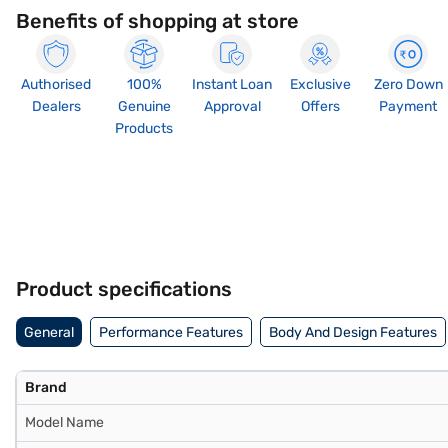
Benefits of shopping at store
Authorised
100%
Instant Loan
Exclusive
Zero Down
Dealers
Genuine
Approval
Offers
Payment
Products
Product specifications
General
Performance Features
Body And Design Features
Brand
Model Name