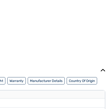
ht
Warranty
Manufacturer Details
Country Of Origin