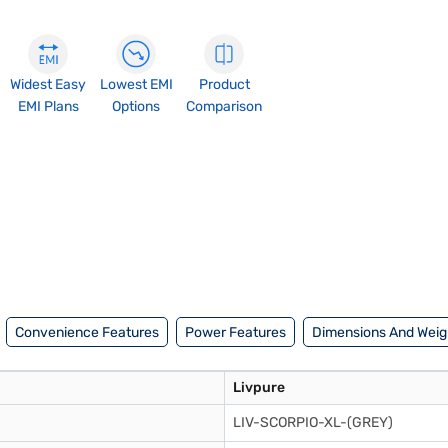
Widest Easy
Lowest EMI
Product
EMI Plans
Options
Comparison
Convenience Features
Power Features
Dimensions And Weig
Livpure
LIV-SCORPIO-XL-(GREY)