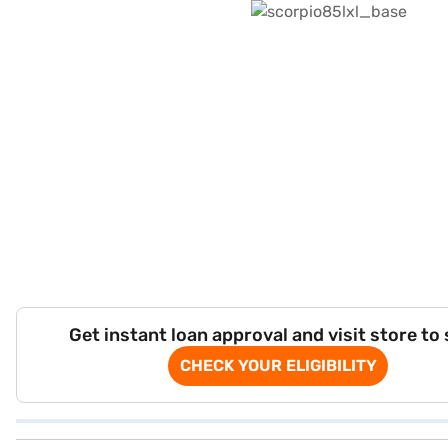
Get instant loan approval and visit store to
CHECK YOUR ELIGIBILITY