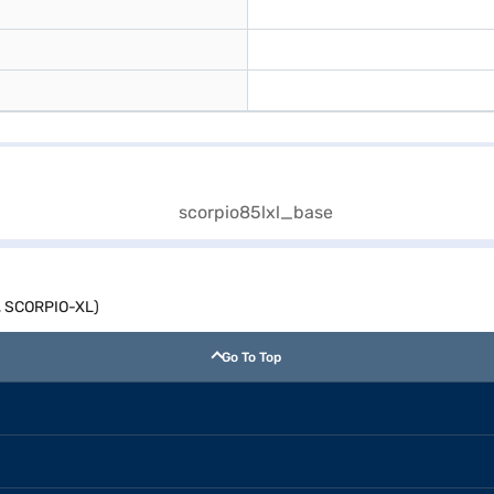
y, SCORPIO-XL)
Go To Top