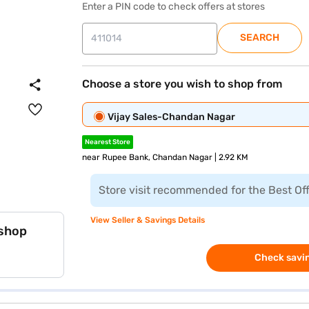
Enter a PIN code to check offers at stores
SEARCH
Choose a store you wish to shop from
Vijay Sales-Chandan Nagar
Nearest Store
near Rupee Bank, Chandan Nagar | 2.92 KM
Store visit recommended for the Best Of
View Seller & Savings Details
 shop
Check savin