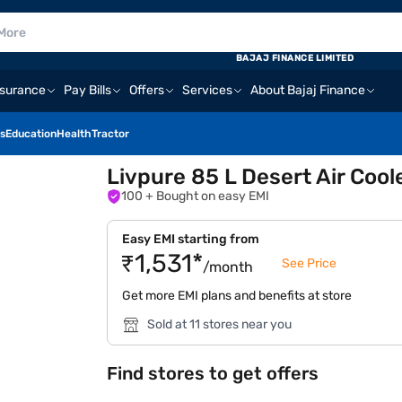
BAJAJ FINANCE LIMITED
nsurance
Pay Bills
Offers
Services
About Bajaj Finance
s
Education
Health
Tractor
Livpure 85 L Desert Air Coo
100
+ Bought on easy EMI
Easy EMI starting from
₹1,531*
See Price
/month
Get more EMI plans and benefits at store
Sold at 11 stores near you
Find stores to get offers