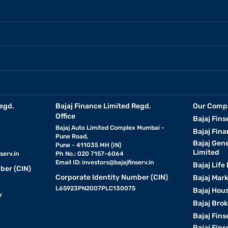
egd.
Bajaj Finance Limited Regd.
Our Comp
Office
Bajaj Fins
Bajaj Auto Limited Complex Mumbai -
Bajaj Fina
Pune Road,
Bajaj Gen
Pune - 411035 MH (IN)
Limited
serv.in
Ph No.: 020 7157-6064
Email ID:
investors@bajajfinserv.in
Bajaj Life
ber (CIN)
Corporate Identity Number (CIN)
Bajaj Mar
L65923PN2007PLC130075
Bajaj Hous
y
Bajaj Bro
Bajaj Fins
Bajaj Fins