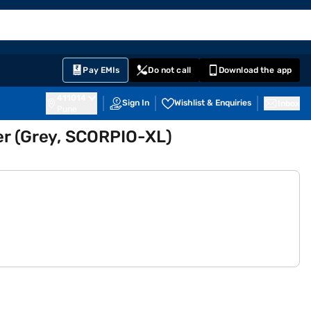
EMI Card
English
Sign In
Notifications
Cart
Prime
Partners
Pay EMIs
Do not call
Download the app
411014
Sign In
Wishlist & Enquiries
Inbox
Pune
ler (Grey, SCORPIO-XL)