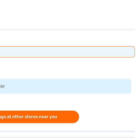
fer
gs at other stores near you