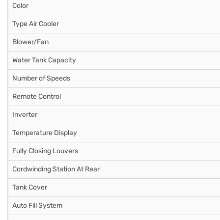
Color
Type Air Cooler
Blower/Fan
Water Tank Capacity
Number of Speeds
Remote Control
Inverter
Temperature Display
Fully Closing Louvers
Cordwinding Station At Rear
Tank Cover
Auto Fill System