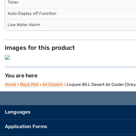
Timer
Auto Display off Function
Low Water Alarm
Images for this product
You are here
Home
Home
Bajaj Mall
Bajaj Mall
Air Coolers
Air Coolers
Livpure 85 L Desert Air Cooler (Gre
Languages
Application Forms