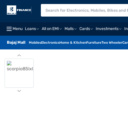
Menu
Loans
All on EMI
Malls
Cards
Investments
I
Bajaj Mall
Mobiles
Electronics
Home & Kitchen
Furniture
Two Wheeler
Car