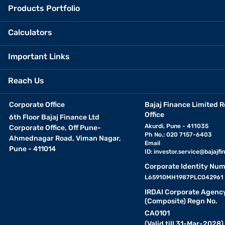
Products Portfolio
Calculators
Important Links
Reach Us
Corporate Office
Bajaj Finance Limited R
Office
6th Floor Bajaj Finance Ltd
Akurdi, Pune - 411035
Corporate Office, Off Pune-
Ph No.: 020 7157-6403
Ahmednagar Road, Viman Nagar,
Email
Pune - 411014
ID:
investor.service@bajajfin
Corporate Identity Num
L65910MH1987PLC042961
IRDAI Corporate Agenc
(Composite) Regn No.
CA0101
(Valid till 31-Mar-2028)