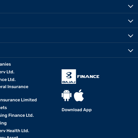
anies
erv Ltd.
nce Ltd.
eral Insurance
 Insurance Limited
kets
Download App
ing Finance Ltd.
king
erv Health Ltd.
erv Asset