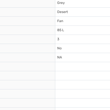
Grey
Desert
Fan
85 L
3
No
NA