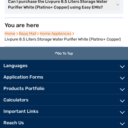
Can I purchase the Livpure 8.5 Liters Storage Water
Purifier White (Platino+ Copper) using Easy EMIs?
You are here
Home
Home
Bajaj Mall
Bajaj Mall
Home Appliances
Home Appliances
Livpure 8.5 Liters Storage Water Purifier White (Platino+ Copper)
Go To Top
Languages
Application Forms
Products Portfolio
Calculators
Important Links
Reach Us