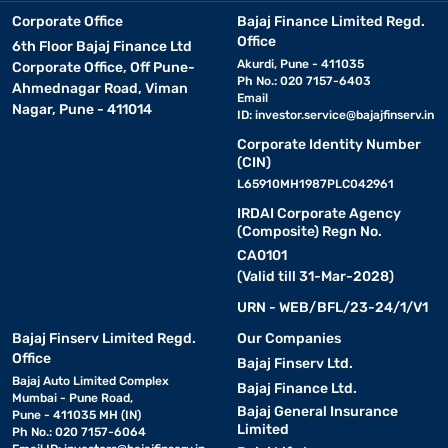
Corporate Office
Bajaj Finance Limited Regd.
Office
6th Floor Bajaj Finance Ltd
Akurdi, Pune - 411035
Corporate Office, Off Pune-
Ph No.: 020 7157-6403
Ahmednagar Road, Viman
Email
Nagar, Pune - 411014
ID:
investor.service@bajajfinserv.in
Corporate Identity Number
(CIN)
L65910MH1987PLC042961
IRDAI Corporate Agency
(Composite) Regn No.
CA0101
(Valid till 31-Mar-2028)
URN - WEB/BFL/23-24/1/V1
Bajaj Finserv Limited Regd.
Our Companies
Office
Bajaj Finserv Ltd.
Bajaj Auto Limited Complex
Bajaj Finance Ltd.
Mumbai - Pune Road,
Bajaj General Insurance
Pune - 411035 MH (IN)
Limited
Ph No.: 020 7157-6064