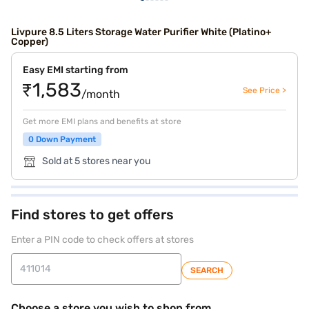
Livpure 8.5 Liters Storage Water Purifier White (Platino+
Copper)
Easy EMI starting from
₹1,583
See Price >
/month
Get more EMI plans and benefits at store
0 Down Payment
Sold at 5 stores near you
Find stores to get offers
Enter a PIN code to check offers at stores
SEARCH
Choose a store you wish to shop from