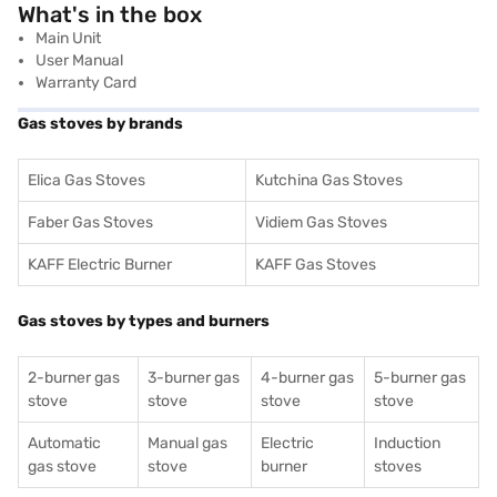
What's in the box
Main Unit
User Manual
Warranty Card
Gas stoves by brands
Elica Gas Stoves
Kutchina Gas Stoves
Faber Gas Stoves
Vidiem Gas Stoves
KAFF Electric Burner
KAFF Gas Stoves
Gas stoves by types and burners
2-burner gas
3-burner gas
4-burner gas
5-burner gas
stove
stove
stove
stove
Automatic
Manual gas
Electric
Induction
gas stove
stove
burner
stoves