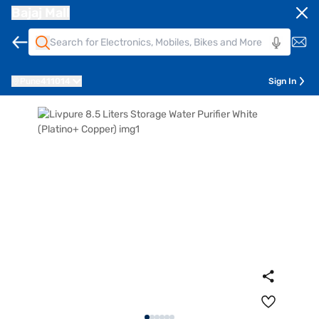
Bajaj Mall
Pune
411014
Sign In