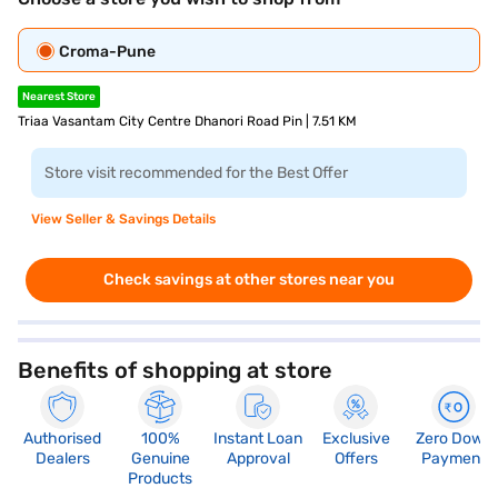
Croma-Pune
Nearest Store
Triaa Vasantam City Centre Dhanori Road Pin | 7.51 KM
Store visit recommended for the Best Offer
View Seller & Savings Details
Check savings at other stores near you
Benefits of shopping at store
Authorised
100%
Instant Loan
Exclusive
Zero Down
Dealers
Genuine
Approval
Offers
Payment
Products