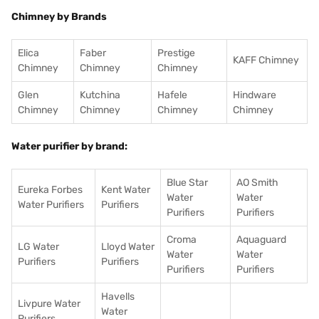
Chimney by Brands
Elica
Faber
Prestige
KAFF Chimney
Chimney
Chimney
Chimney
Glen
Kutchina
Hafele
Hindware
Chimney
Chimney
Chimney
Chimney
Water purifier by brand:
Blue Star
AO Smith
Eureka Forbes
Kent Water
Water
Water
Water Purifiers
Purifiers
Purifiers
Purifiers
Croma
Aquaguard
LG Water
Lloyd Water
Water
Water
Purifiers
Purifiers
Purifiers
Purifiers
Havells
Livpure Water
Water
Purifiers