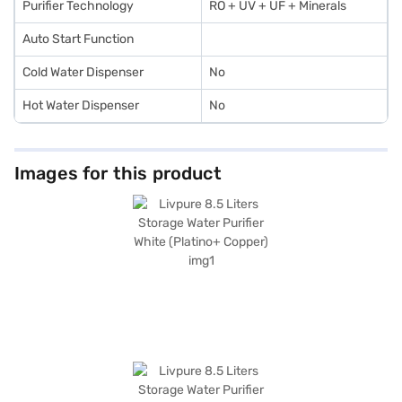
Purifier Technology
RO + UV + UF + Minerals
Auto Start Function
Cold Water Dispenser
No
Hot Water Dispenser
No
Images for this product