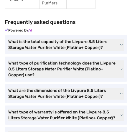
Purifiers
Frequently asked questions
Powered by
What is the total capacity of the Livpure 8.5 Liters
Storage Water Purifier White (Platino+ Copper)?
What type of purification technology does the Livpure
8.5 Liters Storage Water Purifier White (Platino+
Copper) use?
What are the dimensions of the Livpure 8.5 Liters
Storage Water Purifier White (Platino+ Copper)?
What type of warranty is offered on the Livpure 8.5
Liters Storage Water Purifier White (Platino+ Copper)?