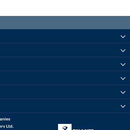
anies
erv Ltd.