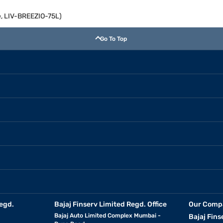
te, LIV-BREEZIO-75L)
Go To Top
egd.
Bajaj Finserv Limited Regd. Office
Our Comp
Bajaj Auto Limited Complex Mumbai -
Bajaj Fins