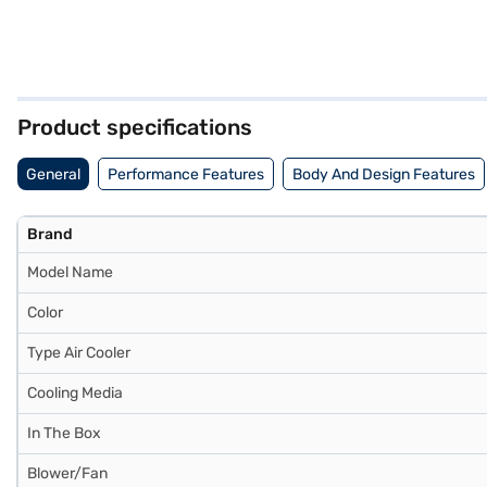
Product specifications
General
Performance Features
Body And Design Features
Brand
Model Name
Color
Type Air Cooler
Cooling Media
In The Box
Blower/Fan