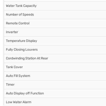
Water Tank Capacity
Number of Speeds
Remote Control
Inverter
Temperature Display
Fully Closing Louvers
Cordwinding Station At Rear
Tank Cover
Auto Fill System
Timer
Auto Display off Function
Low Water Alarm