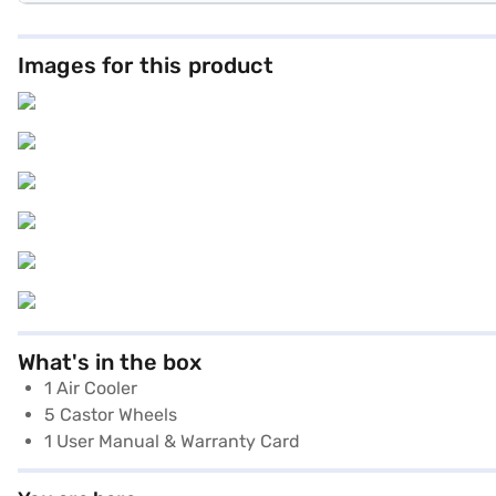
Images for this product
What's in the box
1 Air Cooler
5 Castor Wheels
1 User Manual & Warranty Card