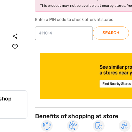
This product may not be available at nearby stores. You
Enter a PIN code to check offers at stores
SEARCH
store locator
 shop
Benefits of shopping at store