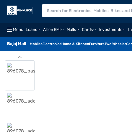
Menu
Loans
All on EMI
Malls
Cards
Investments
I
Bajaj Mall
Mobiles
Electronics
Home & Kitchen
Furniture
Two Wheeler
Car