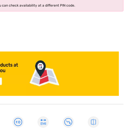
 can check availability at a different PIN code.