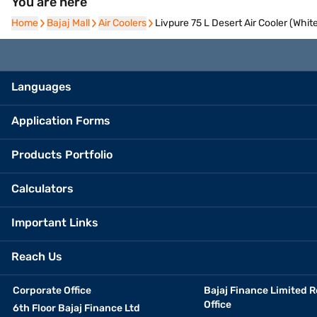
You are here
Home
Home
Bajaj Mall
Bajaj Mall
Air Coolers
Air Coolers
Livpure 75 L Desert Air Cooler (Whi
Languages
Application Forms
Products Portfolio
Calculators
Important Links
Reach Us
Corporate Office
Bajaj Finance Limited R
Office
6th Floor Bajaj Finance Ltd