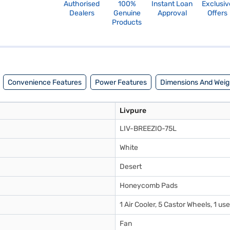
Authorised
100%
Instant Loan
Exclusiv
Dealers
Genuine
Approval
Offers
Products
Convenience Features
Power Features
Dimensions And Weig
Livpure
LIV-BREEZIO-75L
White
Desert
Honeycomb Pads
1 Air Cooler, 5 Castor Wheels, 1 u
Fan