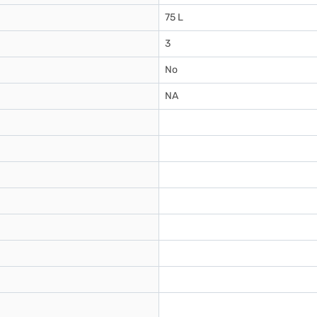
75 L
3
No
NA