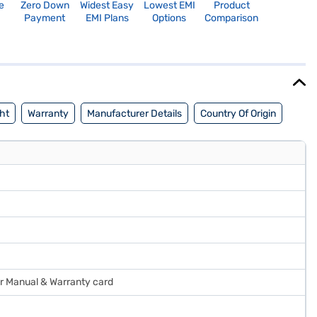
e
Zero Down
Widest Easy
Lowest EMI
Product
Payment
EMI Plans
Options
Comparison
ht
Warranty
Manufacturer Details
Country Of Origin
ser Manual & Warranty card