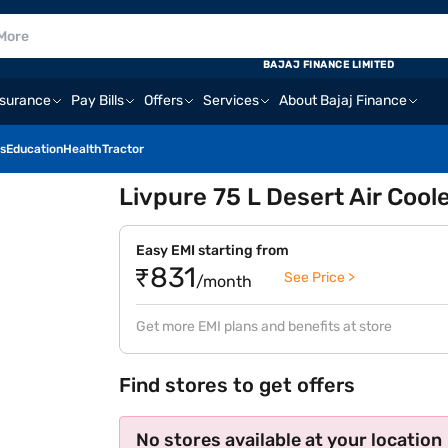
BAJAJ FINANCE LIMITED
nsurance
Pay Bills
Offers
Services
About Bajaj Finance
s
Education
Health
Tractor
Livpure 75 L Desert Air Cool
Easy EMI starting from
₹831
See Price >
/month
Get more EMI plans and benefits at store
Find stores to get offers
No stores available at your location