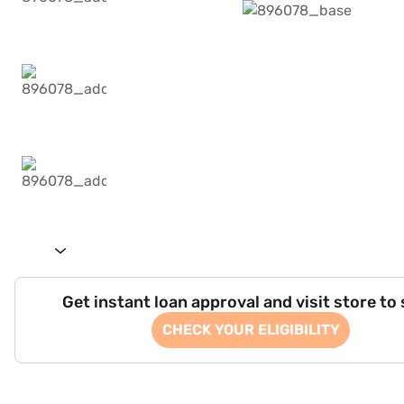
Get instant loan approval and visit store to
CHECK YOUR ELIGIBILITY