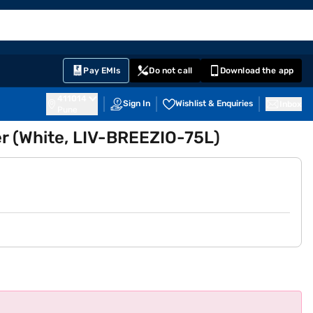
EMI Card
English
Sign In
Notifications
Cart
Prime
Partners
Pay EMIs
Do not call
Download the app
411014
Sign In
Wishlist & Enquiries
Inbox
Pune
er (White, LIV-BREEZIO-75L)