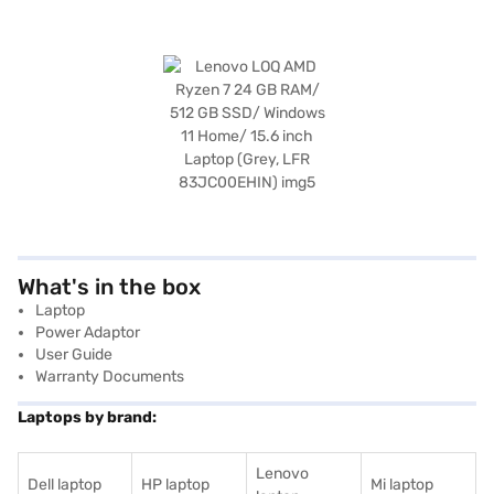
What's in the box
Laptop
Power Adaptor
User Guide
Warranty Documents
Laptops by brand:
Lenovo
Dell laptop
HP laptop
Mi laptop