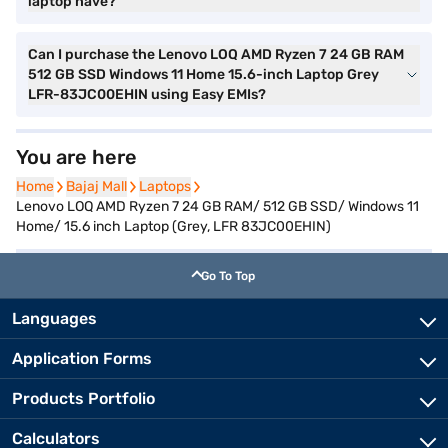
laptop have?
Can I purchase the Lenovo LOQ AMD Ryzen 7 24 GB RAM
512 GB SSD Windows 11 Home 15.6-inch Laptop Grey
LFR-83JC00EHIN using Easy EMIs?
You are here
Home
Home
Bajaj Mall
Bajaj Mall
Laptops
Laptops
Lenovo LOQ AMD Ryzen 7 24 GB RAM/ 512 GB SSD/ Windows 11
Home/ 15.6 inch Laptop (Grey, LFR 83JC00EHIN)
Go To Top
Languages
Application Forms
Products Portfolio
Calculators