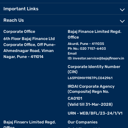
Important Links
Reach Us
Corporate Office
Bajaj Finance Limited Regd.
Office
6th Floor Bajaj Finance Ltd
Akurdi, Pune - 411035
Corporate Office, Off Pune-
Ph No.: 020 7157-6403
Ahmednagar Road, Viman
Email
Nagar, Pune - 411014
ID:
investor.service@bajajfinserv.in
Corporate Identity Number
(CIN)
L65910MH1987PLC042961
IRDAI Corporate Agency
(Composite) Regn No.
CA0101
(Valid till 31-Mar-2028)
URN - WEB/BFL/23-24/1/V1
Bajaj Finserv Limited Regd.
Our Companies
Office