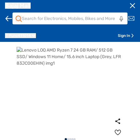
Bajaj Mall
Pune
411014
Sign In