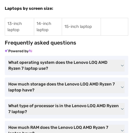
Laptops by screen size:
13-inch
14-inch
15-inch laptop
laptop
laptop
Frequently asked questions
Powered by
What operating system does the Lenovo LOQ AMD
Ryzen 7 laptop use?
How much storage does the Lenovo LOQ AMD Ryzen 7
laptop have?
What type of processor is in the Lenovo LOQ AMD Ryzen
7 laptop?
How much RAM does the Lenovo LOQ AMD Ryzen 7