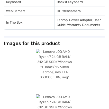
Keyboard
Backlit Keyboard
Web Camera
HD Webcamera
Laptop, Power Adaptor, User
In The Box
Guide, Warranty Documents
Images for this product