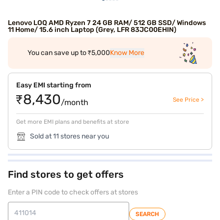
Lenovo LOQ AMD Ryzen 7 24 GB RAM/ 512 GB SSD/ Windows
11 Home/ 15.6 inch Laptop (Grey, LFR 83JC00EHIN)
You can save up to ₹5,000
Know More
Easy EMI starting from
₹8,430
See Price >
/month
Get more EMI plans and benefits at store
Sold at 11 stores near you
Find stores to get offers
Enter a PIN code to check offers at stores
SEARCH