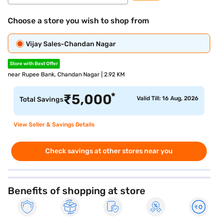
Choose a store you wish to shop from
Vijay Sales-Chandan Nagar
Store with Best Offer
near Rupee Bank, Chandan Nagar | 2.92 KM
*
₹
5,000
Valid Till: 16 Aug, 2026
Total Savings
View Seller & Savings Details
Check savings at other stores near you
Benefits of shopping at store