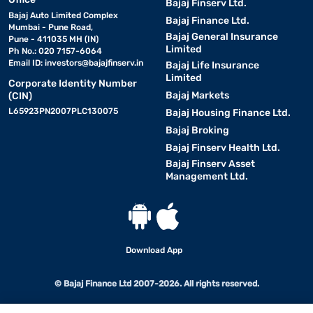
Bajaj Finserv Ltd.
Bajaj Auto Limited Complex
Bajaj Finance Ltd.
Mumbai - Pune Road,
Bajaj General Insurance
Pune - 411035 MH (IN)
Limited
Ph No.: 020 7157-6064
Email ID:
investors@bajajfinserv.in
Bajaj Life Insurance
Limited
Corporate Identity Number
Bajaj Markets
(CIN)
L65923PN2007PLC130075
Bajaj Housing Finance Ltd.
Bajaj Broking
Bajaj Finserv Health Ltd.
Bajaj Finserv Asset
Management Ltd.
Download App
© Bajaj Finance Ltd 2007-2026. All rights reserved.