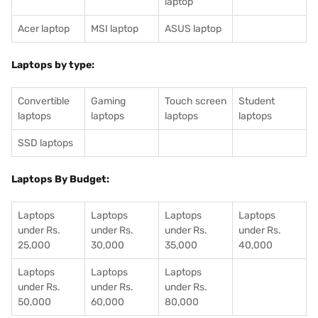
laptop
Acer laptop
MSI laptop
ASUS laptop
Laptops by type:
Convertible
Gaming
Touch screen
Student
laptops
laptops
laptops
laptops
SSD laptops
Laptops By Budget:
Laptops
Laptops
Laptops
Laptops
under Rs.
under Rs.
under Rs.
under Rs.
25,000
30,000
35,000
40,000
Laptops
Laptops
Laptops
under Rs.
under Rs.
under Rs.
50,000
60,000
80,000