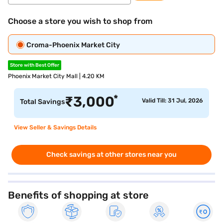
Choose a store you wish to shop from
Croma-Phoenix Market City
Store with Best Offer
Phoenix Market City Mall | 4.20 KM
*
₹
3,000
Valid Till: 31 Jul, 2026
Total Savings
View Seller & Savings Details
Check savings at other stores near you
Benefits of shopping at store