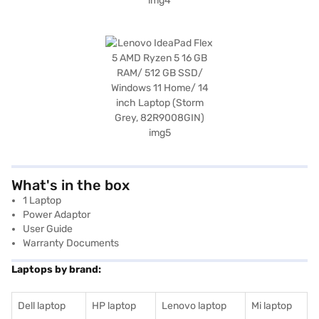
What's in the box
1 Laptop
Power Adaptor
User Guide
Warranty Documents
Laptops by brand:
Dell laptop
HP laptop
Lenovo laptop
Mi laptop