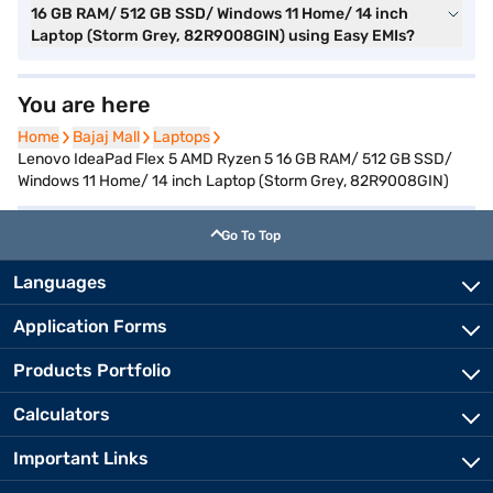
16 GB RAM/ 512 GB SSD/ Windows 11 Home/ 14 inch
Laptop (Storm Grey, 82R9008GIN) using Easy EMIs?
You are here
Home
Home
Bajaj Mall
Bajaj Mall
Laptops
Laptops
Lenovo IdeaPad Flex 5 AMD Ryzen 5 16 GB RAM/ 512 GB SSD/
Windows 11 Home/ 14 inch Laptop (Storm Grey, 82R9008GIN)
Go To Top
Languages
Application Forms
Products Portfolio
Calculators
Important Links