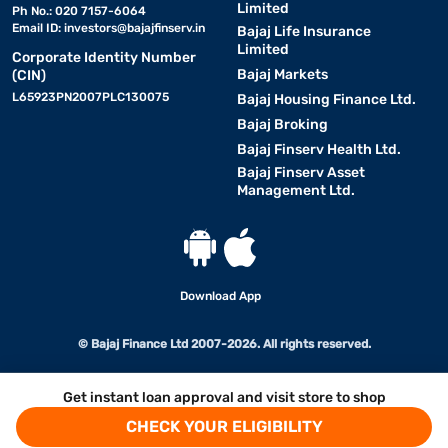
Limited
Ph No.: 020 7157-6064
Email ID:
investors@bajajfinserv.in
Bajaj Life Insurance
Limited
Corporate Identity Number
Bajaj Markets
(CIN)
L65923PN2007PLC130075
Bajaj Housing Finance Ltd.
Bajaj Broking
Bajaj Finserv Health Ltd.
Bajaj Finserv Asset
Management Ltd.
Download App
© Bajaj Finance Ltd 2007-2026. All rights reserved.
Get instant loan approval and visit store to shop
CHECK YOUR ELIGIBILITY