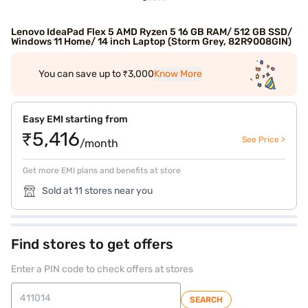
Lenovo IdeaPad Flex 5 AMD Ryzen 5 16 GB RAM/ 512 GB SSD/
Windows 11 Home/ 14 inch Laptop (Storm Grey, 82R9008GIN)
You can save up to ₹3,000
Know More
Easy EMI starting from
₹5,416
See Price >
/month
Get more EMI plans and benefits at store
Sold at 11 stores near you
Find stores to get offers
Enter a PIN code to check offers at stores
SEARCH