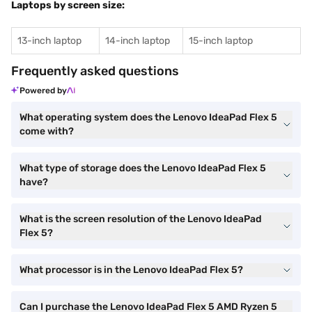
Laptops by screen size:
13-inch laptop
14-inch laptop
15-inch laptop
Frequently asked questions
Powered by
What operating system does the Lenovo IdeaPad Flex 5
come with?
What type of storage does the Lenovo IdeaPad Flex 5
have?
What is the screen resolution of the Lenovo IdeaPad
Flex 5?
What processor is in the Lenovo IdeaPad Flex 5?
Can I purchase the Lenovo IdeaPad Flex 5 AMD Ryzen 5