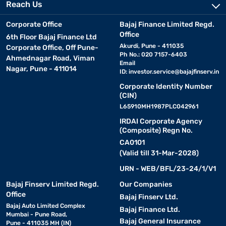
Reach Us
Corporate Office
Bajaj Finance Limited Regd.
Office
6th Floor Bajaj Finance Ltd
Akurdi, Pune - 411035
Corporate Office, Off Pune-
Ph No.: 020 7157-6403
Ahmednagar Road, Viman
Email
Nagar, Pune - 411014
ID:
investor.service@bajajfinserv.in
Corporate Identity Number
(CIN)
L65910MH1987PLC042961
IRDAI Corporate Agency
(Composite) Regn No.
CA0101
(Valid till 31-Mar-2028)
URN - WEB/BFL/23-24/1/V1
Bajaj Finserv Limited Regd.
Our Companies
Office
Bajaj Finserv Ltd.
Bajaj Auto Limited Complex
Bajaj Finance Ltd.
Mumbai - Pune Road,
Bajaj General Insurance
Pune - 411035 MH (IN)