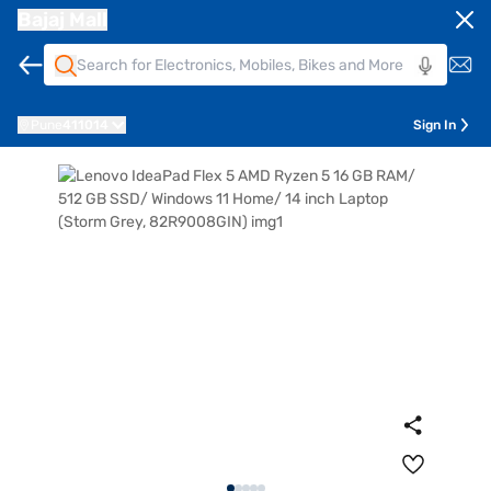
Bajaj Mall
Pune
411014
Sign In