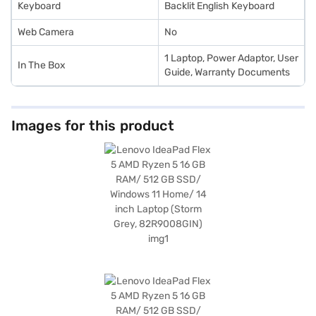
Keyboard
Backlit English Keyboard
Web Camera
No
1 Laptop, Power Adaptor, User
In The Box
Guide, Warranty Documents
Images for this product