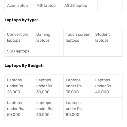
Acer laptop
MSI laptop
ASUS laptop
Laptops by type:
Convertible
Gaming
Touch screen
Student
laptops
laptops
laptops
laptops
SSD laptops
Laptops By Budget:
Laptops
Laptops
Laptops
Laptops
under Rs.
under Rs.
under Rs.
under Rs.
25,000
30,000
35,000
40,000
Laptops
Laptops
Laptops
under Rs.
under Rs.
under Rs.
50,000
60,000
80,000