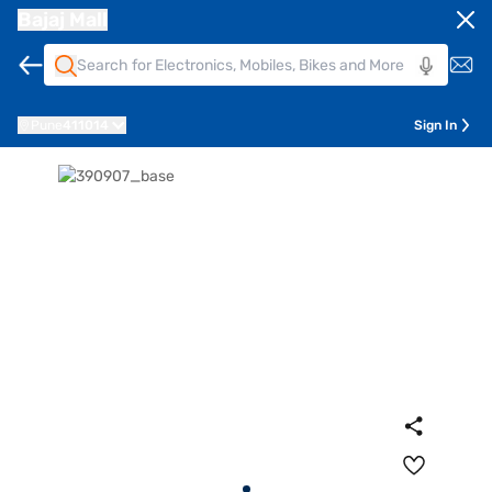
Bajaj Mall
Pune
411014
Sign In