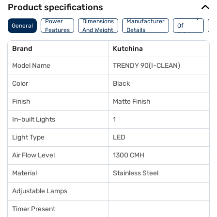
Product specifications
Country
W
Power
Dimensions
Manufacturer
General
Of
A
Features
And Weight
Details
Origin
I
Brand
Kutchina
Model Name
TRENDY 90(I-CLEAN)
Color
Black
Finish
Matte Finish
In-built Lights
1
Light Type
LED
Air Flow Level
1300 CMH
Material
Stainless Steel
Adjustable Lamps
Timer Present