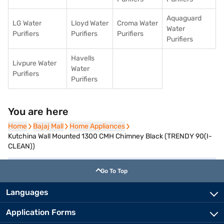
Aquaguard
LG Water
Lloyd Water
Croma Water
Water
Purifiers
Purifiers
Purifiers
Purifiers
Havells
Livpure Water
Water
Purifiers
Purifiers
You are here
Home
Home
Bajaj Mall
Bajaj Mall
Home Appliances
Home Appliances
Kutchina Wall Mounted 1300 CMH Chimney Black (TRENDY 90(I-
CLEAN))
Go To Top
Languages
Application Forms