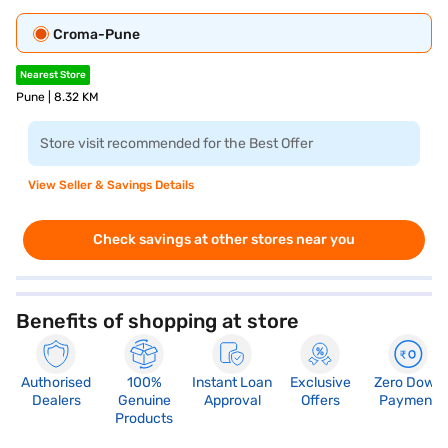
Croma-Pune
Nearest Store
Pune | 8.32 KM
Store visit recommended for the Best Offer
View Seller & Savings Details
Check savings at other stores near you
Benefits of shopping at store
Authorised
100%
Instant Loan
Exclusive
Zero Down
Dealers
Genuine
Approval
Offers
Payment
Products