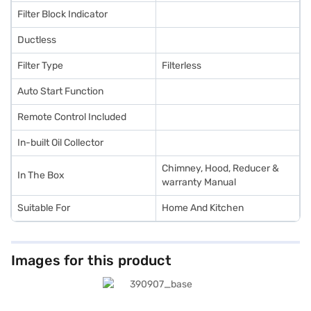
Filter Block Indicator
Ductless
Filter Type
Filterless
Auto Start Function
Remote Control Included
In-built Oil Collector
Chimney, Hood, Reducer &
In The Box
warranty Manual
Suitable For
Home And Kitchen
Images for this product