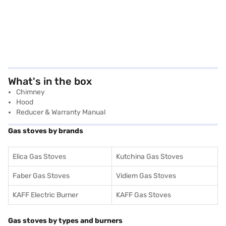
What's in the box
Chimney
Hood
Reducer & Warranty Manual
Gas stoves by brands
Elica Gas Stoves
Kutchina Gas Stoves
Faber Gas Stoves
Vidiem Gas Stoves
KAFF Electric Burner
KAFF Gas Stoves
Gas stoves by types and burners