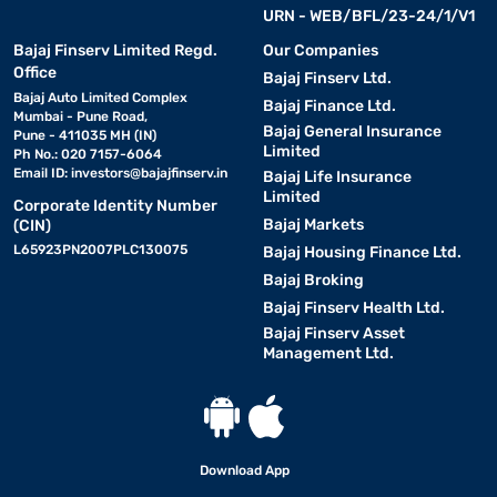
URN - WEB/BFL/23-24/1/V1
Bajaj Finserv Limited Regd.
Our Companies
Office
Bajaj Finserv Ltd.
Bajaj Auto Limited Complex
Bajaj Finance Ltd.
Mumbai - Pune Road,
Bajaj General Insurance
Pune - 411035 MH (IN)
Limited
Ph No.: 020 7157-6064
Email ID:
investors@bajajfinserv.in
Bajaj Life Insurance
Limited
Corporate Identity Number
Bajaj Markets
(CIN)
L65923PN2007PLC130075
Bajaj Housing Finance Ltd.
Bajaj Broking
Bajaj Finserv Health Ltd.
Bajaj Finserv Asset
Management Ltd.
Download App