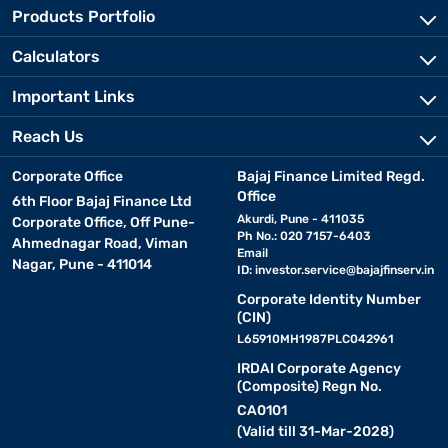
Products Portfolio
Calculators
Important Links
Reach Us
Corporate Office
Bajaj Finance Limited Regd.
Office
6th Floor Bajaj Finance Ltd
Akurdi, Pune - 411035
Corporate Office, Off Pune-
Ph No.: 020 7157-6403
Ahmednagar Road, Viman
Email
Nagar, Pune - 411014
ID:
investor.service@bajajfinserv.in
Corporate Identity Number
(CIN)
L65910MH1987PLC042961
IRDAI Corporate Agency
(Composite) Regn No.
CA0101
(Valid till 31-Mar-2028)