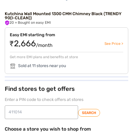
Kutchina Wall Mounted 1300 CMH Chimney Black (TRENDY
90(I-CLEAN))
20
+ Bought on easy EMI
Easy EMI starting from
₹2,666
See Price >
/month
Get more EMI plans and benefits at store
Sold at 11 stores near you
Find stores to get offers
Enter a PIN code to check offers at stores
SEARCH
Choose a store you wish to shop from