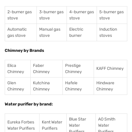
2-burner gas
3-burner gas
4-burner gas
5-burner gas
stove
stove
stove
stove
Automatic
Manual gas
Electric
Induction
gas stove
stove
burner
stoves
Chimney by Brands
Elica
Faber
Prestige
KAFF Chimney
Chimney
Chimney
Chimney
Glen
Kutchina
Hafele
Hindware
Chimney
Chimney
Chimney
Chimney
Water purifier by brand:
Blue Star
AO Smith
Eureka Forbes
Kent Water
Water
Water
Water Purifiers
Purifiers
Purifiers
Purifiers