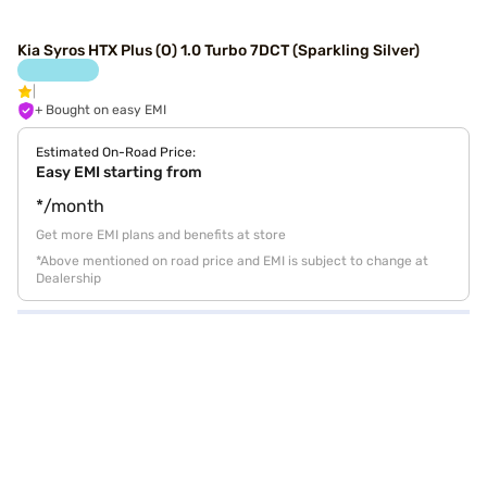
Kia Syros HTX Plus (O) 1.0 Turbo 7DCT (Sparkling Silver)
+ Bought on easy EMI
Estimated On-Road Price:
Easy EMI starting from
*/month
Get more EMI plans and benefits at store
*Above mentioned on road price and EMI is subject to change at
Dealership