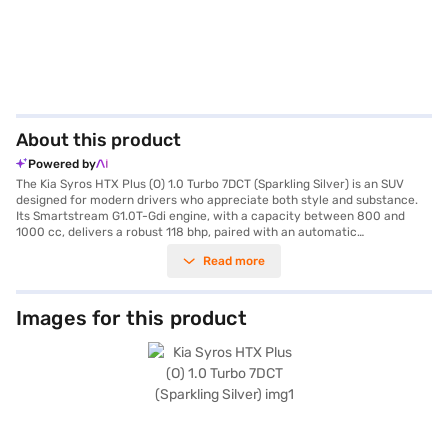
About this product
Powered by
The Kia Syros HTX Plus (O) 1.0 Turbo 7DCT (Sparkling Silver) is an SUV
designed for modern drivers who appreciate both style and substance.
Its Smartstream G1.0T-Gdi engine, with a capacity between 800 and
1000 cc, delivers a robust 118 bhp, paired with an automatic
transmission for smooth city and highway driving. The Sparkling Silver
Read more
colour enhances its sleek lines, while features like front and rear parking
sensors and keyless entry add convenience to your daily commute.
Inside, the dual-tone interiors with grey and matte orange accents
create a sophisticated ambience, complemented by leatherette seat
Images for this product
upholstery. Stay connected on the go with Android Auto and Apple
CarPlay, and drive with confidence thanks to the electronic stability
program and hill hold control. Safety is paramount, with six airbags and
child safety locks ensuring peace of mind for you and your passengers.
With a seating capacity of five and fuel capacity between 40 and 50
litres, the Kia Syros HTX Plus is an ideal choice for families and
individuals alike. The Kia Syros HTX Plus offers a blend of performance,
safety and style. Ready to make it yours? You can explore the range of