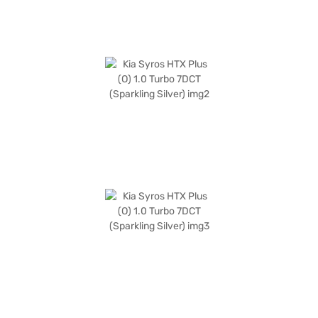
Kia cars on Bajaj Mall and book the car of your choice with the Bajaj
Finance New Car Loan, which allows you to drive home your dream car
with convenient EMI plans.