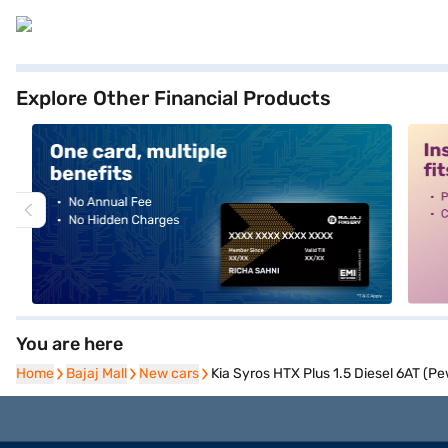
Explore Other Financial Products
alt1
alt2
You are here
Home
Home
Bajaj Mall
Bajaj Mall
New cars
New cars
Kia Syros HTX Plus 1.5 Diesel 6AT (Pe