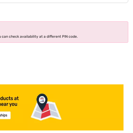
 can check availability at a different PIN code.