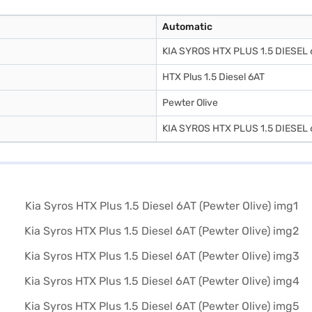
Automatic
KIA SYROS HTX PLUS 1.5 DIESEL 
HTX Plus 1.5 Diesel 6AT
Pewter Olive
KIA SYROS HTX PLUS 1.5 DIESEL 