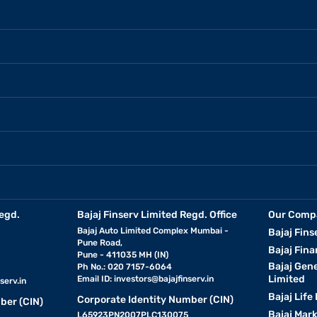
egd.
Bajaj Finserv Limited Regd. Office
Our Comp
Bajaj Auto Limited Complex Mumbai -
Bajaj Fins
Pune Road,
Bajaj Fina
Pune - 411035 MH (IN)
Bajaj Gen
Ph No.: 020 7157-6064
Limited
Email ID:
investors@bajajfinserv.in
serv.in
Bajaj Life
Corporate Identity Number (CIN)
ber (CIN)
Bajaj Mar
L65923PN2007PLC130075