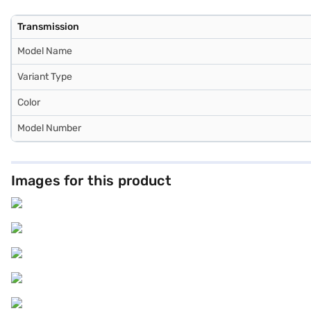
Transmission
Model Name
Variant Type
Color
Model Number
Images for this product