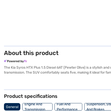
About this product
Powered by
The Kia Syros HTX Plus 1.5 Diesel 6AT (Pewter Olive) is a stylish an
transmission. The SUV comfortably seats five, making it ideal for fa
entry for added convenience, and advanced safety features like seat 
enhancing your driving experience. The interiors feature a dual-tone
a wheelbase of 2550 mm, the Kia Syros offers a stable and comforta
max power of 114 bhp and a max torque of 250 Nm. Ready to buy you
Product specifications
dream SUV with convenient EMI plans. You can explore the range of 
Engine And
Fuel And
Suspension, St
General
Transmission
Performance
And Brakes