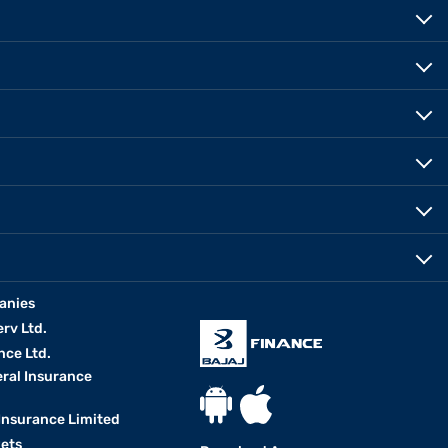
anies
erv Ltd.
nce Ltd.
eral Insurance
 Insurance Limited
kets