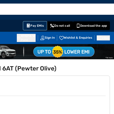
EMI Card
English
Sign In
Notifications
Cart
Prime
Partners
Pay EMIs
Do not call
Download the app
411014
Sign In
Wishlist & Enquiries
Inbox
Pune
l 6AT (Pewter Olive)