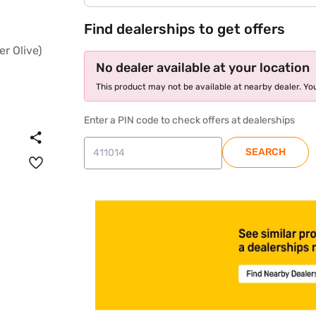
Find dealerships to get offers
No dealer available at your location
This product may not be available at nearby dealer. You
Enter a PIN code to check offers at dealerships
SEARCH