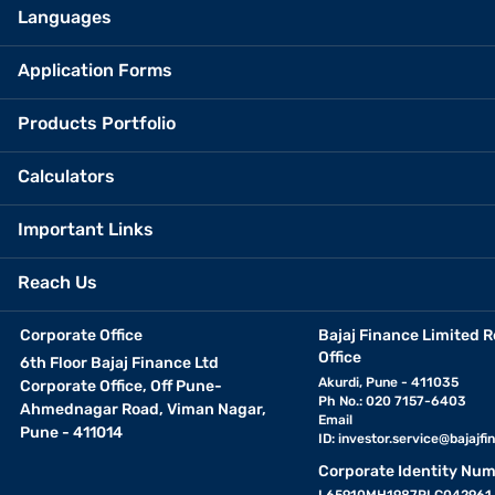
Languages
Application Forms
Products Portfolio
Calculators
Important Links
Reach Us
Corporate Office
Bajaj Finance Limited R
Office
6th Floor Bajaj Finance Ltd
Akurdi, Pune - 411035
Corporate Office, Off Pune-
Ph No.: 020 7157-6403
Ahmednagar Road, Viman Nagar,
Email
Pune - 411014
ID:
investor.service@bajajfin
Corporate Identity Num