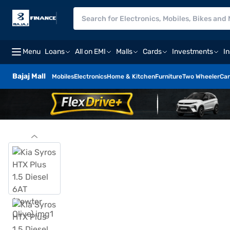
Menu
Loans
All on EMI
Malls
Cards
Investments
I
Bajaj Mall
Mobiles
Electronics
Home & Kitchen
Furniture
Two Wheeler
Car