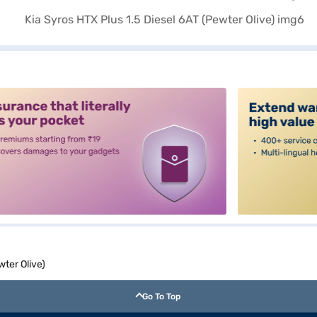
alt3
wter Olive)
Go To Top