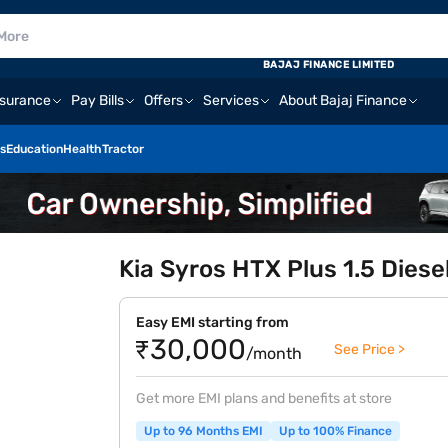
BAJAJ FINANCE LIMITED
nsurance
Pay Bills
Offers
Services
About Bajaj Finance
s
Education
Health
Tractor
Kia Syros HTX Plus 1.5 Diese
Easy EMI starting from
₹30,000
See Price >
/month
Get more EMI plans and benefits at store
Up to 96 Months EMI
Up to 100% Finance