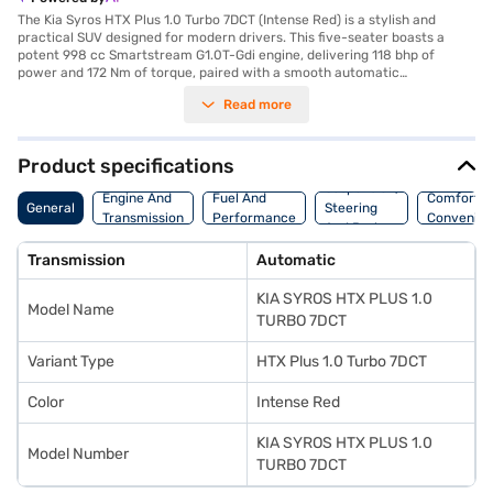
The Kia Syros HTX Plus 1.0 Turbo 7DCT (Intense Red) is a stylish and
practical SUV designed for modern drivers. This five-seater boasts a
potent 998 cc Smartstream G1.0T-Gdi engine, delivering 118 bhp of
power and 172 Nm of torque, paired with a smooth automatic
transmission for effortless city and highway driving. The Intense Red
Read more
colour adds a touch of vibrancy, while features like front and rear
parking sensors, keyless entry, and electronic stability program enhance
convenience and safety. Enjoy seamless connectivity with Android Auto
and Apple CarPlay, and experience a comfortable ride with leatherette
Product specifications
seat upholstery and dual-tone interiors featuring grey with matte
Suspension,
orange accents. Safety is prioritised with six airbags and hill hold control.
Engine And
Fuel And
Comfort A
General
Steering
With a wheelbase of 2550 mm, the Kia Syros offers a balanced ride. The
Transmission
Performance
Convenie
And Brakes
Kia Syros HTX Plus 1.0 Turbo 7DCT is ideal for individuals and small
families seeking a well-equipped and safe SUV, offering a blend of
Transmission
Automatic
performance and comfort. Ready to buy your Kia Syros HTX Plus 1.0
Turbo 7DCT (Intense Red)? Book your desired car by applying for the Bajaj
KIA SYROS HTX PLUS 1.0
Finance New Car Loan. Bajaj Finance New Car Loans allow you to drive
Model Name
home your dream SUV with convenient EMI plans. You can explore the
TURBO 7DCT
range of Kia cars on Bajaj Mall and book the car of your choice with the
Bajaj Finance New Car Loan.
Variant Type
HTX Plus 1.0 Turbo 7DCT
Color
Intense Red
KIA SYROS HTX PLUS 1.0
Model Number
TURBO 7DCT