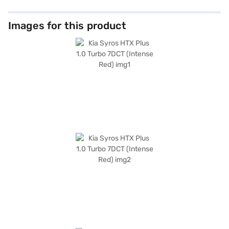
Images for this product