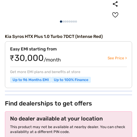
Kia Syros HTX Plus 1.0 Turbo 7DCT (Intense Red)
Easy EMI starting from
₹30,000
See Price >
/month
Get more EMI plans and benefits at store
Up to 96 Months EMI
Up to 100% Finance
Find dealerships to get offers
No dealer available at your location
This product may not be available at nearby dealer. You can check
availability at a different PIN code.