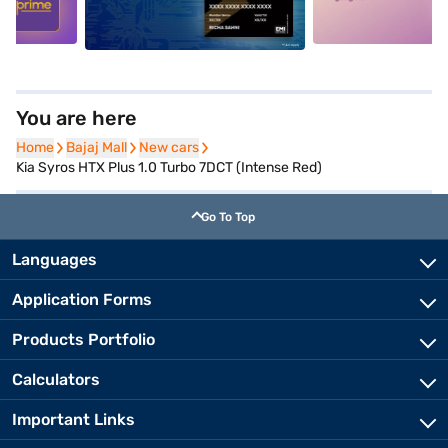
You are here
Home
Home
Bajaj Mall
Bajaj Mall
New cars
New cars
Kia Syros HTX Plus 1.0 Turbo 7DCT (Intense Red)
Go To Top
Languages
Application Forms
Products Portfolio
Calculators
Important Links