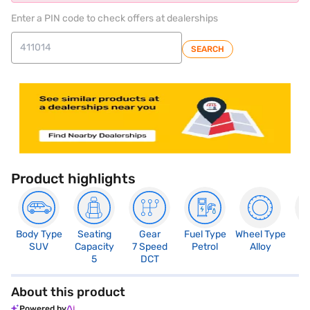
Enter a PIN code to check offers at dealerships
SEARCH
Product highlights
Body Type
Seating
Gear
Fuel Type
Wheel Type
N
SUV
Capacity
7 Speed
Petrol
Alloy
R
5
DCT
About this product
Powered by