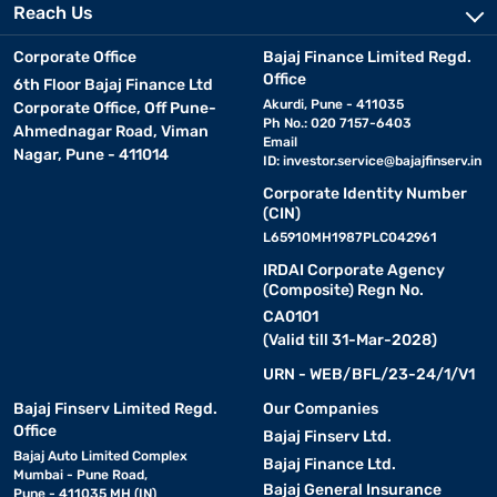
Reach Us
Corporate Office
Bajaj Finance Limited Regd.
Office
6th Floor Bajaj Finance Ltd
Akurdi, Pune - 411035
Corporate Office, Off Pune-
Ph No.: 020 7157-6403
Ahmednagar Road, Viman
Email
Nagar, Pune - 411014
ID:
investor.service@bajajfinserv.in
Corporate Identity Number
(CIN)
L65910MH1987PLC042961
IRDAI Corporate Agency
(Composite) Regn No.
CA0101
(Valid till 31-Mar-2028)
URN - WEB/BFL/23-24/1/V1
Bajaj Finserv Limited Regd.
Our Companies
Office
Bajaj Finserv Ltd.
Bajaj Auto Limited Complex
Bajaj Finance Ltd.
Mumbai - Pune Road,
Bajaj General Insurance
Pune - 411035 MH (IN)