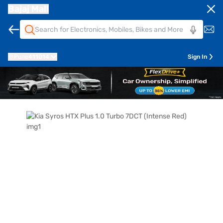
Bajaj Mall
Pune
411014
Sign In