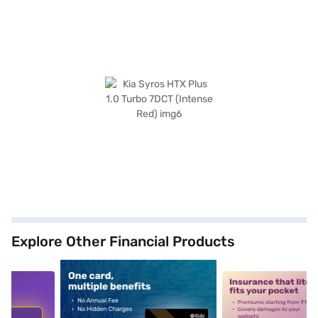
Explore Other Financial Products
5
alt1
alt2