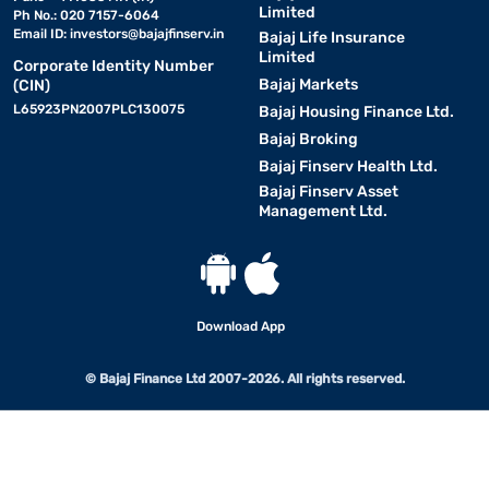
Limited
Ph No.: 020 7157-6064
Email ID:
investors@bajajfinserv.in
Bajaj Life Insurance
Limited
Corporate Identity Number
Bajaj Markets
(CIN)
L65923PN2007PLC130075
Bajaj Housing Finance Ltd.
Bajaj Broking
Bajaj Finserv Health Ltd.
Bajaj Finserv Asset
Management Ltd.
Download App
© Bajaj Finance Ltd 2007-2026. All rights reserved.