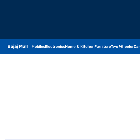
Bajaj Mall
Mobiles
Electronics
Home & Kitchen
Furniture
Two Wheeler
Car