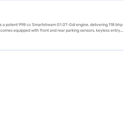
sts a potent 998 cc Smartstream G1.0T-Gdi engine, delivering 118 bhp
comes equipped with front and rear parking sensors, keyless entry,
 airbags and hill hold control, you can drive with added confidence.
mented by leatherette seat upholstery. The Kia Syros HTK Plus 1.0
TK Plus 1.0 Turbo 6MT (Sparkling Silver) and other Kia cars on Bajaj
.