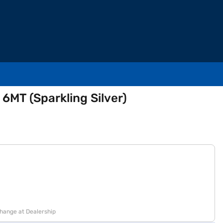
 6MT (Sparkling Silver)
change at Dealership