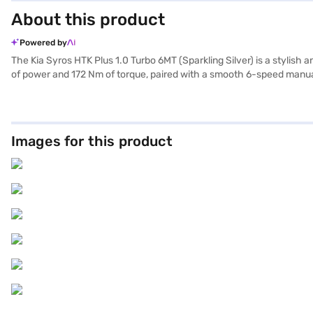
About this product
Powered by
The Kia Syros HTK Plus 1.0 Turbo 6MT (Sparkling Silver) is a stylis
of power and 172 Nm of torque, paired with a smooth 6-speed manual
seat belt warning, Android Auto, Apple CarPlay, and electronic stabi
The dual-tone interiors, featuring Cloud Blue and Grey with Mint G
Turbo 6MT (Sparkling Silver) is perfect for those seeking a blend of 
Mall, and book your car with the Bajaj Finance New Car Loan, which 
Images for this product