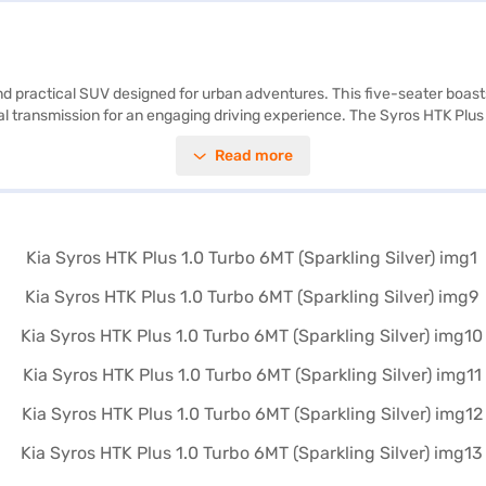
h and practical SUV designed for urban adventures. This five-seater boa
 transmission for an engaging driving experience. The Syros HTK Plus 
lity program, ensuring convenience and safety on every journey. With six
Read more
reen accents, create a refreshing and modern cabin atmosphere, comple
performance, safety, and style in a compact SUV. Explore the Kia Syros H
offers convenient EMI options to make owning your dream car a reality