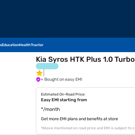
s
Education
Health
Tractor
Kia Syros HTK Plus 1.0 Turbo
+ Bought on easy EMI
Estimated On-Road Price:
Easy EMI starting from
*/month
Get more EMI plans and benefits at store
*Above mentioned on road price and EMI is subject to 