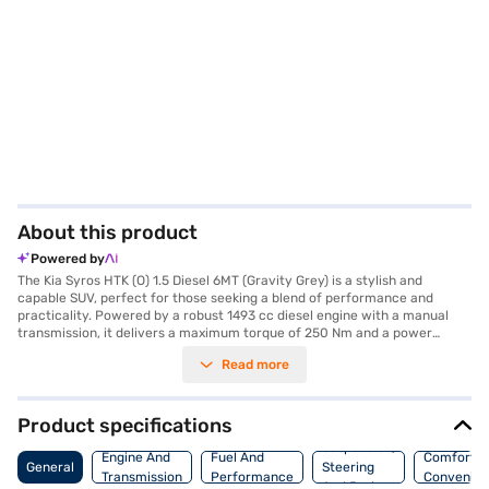
About this product
Powered by
The Kia Syros HTK (O) 1.5 Diesel 6MT (Gravity Grey) is a stylish and
capable SUV, perfect for those seeking a blend of performance and
practicality. Powered by a robust 1493 cc diesel engine with a manual
transmission, it delivers a maximum torque of 250 Nm and a power
output of 114 bhp, ensuring a responsive and engaging driving
Read more
experience. The Gravity Grey exterior complements its modern design,
while the spacious interior comfortably seats five. Prioritising safety, it
features six airbags, electronic stability program, hill hold control and
child safety lock. Stay connected on the go with Android Auto and Apple
Product specifications
CarPlay, and enjoy the convenience of keyless entry and front and rear
Suspension,
parking sensors. The dual-tone black and grey interiors with orange
Engine And
Fuel And
Comfort A
General
Steering
accents add a touch of sophistication. With a fuel capacity between 40-
Transmission
Performance
Convenie
And Brakes