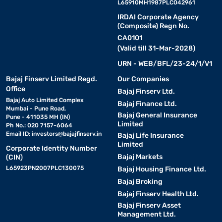
L65910MH1987PLC042961
IRDAI Corporate Agency
(Composite) Regn No.
CA0101
(Valid till 31-Mar-2028)
URN - WEB/BFL/23-24/1/V1
Bajaj Finserv Limited Regd.
Our Companies
Office
Bajaj Finserv Ltd.
Bajaj Auto Limited Complex
Bajaj Finance Ltd.
Mumbai - Pune Road,
Bajaj General Insurance
Pune - 411035 MH (IN)
Limited
Ph No.: 020 7157-6064
Email ID:
investors@bajajfinserv.in
Bajaj Life Insurance
Limited
Corporate Identity Number
Bajaj Markets
(CIN)
L65923PN2007PLC130075
Bajaj Housing Finance Ltd.
Bajaj Broking
Bajaj Finserv Health Ltd.
Bajaj Finserv Asset
Management Ltd.