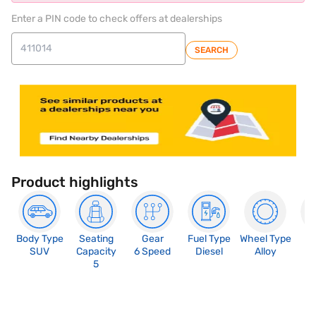
Enter a PIN code to check offers at dealerships
SEARCH
Product highlights
Body Type
Seating
Gear
Fuel Type
Wheel Type
N
SUV
Capacity
6 Speed
Diesel
Alloy
R
5