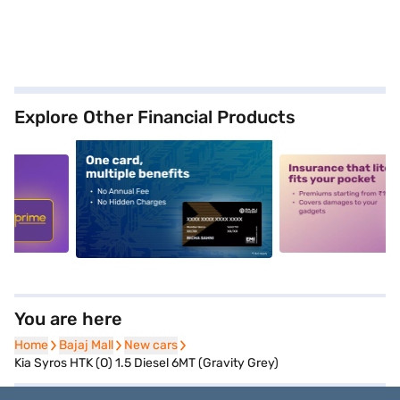
Explore Other Financial Products
5
alt1
alt2
You are here
Home
Home
Bajaj Mall
Bajaj Mall
New cars
New cars
Kia Syros HTK (O) 1.5 Diesel 6MT (Gravity Grey)