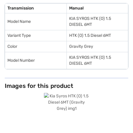
50L and mileage above 20 kmpl, the Kia Syros HTK (O) 1.5 Diesel 6MT
ensures fewer trips to the pump. Ready to experience the Kia Syros HTK
Transmission
Manual
(O) 1.5 Diesel 6MT? You can explore the range of Kia cars on Bajaj Mall and
book the car of your choice with the Bajaj Finance New Car Loan,
KIA SYROS HTK (O) 1.5
allowing you to drive home your dream SUV with convenient EMI plans.
Model Name
DIESEL 6MT
Variant Type
HTK (O) 1.5 Diesel 6MT
Color
Gravity Grey
KIA SYROS HTK (O) 1.5
Model Number
DIESEL 6MT
Images for this product