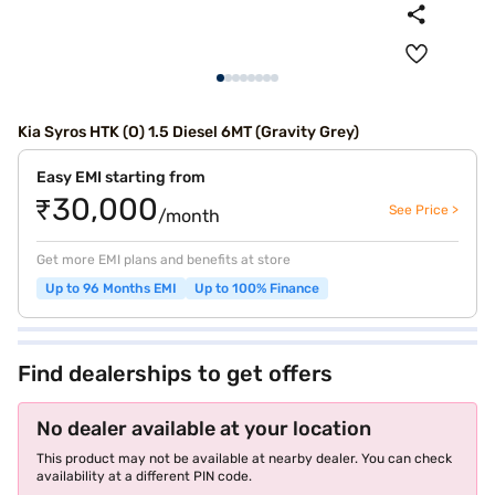
Kia Syros HTK (O) 1.5 Diesel 6MT (Gravity Grey)
Easy EMI starting from
₹30,000
See Price >
/month
Get more EMI plans and benefits at store
Up to 96 Months EMI
Up to 100% Finance
Find dealerships to get offers
No dealer available at your location
This product may not be available at nearby dealer. You can check
availability at a different PIN code.