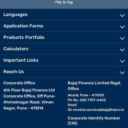
Go To Top
Languages
Application Forms
Products Portfolio
Calculators
Important Links
Reach Us
Corporate Office
Bajaj Finance Limited Regd.
Office
6th Floor Bajaj Finance Ltd
Akurdi, Pune - 411035
Corporate Office, Off Pune-
Ph No.: 020 7157-6403
Ahmednagar Road, Viman
Email
Nagar, Pune - 411014
ID:
investor.service@bajajfinserv.in
Corporate Identity Number
(CIN)