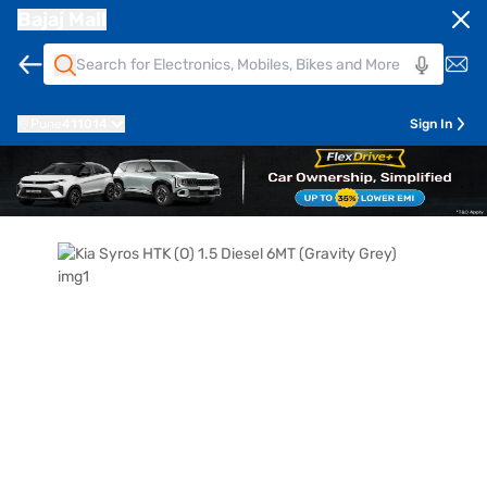
Bajaj Mall
Pune
411014
Sign In