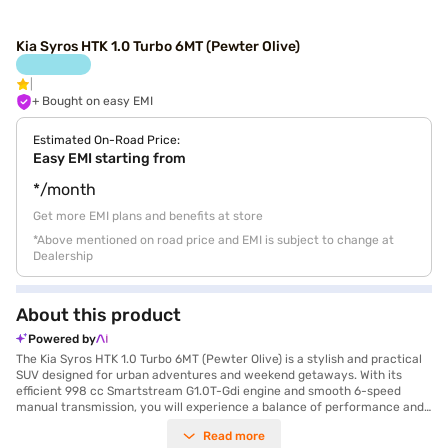
Kia Syros HTK 1.0 Turbo 6MT (Pewter Olive)
+ Bought on easy EMI
Estimated On-Road Price:
Easy EMI starting from
*/month
Get more EMI plans and benefits at store
*Above mentioned on road price and EMI is subject to change at
Dealership
About this product
Powered by
The Kia Syros HTK 1.0 Turbo 6MT (Pewter Olive) is a stylish and practical
SUV designed for urban adventures and weekend getaways. With its
efficient 998 cc Smartstream G1.0T-Gdi engine and smooth 6-speed
manual transmission, you will experience a balance of performance and
fuel efficiency, achieving a mileage of 15 - 20 kmpl. The Pewter Olive
Read more
colour adds a touch of sophistication, while the spacious interiors,