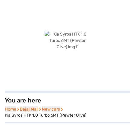
You are here
Home
Home
Bajaj Mall
Bajaj Mall
New cars
New cars
Kia Syros HTK 1.0 Turbo 6MT (Pewter Olive)