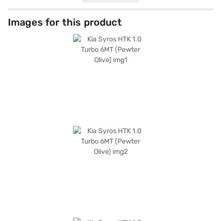
featuring dual-tone black and grey with orange accents and leatherette
seat upholstery, comfortably accommodate five people. Equipped with
front and rear parking sensors, keyless entry, seat belt warning, Android
Images for this product
Auto, Apple CarPlay, electronic stability program, and hill hold control,
the Kia Syros prioritises your safety and convenience. Six airbags and
child safety locks provide enhanced protection for you and your loved
ones. With a wheelbase of 2550 mm, length of 3995 mm, width of 1800
mm and height of 1665 mm, the Kia Syros HTK 1.0 Turbo 6MT offers a
comfortable and confident ride. Ready to buy your Kia Syros HTK 1.0
Turbo 6MT? Book your desired car by applying for the Bajaj Finance New
Car Loan. Bajaj Finance New Car Loans allow you to drive home your
dream SUV with convenient EMI plans. You can explore the range of Kia
cars on Bajaj Mall and book the car of your choice with the Bajaj Finance
New Car Loan.