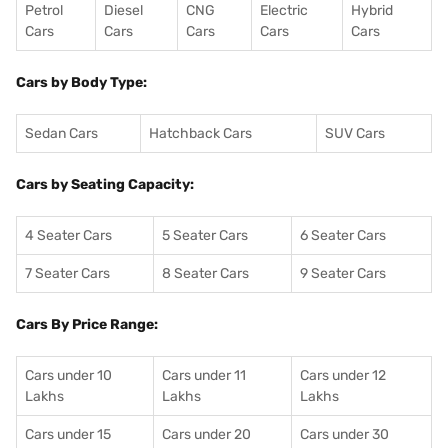
Petrol
Diesel
CNG
Electric
Hybrid
Cars
Cars
Cars
Cars
Cars
Cars by Body Type:
Sedan Cars
Hatchback Cars
SUV Cars
Cars by Seating Capacity:
4 Seater Cars
5 Seater Cars
6 Seater Cars
7 Seater Cars
8 Seater Cars
9 Seater Cars
Cars By Price Range:
Cars under 10
Cars under 11
Cars under 12
Lakhs
Lakhs
Lakhs
Cars under 15
Cars under 20
Cars under 30