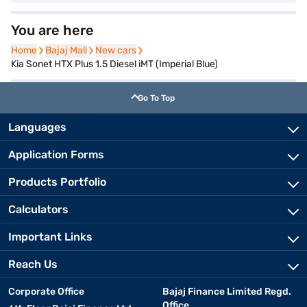
You are here
Home
Home
Bajaj Mall
Bajaj Mall
New cars
New cars
Kia Sonet HTX Plus 1.5 Diesel iMT (Imperial Blue)
Go To Top
Languages
Application Forms
Products Portfolio
Calculators
Important Links
Reach Us
Corporate Office
Bajaj Finance Limited Regd.
Office