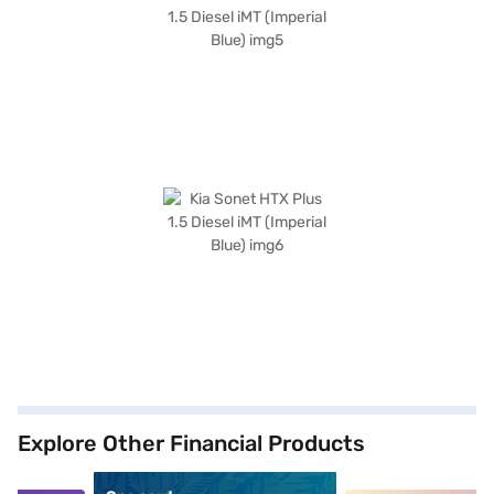
Explore Other Financial Products