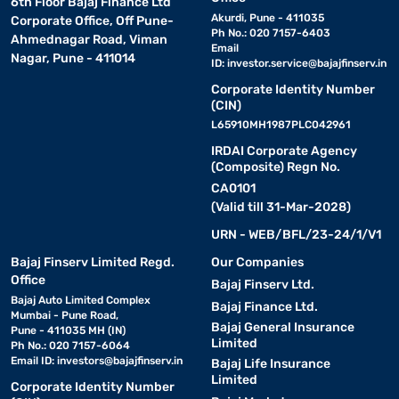
6th Floor Bajaj Finance Ltd
Akurdi, Pune - 411035
Corporate Office, Off Pune-
Ph No.: 020 7157-6403
Ahmednagar Road, Viman
Email
Nagar, Pune - 411014
ID:
investor.service@bajajfinserv.in
Corporate Identity Number
(CIN)
L65910MH1987PLC042961
IRDAI Corporate Agency
(Composite) Regn No.
CA0101
(Valid till 31-Mar-2028)
URN - WEB/BFL/23-24/1/V1
Bajaj Finserv Limited Regd.
Our Companies
Office
Bajaj Finserv Ltd.
Bajaj Auto Limited Complex
Bajaj Finance Ltd.
Mumbai - Pune Road,
Bajaj General Insurance
Pune - 411035 MH (IN)
Limited
Ph No.: 020 7157-6064
Email ID:
investors@bajajfinserv.in
Bajaj Life Insurance
Limited
Corporate Identity Number