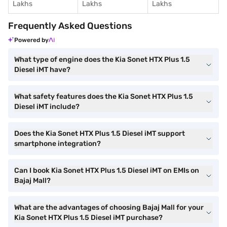
Lakhs
Lakhs
Lakhs
Frequently Asked Questions
Powered by
What type of engine does the Kia Sonet HTX Plus 1.5
Diesel iMT have?
What safety features does the Kia Sonet HTX Plus 1.5
Diesel iMT include?
Does the Kia Sonet HTX Plus 1.5 Diesel iMT support
smartphone integration?
Can I book Kia Sonet HTX Plus 1.5 Diesel iMT on EMIs on
Bajaj Mall?
What are the advantages of choosing Bajaj Mall for your
Kia Sonet HTX Plus 1.5 Diesel iMT purchase?