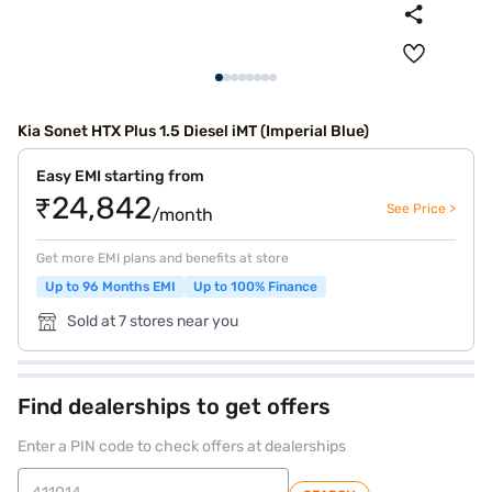
Kia Sonet HTX Plus 1.5 Diesel iMT (Imperial Blue)
Easy EMI starting from
₹24,842
See Price >
/month
Get more EMI plans and benefits at store
Up to 96 Months EMI
Up to 100% Finance
Sold at 7 stores near you
Find dealerships to get offers
Enter a PIN code to check offers at dealerships