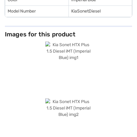
Model Number
KiaSonetDiesel
Images for this product