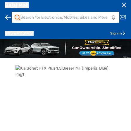
Bajaj Mall
Pune
411014
Sign In