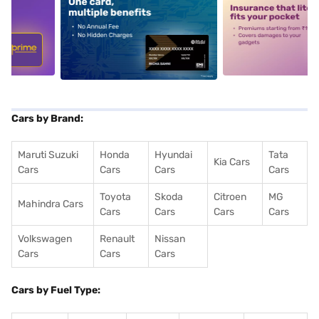
5
alt1
alt2
Cars by Brand:
Maruti Suzuki
Honda
Hyundai
Tata
Kia Cars
Cars
Cars
Cars
Cars
Toyota
Skoda
Citroen
MG
Mahindra Cars
Cars
Cars
Cars
Cars
Volkswagen
Renault
Nissan
Cars
Cars
Cars
Cars by Fuel Type: