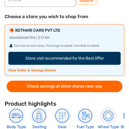
SEARCH
Choose a store you wish to shop from
KOTHARI CARS PVT LTD
MAHARASHTRA | 3.17 KM
Services at store shop:
Exchange Available, Test Ride Available
Store visit recommended for the Best Offer
View Seller & Savings Details
Check savings at other stores near you
Product highlights
Body Type
Seating
Gear
Fuel Type
Wheel Type
Boo