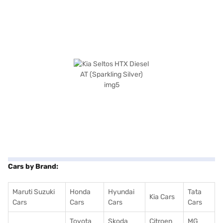
Cars by Brand:
Maruti Suzuki
Honda
Hyundai
Tata
Kia Cars
Cars
Cars
Cars
Cars
Toyota
Skoda
Citroen
MG