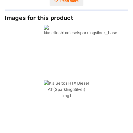
Read more
with leatherette seat upholstery and a dual-tone black and beige interior,
ensuring a pleasant journey for all occupants. Safety is paramount, with
six airbags, electronic stability program, hill hold control, and seat belt
warning. Enjoy seamless connectivity with Android Auto and Apple
Images for this product
CarPlay, along with the convenience of keyless entry and front parking
sensors. With a wheelbase of 2610 mm and dimensions of 4365 mm
(length), 1800 mm (width), and 1645 mm (height), the Kia Seltos HTX
provides ample space and a commanding presence on the road. The Kia
Seltos HTX Diesel AT has a 3-star NCAP rating. Ready to experience the
Kia Seltos HTX Diesel AT? You can book this Kia car by applying for the
Bajaj Finance New Car Loan. Bajaj Finance New Car Loans make it easy
to drive home your dream SUV with convenient EMI options. Explore the
range of Kia cars on Bajaj Mall and book the car of your choice with the
Bajaj Finance New Car Loan.