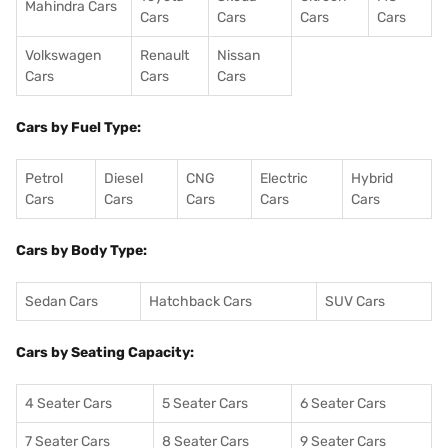
Mahindra Cars
Cars
Cars
Cars
Cars
Volkswagen
Renault
Nissan
Cars
Cars
Cars
Cars by Fuel Type:
Petrol
Diesel
CNG
Electric
Hybrid
Cars
Cars
Cars
Cars
Cars
Cars by Body Type:
Sedan Cars
Hatchback Cars
SUV Cars
Cars by Seating Capacity:
4 Seater Cars
5 Seater Cars
6 Seater Cars
7 Seater Cars
8 Seater Cars
9 Seater Cars