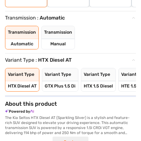
Transmission :
Automatic
Transmission
Transmission
Automatic
Manual
Variant Type :
HTX Diesel AT
Variant Type
Variant Type
Variant Type
Variant T
HTX Diesel AT
GTX Plus 1.5 Di
HTX 1.5 Diesel
HTE 1.5 D
About this product
Powered by
The Kia Seltos HTX Diesel AT (Sparkling Silver) is a stylish and feature-
rich SUV designed to elevate your driving experience. This automatic
transmission SUV is powered by a responsive 1.5l CRDi VGT engine,
delivering 114 bhp of power and 250 Nm of torque for a smooth and
efficient ride. The Seltos offers a comfortable five-seater configuration