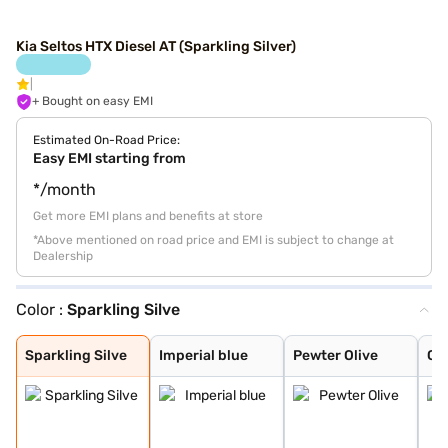
Kia Seltos HTX Diesel AT (Sparkling Silver)
+ Bought on easy EMI
Estimated On-Road Price:
Easy EMI starting from
*/month
Get more EMI plans and benefits at store
*Above mentioned on road price and EMI is subject to change at
Dealership
Color :
Sparkling Silve
Sparkling Silve
Imperial blue
Pewter Olive
Glacier White P
Intense Red
Gravity Grey
Aurora Black Pe
Glacier White P
Intense Red + A
Intense Red wit
Glacier White P
Matte Graphite
Clear White
Sparkling Silve
Imperial blue
Pewter Olive
Gla