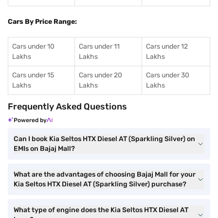
Cars By Price Range:
Cars under 10
Cars under 11
Cars under 12
Lakhs
Lakhs
Lakhs
Cars under 15
Cars under 20
Cars under 30
Lakhs
Lakhs
Lakhs
Frequently Asked Questions
Powered by
Can I book Kia Seltos HTX Diesel AT (Sparkling Silver) on
EMIs on Bajaj Mall?
What are the advantages of choosing Bajaj Mall for your
Kia Seltos HTX Diesel AT (Sparkling Silver) purchase?
What type of engine does the Kia Seltos HTX Diesel AT