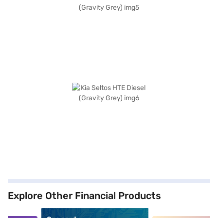
Explore Other Financial Products