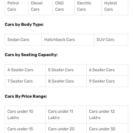
Petrol
Diesel
CNG
Electric
Hybrid
Cars
Cars
Cars
Cars
Cars
Cars by Body Type:
Sedan Cars
Hatchback Cars
SUV Cars
Cars by Seating Capacity:
4 Seater Cars
5 Seater Cars
6 Seater Cars
7 Seater Cars
8 Seater Cars
9 Seater Cars
Cars By Price Range:
Cars under 10
Cars under 11
Cars under 12
Lakhs
Lakhs
Lakhs
Cars under 15
Cars under 20
Cars under 30