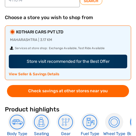
SEARCH
Choose a store you wish to shop from
KOTHARI CARS PVT LTD
MAHARASHTRA | 3.17 KM
Services at store shop:
Exchange Available, Test Ride Available
Store visit recommended for the Best Offer
View Seller & Savings Details
Check savings at other stores near you
Product highlights
Body Type
Seating
Gear
Fuel Type
Wheel Type
Boo