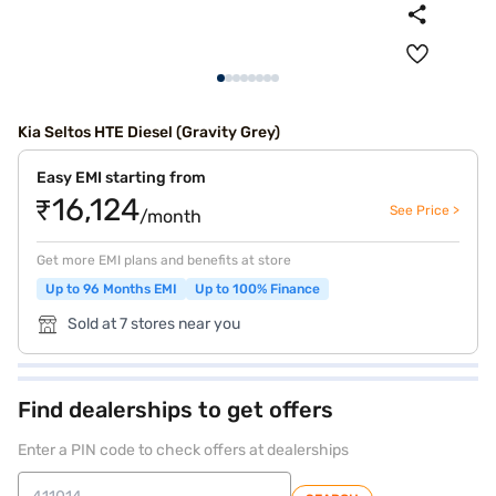
Kia Seltos HTE Diesel (Gravity Grey)
Easy EMI starting from
₹16,124
See Price >
/month
Get more EMI plans and benefits at store
Up to 96 Months EMI
Up to 100% Finance
Sold at 7 stores near you
Find dealerships to get offers
Enter a PIN code to check offers at dealerships