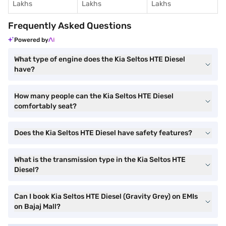
Lakhs
Lakhs
Lakhs
Frequently Asked Questions
Powered by
What type of engine does the Kia Seltos HTE Diesel
have?
How many people can the Kia Seltos HTE Diesel
comfortably seat?
Does the Kia Seltos HTE Diesel have safety features?
What is the transmission type in the Kia Seltos HTE
Diesel?
Can I book Kia Seltos HTE Diesel (Gravity Grey) on EMIs
on Bajaj Mall?