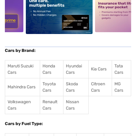
5
alt1
alt2
Cars by Brand:
Maruti Suzuki
Honda
Hyundai
Tata
Kia Cars
Cars
Cars
Cars
Cars
Toyota
Skoda
Citroen
MG
Mahindra Cars
Cars
Cars
Cars
Cars
Volkswagen
Renault
Nissan
Cars
Cars
Cars
Cars by Fuel Type: