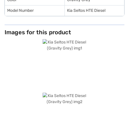
Model Number
Kia Seltos HTE Diesel
Images for this product