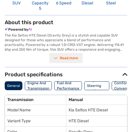
SUV
Capacity
6 Speed
Diesel
Steel
4
5
About this product
Powered by
The Kia Seltos HTE Diesel (Gravity Grey) is a stylish and capable SUV
designed for those who appreciate a blend of performance and
practicality. Powered by a robust 1.5l CRDi VGT engine, delivering 114.41
bhp and 250 Nm of torque, this SUV offers a responsive and engaging
driving experience with its manual transmission. The Kia Seltos HTE
Read more
Diesel comfortably accommodates five passengers, making it an ideal
choice for families and adventure seekers. With a 3-star NCAP safety
rating, electronic stability program, hill hold control, and six airbags, you
can drive with enhanced peace of mind. The Gravity Grey colour adds a
Product specifications
touch of sophistication to its bold SUV styling. Enjoy features like seat
Suspension,
belt warning, child safety lock, and a well-appointed black single-tone
Engine And
Fuel And
Comfort A
General
Steering
interior with fabric upholstery. The Kia Seltos HTE Diesel offers a mileage
Transmission
Performance
Convenie
And Brakes
of above 20 kmpl and a fuel capacity between 40-50L. Ready to buy
your Kia Seltos HTE Diesel (Gravity Grey)? Explore the range of Kia cars
Transmission
Manual
on Bajaj Mall and book the car of your choice with the Bajaj Finance New
Car Loan, allowing you to drive home your dream SUV with convenient
Model Name
Kia Seltos HTE Diesel
EMI plans.
Variant Type
HTE Diesel
Color
Gravity Grey