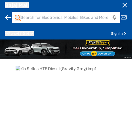
Bajaj Mall
Pune
411014
Sign In