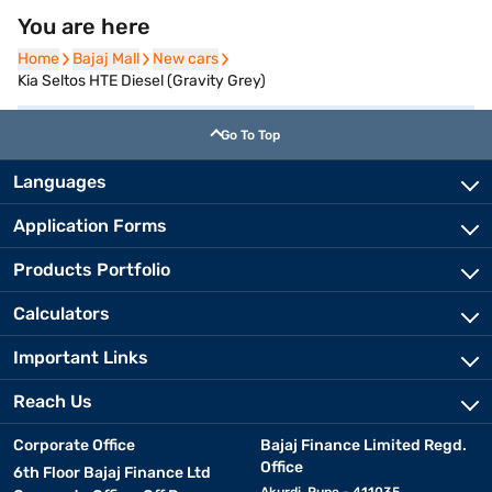
You are here
Home
Home
Bajaj Mall
Bajaj Mall
New cars
New cars
Kia Seltos HTE Diesel (Gravity Grey)
Go To Top
Languages
Application Forms
Products Portfolio
Calculators
Important Links
Reach Us
Corporate Office
Bajaj Finance Limited Regd.
Office
6th Floor Bajaj Finance Ltd