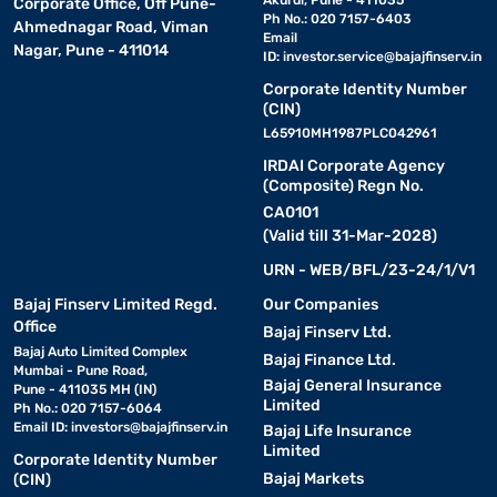
Akurdi, Pune - 411035
Corporate Office, Off Pune-
Ph No.: 020 7157-6403
Ahmednagar Road, Viman
Email
Nagar, Pune - 411014
ID:
investor.service@bajajfinserv.in
Corporate Identity Number
(CIN)
L65910MH1987PLC042961
IRDAI Corporate Agency
(Composite) Regn No.
CA0101
(Valid till 31-Mar-2028)
URN - WEB/BFL/23-24/1/V1
Bajaj Finserv Limited Regd.
Our Companies
Office
Bajaj Finserv Ltd.
Bajaj Auto Limited Complex
Bajaj Finance Ltd.
Mumbai - Pune Road,
Bajaj General Insurance
Pune - 411035 MH (IN)
Limited
Ph No.: 020 7157-6064
Email ID:
investors@bajajfinserv.in
Bajaj Life Insurance
Limited
Corporate Identity Number
Bajaj Markets
(CIN)