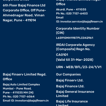
Office
6th Floor Bajaj Finance Ltd
Akurdi, Pune - 411035
Corporate Office, Off Pune-
Ph No.: 020 7157-6403
Ahmednagar Road, Viman
Email
Nagar, Pune - 411014
ID:
investor.service@bajajfinserv.in
Corporate Identity Number
(CIN)
L65910MH1987PLC042961
IRDAI Corporate Agency
(Composite) Regn No.
CA0101
(Valid till 31-Mar-2028)
URN - WEB/BFL/23-24/1/V1
Bajaj Finserv Limited Regd.
Our Companies
Office
Bajaj Finserv Ltd.
Bajaj Auto Limited Complex
Bajaj Finance Ltd.
Mumbai - Pune Road,
Bajaj General Insurance
Pune - 411035 MH (IN)
Limited
Ph No.: 020 7157-6064
Email ID:
investors@bajajfinserv.in
Bajaj Life Insurance
Limited