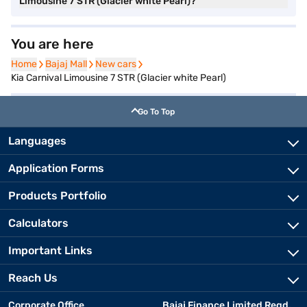
Limousine 7 STR (Glacier white Pearl)?
You are here
Home
Home
Bajaj Mall
Bajaj Mall
New cars
New cars
Kia Carnival Limousine 7 STR (Glacier white Pearl)
Go To Top
Languages
Application Forms
Products Portfolio
Calculators
Important Links
Reach Us
Corporate Office
Bajaj Finance Limited Regd.