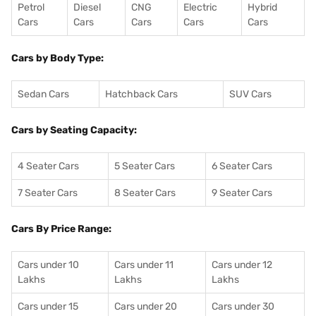
Petrol
Diesel
CNG
Electric
Hybrid
Cars
Cars
Cars
Cars
Cars
Cars by Body Type:
Sedan Cars
Hatchback Cars
SUV Cars
Cars by Seating Capacity:
4 Seater Cars
5 Seater Cars
6 Seater Cars
7 Seater Cars
8 Seater Cars
9 Seater Cars
Cars By Price Range:
Cars under 10
Cars under 11
Cars under 12
Lakhs
Lakhs
Lakhs
Cars under 15
Cars under 20
Cars under 30