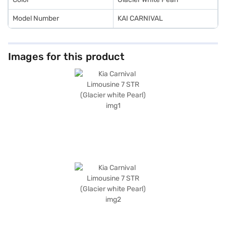
Model Number
KAI CARNIVAL
Images for this product