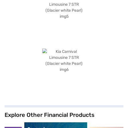
Explore Other Financial Products