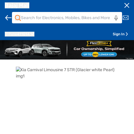
Bajaj Mall
Pune
411014
Sign In