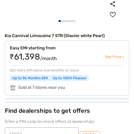
Kia Carnival Limousine 7 STR (Glacier white Pearl)
Easy EMI starting from
₹61,398
See Price >
/month
Get more EMI plans and benefits at store
Up to 96 Months EMI
Up to 100% Finance
Sold at 7 stores near you
Find dealerships to get offers
Enter a PIN code to check offers at dealerships