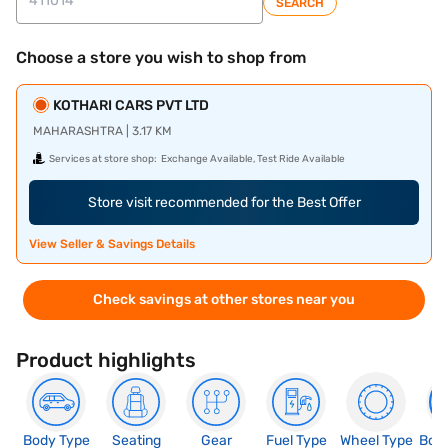
SEARCH
Choose a store you wish to shop from
KOTHARI CARS PVT LTD
MAHARASHTRA | 3.17 KM
Services at store shop:
Exchange Available, Test Ride Available
Store visit recommended for the Best Offer
View Seller & Savings Details
Check savings at other stores near you
Product highlights
Body Type
Seating
Gear
Fuel Type
Wheel Type
Boo