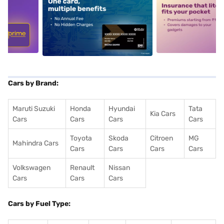
5
alt1
alt2
Cars by Brand:
Maruti Suzuki
Honda
Hyundai
Tata
Kia Cars
Cars
Cars
Cars
Cars
Toyota
Skoda
Citroen
MG
Mahindra Cars
Cars
Cars
Cars
Cars
Volkswagen
Renault
Nissan
Cars
Cars
Cars
Cars by Fuel Type: