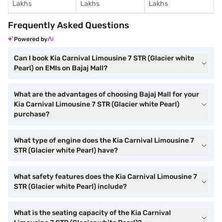
Lakhs
Lakhs
Lakhs
Frequently Asked Questions
Powered by
Can I book Kia Carnival Limousine 7 STR (Glacier white
Pearl) on EMIs on Bajaj Mall?
What are the advantages of choosing Bajaj Mall for your
Kia Carnival Limousine 7 STR (Glacier white Pearl)
purchase?
What type of engine does the Kia Carnival Limousine 7
STR (Glacier white Pearl) have?
What safety features does the Kia Carnival Limousine 7
STR (Glacier white Pearl) include?
What is the seating capacity of the Kia Carnival