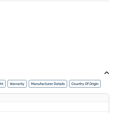
ht
Warranty
Manufacturer Details
Country Of Origin