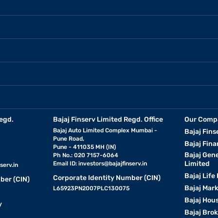
egd.
Bajaj Finserv Limited Regd. Office
Our Comp
Bajaj Auto Limited Complex Mumbai -
Bajaj Fins
Pune Road,
Bajaj Fina
Pune - 411035 MH (IN)
Bajaj Gen
Ph No.: 020 7157-6064
Limited
Email ID:
investors@bajajfinserv.in
serv.in
Bajaj Life
Corporate Identity Number (CIN)
ber (CIN)
Bajaj Mar
L65923PN2007PLC130075
Bajaj Hous
y
Bajaj Bro