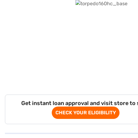
Get instant loan approval and visit store to
CHECK YOUR ELIGIBILITY