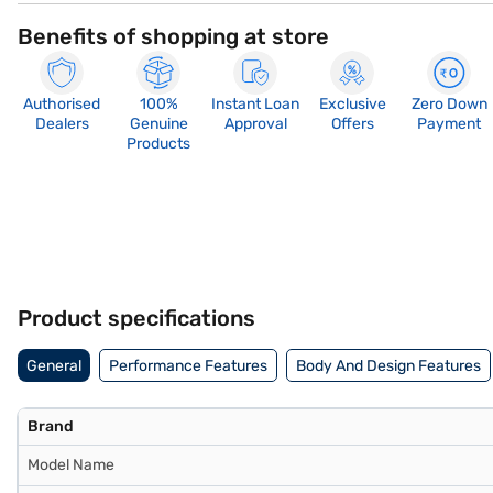
Benefits of shopping at store
Authorised
100%
Instant Loan
Exclusive
Zero Down
Dealers
Genuine
Approval
Offers
Payment
Products
Product specifications
General
Performance Features
Body And Design Features
Brand
Model Name