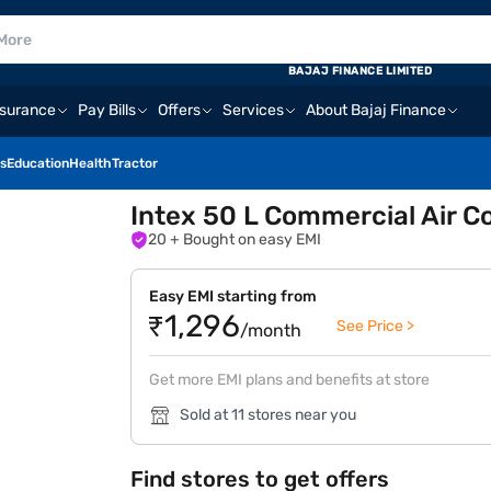
BAJAJ FINANCE LIMITED
nsurance
Pay Bills
Offers
Services
About Bajaj Finance
s
Education
Health
Tractor
Intex 50 L Commercial Air C
20
+ Bought on easy EMI
Easy EMI starting from
₹1,296
See Price >
/month
Get more EMI plans and benefits at store
Sold at 11 stores near you
Find stores to get offers