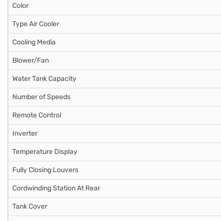
Color
Type Air Cooler
Cooling Media
Blower/Fan
Water Tank Capacity
Number of Speeds
Remote Control
Inverter
Temperature Display
Fully Closing Louvers
Cordwinding Station At Rear
Tank Cover