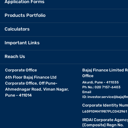
Application Forms
Products Portfolio
Calculators
Important Links
Reach Us
Corporate Office
Bajaj Finance Limited R
Office
6th Floor Bajaj Finance Ltd
Akurdi, Pune - 411035
Corporate Office, Off Pune-
Ph No.: 020 7157-6403
Ahmednagar Road, Viman Nagar,
Email
Pune - 411014
ID:
investor.service@bajajfin
Corporate Identity Num
L65910MH1987PLC042961
IRDAI Corporate Agenc
(Composite) Regn No.