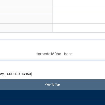
Grey, TORPEDO HC 160)
Go To Top