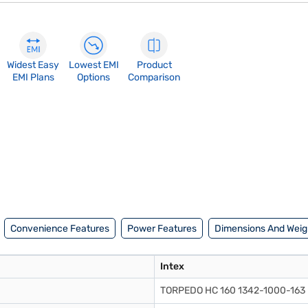
Widest Easy
Lowest EMI
Product
EMI Plans
Options
Comparison
Convenience Features
Power Features
Dimensions And Weig
Intex
TORPEDO HC 160 1342-1000-163