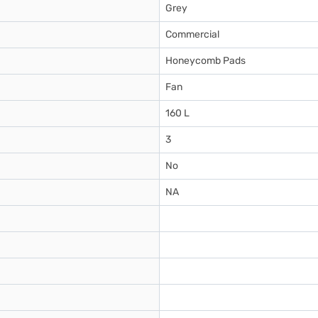
Grey
Commercial
Honeycomb Pads
Fan
160 L
3
No
NA