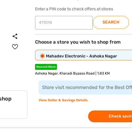
Enter a PIN code to check offers at stores
SEARCH
Choose a store you wish to shop from
Mahadev Electronic - Ashoka Nagar
Nearest Store
Ashoka Nagar, Kharadi Bypass Road | 1.83 KM
Store visit recommended for the Best Of
 shop
View Seller & Savings Details
Check savin