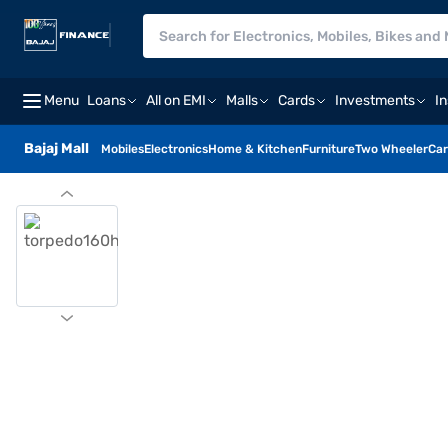
Menu
Loans
All on EMI
Malls
Cards
Investments
I
Bajaj Mall
Mobiles
Electronics
Home & Kitchen
Furniture
Two Wheeler
Car