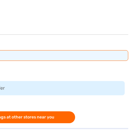
fer
gs at other stores near you