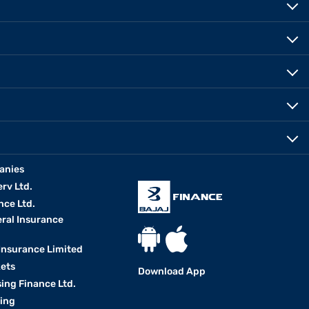
anies
erv Ltd.
nce Ltd.
eral Insurance
 Insurance Limited
kets
Download App
ing Finance Ltd.
king