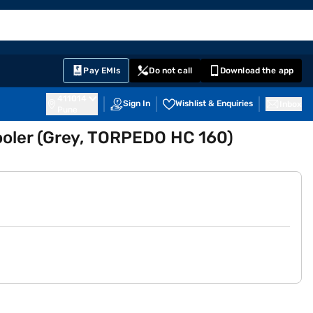
EMI Card
English
Sign In
Notifications
Cart
Prime
Partners
Pay EMIs
Do not call
Download the app
411014
Sign In
Wishlist & Enquiries
Inbox
Pune
ooler (Grey, TORPEDO HC 160)