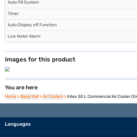
Auto Fill System
Timer
Auto Display off Function
Low Water Alarm
Images for this product
You are here
Home
Home
Bajaj Mall
Bajaj Mall
Air Coolers
Air Coolers
Intex 50 L Commercial Air Cooler (
Languages