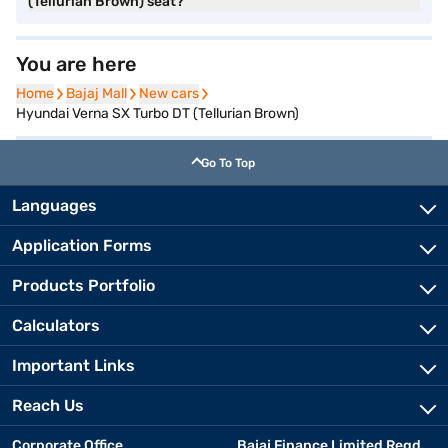
(Tellurian Brown) seat?
You are here
Home
Home
Bajaj Mall
Bajaj Mall
New cars
New cars
Hyundai Verna SX Turbo DT (Tellurian Brown)
Go To Top
Languages
Application Forms
Products Portfolio
Calculators
Important Links
Reach Us
Corporate Office
Bajaj Finance Limited Regd.