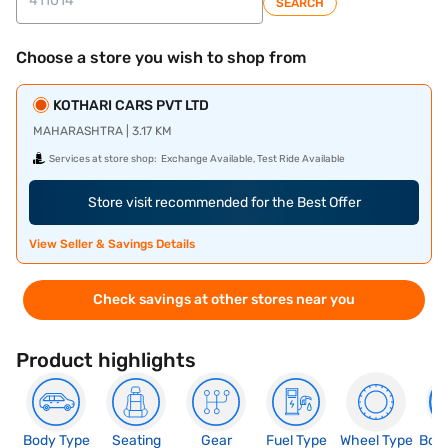
SEARCH
Choose a store you wish to shop from
KOTHARI CARS PVT LTD
MAHARASHTRA | 3.17 KM
Services at store shop:
Exchange Available, Test Ride Available
Store visit recommended for the Best Offer
View Seller & Savings Details
Check savings at other stores near you
Product highlights
Body Type
Seating
Gear
Fuel Type
Wheel Type
Boo