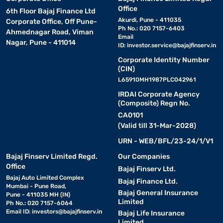
Office
6th Floor Bajaj Finance Ltd
Akurdi, Pune - 411035
Corporate Office, Off Pune-
Ph No.: 020 7157-6403
Ahmednagar Road, Viman
Email
Nagar, Pune - 411014
ID:
investor.service@bajajfinserv.in
Corporate Identity Number
(CIN)
L65910MH1987PLC042961
IRDAI Corporate Agency
(Composite) Regn No.
CA0101
(Valid till 31-Mar-2028)
URN - WEB/BFL/23-24/1/V1
Bajaj Finserv Limited Regd.
Our Companies
Office
Bajaj Finserv Ltd.
Bajaj Auto Limited Complex
Bajaj Finance Ltd.
Mumbai - Pune Road,
Bajaj General Insurance
Pune - 411035 MH (IN)
Limited
Ph No.: 020 7157-6064
Email ID:
investors@bajajfinserv.in
Bajaj Life Insurance
Limited