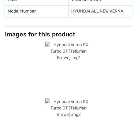
Model Number
HYUNDAI ALL NEW VERNA
Images for this product