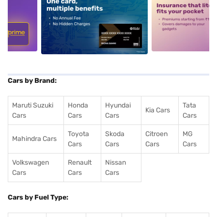
5
alt1
alt2
Cars by Brand:
Maruti Suzuki
Honda
Hyundai
Tata
Kia Cars
Cars
Cars
Cars
Cars
Toyota
Skoda
Citroen
MG
Mahindra Cars
Cars
Cars
Cars
Cars
Volkswagen
Renault
Nissan
Cars
Cars
Cars
Cars by Fuel Type: