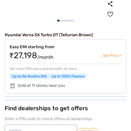
Hyundai Verna SX Turbo DT (Tellurian Brown)
Easy EMI starting from
₹27,198
See Price >
/month
Get more EMI plans and benefits at store
Up to 96 Months EMI
Up to 100% Finance
Sold at 11 stores near you
Find dealerships to get offers
Enter a PIN code to check offers at dealerships