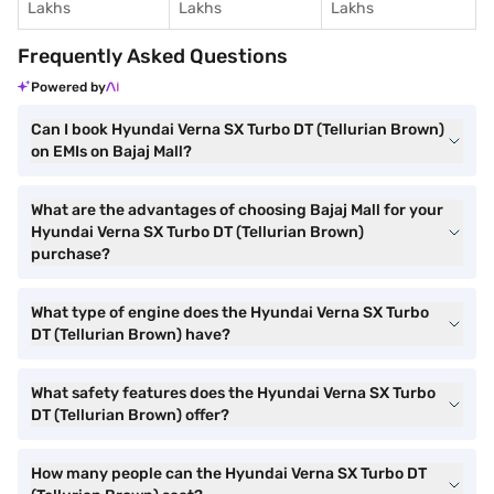
Lakhs
Lakhs
Lakhs
Frequently Asked Questions
Powered by
Can I book Hyundai Verna SX Turbo DT (Tellurian Brown)
on EMIs on Bajaj Mall?
What are the advantages of choosing Bajaj Mall for your
Hyundai Verna SX Turbo DT (Tellurian Brown)
purchase?
What type of engine does the Hyundai Verna SX Turbo
DT (Tellurian Brown) have?
What safety features does the Hyundai Verna SX Turbo
DT (Tellurian Brown) offer?
How many people can the Hyundai Verna SX Turbo DT