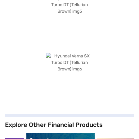
Explore Other Financial Products