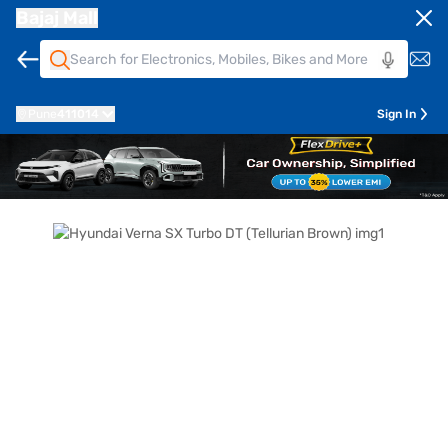
Bajaj Mall
Pune
411014
Sign In