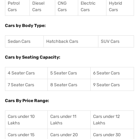
Petrol
Diesel
CNG
Electric
Hybrid
Cars
Cars
Cars
Cars
Cars
Cars by Body Type:
Sedan Cars
Hatchback Cars
SUV Cars
Cars by Seating Capacity:
4 Seater Cars
5 Seater Cars
6 Seater Cars
7 Seater Cars
8 Seater Cars
9 Seater Cars
Cars By Price Range:
Cars under 10
Cars under 11
Cars under 12
Lakhs
Lakhs
Lakhs
Cars under 15
Cars under 20
Cars under 30