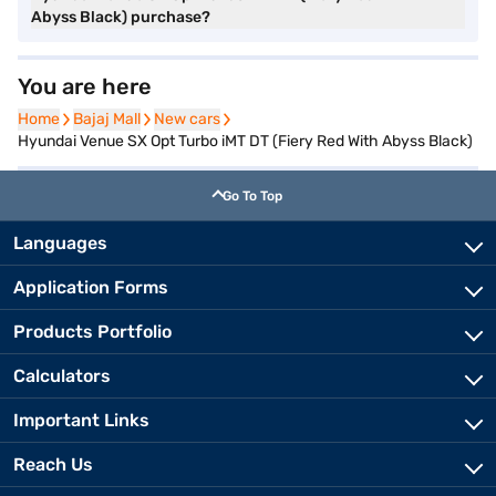
Abyss Black) purchase?
You are here
Home
Home
Bajaj Mall
Bajaj Mall
New cars
New cars
Hyundai Venue SX Opt Turbo iMT DT (Fiery Red With Abyss Black)
Go To Top
Languages
Application Forms
Products Portfolio
Calculators
Important Links
Reach Us