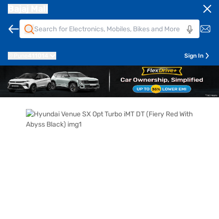
Bajaj Mall
Pune
411014
Sign In