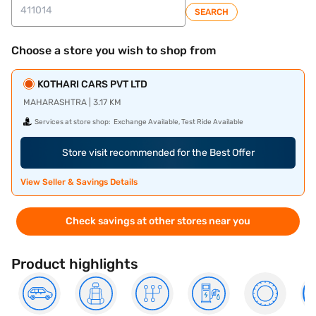
SEARCH
Choose a store you wish to shop from
KOTHARI CARS PVT LTD
MAHARASHTRA | 3.17 KM
Services at store shop:
Exchange Available, Test Ride Available
Store visit recommended for the Best Offer
View Seller & Savings Details
Check savings at other stores near you
Product highlights