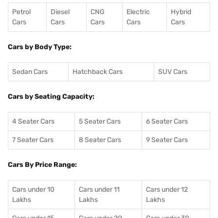
Petrol
Diesel
CNG
Electric
Hybrid
Cars
Cars
Cars
Cars
Cars
Cars by Body Type:
Sedan Cars
Hatchback Cars
SUV Cars
Cars by Seating Capacity:
4 Seater Cars
5 Seater Cars
6 Seater Cars
7 Seater Cars
8 Seater Cars
9 Seater Cars
Cars By Price Range:
Cars under 10
Cars under 11
Cars under 12
Lakhs
Lakhs
Lakhs