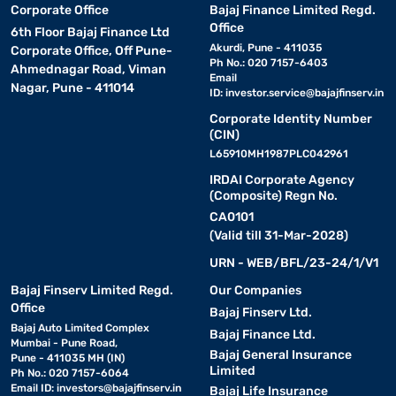
Corporate Office
Bajaj Finance Limited Regd.
Office
6th Floor Bajaj Finance Ltd
Akurdi, Pune - 411035
Corporate Office, Off Pune-
Ph No.: 020 7157-6403
Ahmednagar Road, Viman
Email
Nagar, Pune - 411014
ID:
investor.service@bajajfinserv.in
Corporate Identity Number
(CIN)
L65910MH1987PLC042961
IRDAI Corporate Agency
(Composite) Regn No.
CA0101
(Valid till 31-Mar-2028)
URN - WEB/BFL/23-24/1/V1
Bajaj Finserv Limited Regd.
Our Companies
Office
Bajaj Finserv Ltd.
Bajaj Auto Limited Complex
Bajaj Finance Ltd.
Mumbai - Pune Road,
Bajaj General Insurance
Pune - 411035 MH (IN)
Limited
Ph No.: 020 7157-6064
Email ID:
investors@bajajfinserv.in
Bajaj Life Insurance