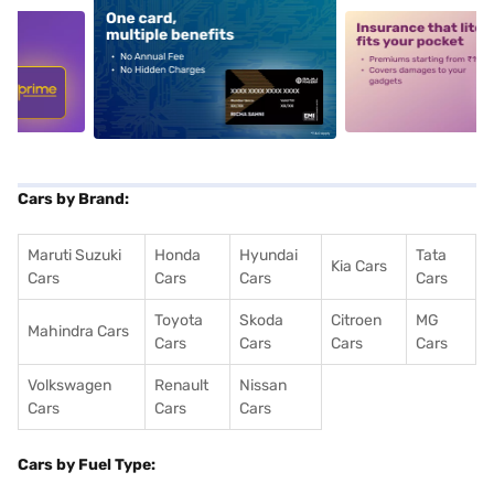
5
alt1
alt2
Cars by Brand:
Maruti Suzuki
Honda
Hyundai
Tata
Kia Cars
Cars
Cars
Cars
Cars
Toyota
Skoda
Citroen
MG
Mahindra Cars
Cars
Cars
Cars
Cars
Volkswagen
Renault
Nissan
Cars
Cars
Cars
Cars by Fuel Type: