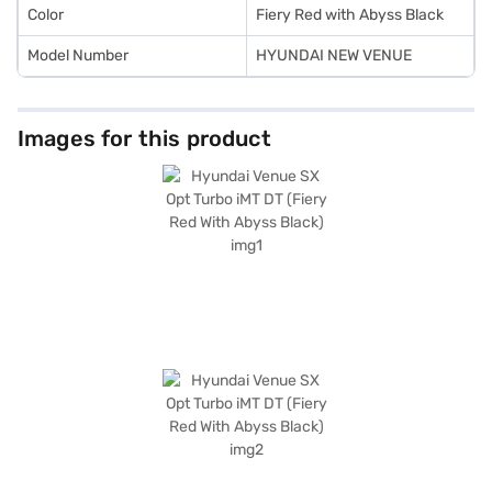
the car of your choice with the Bajaj Finance New Car Loan.
Color
Fiery Red with Abyss Black
Model Number
HYUNDAI NEW VENUE
Images for this product