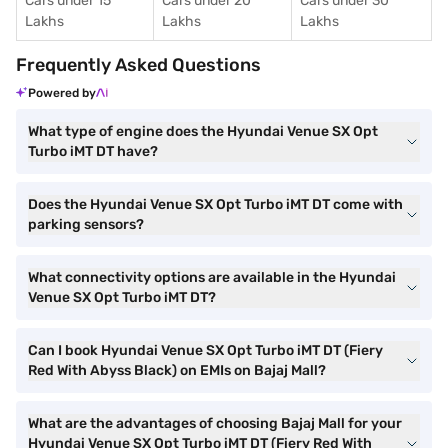
Cars under 15
Cars under 20
Cars under 30
Lakhs
Lakhs
Lakhs
Frequently Asked Questions
Powered by
What type of engine does the Hyundai Venue SX Opt
Turbo iMT DT have?
Does the Hyundai Venue SX Opt Turbo iMT DT come with
parking sensors?
What connectivity options are available in the Hyundai
Venue SX Opt Turbo iMT DT?
Can I book Hyundai Venue SX Opt Turbo iMT DT (Fiery
Red With Abyss Black) on EMIs on Bajaj Mall?
What are the advantages of choosing Bajaj Mall for your
Hyundai Venue SX Opt Turbo iMT DT (Fiery Red With