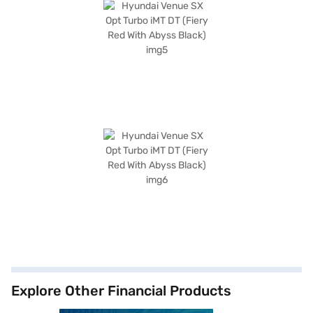
Explore Other Financial Products