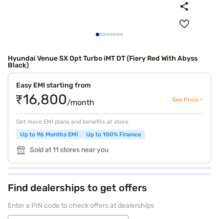
Hyundai Venue SX Opt Turbo iMT DT (Fiery Red With Abyss
Black)
Easy EMI starting from
₹16,800
See Price >
/month
Get more EMI plans and benefits at store
Up to 96 Months EMI
Up to 100% Finance
Sold at 11 stores near you
Find dealerships to get offers
Enter a PIN code to check offers at dealerships