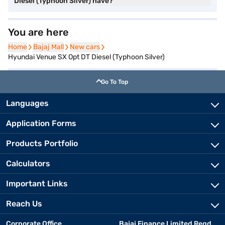
Diesel (Typhoon Silver) have?
You are here
Home
Home
Bajaj Mall
Bajaj Mall
New cars
New cars
Hyundai Venue SX Opt DT Diesel (Typhoon Silver)
Go To Top
Languages
Application Forms
Products Portfolio
Calculators
Important Links
Reach Us
Corporate Office
Bajaj Finance Limited Regd.