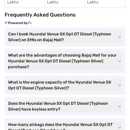
Lakhs
Lakhs
Lakhs
Frequently Asked Questions
Powered by
Can I book Hyundai Venue SX Opt DT Diesel (Typhoon
Silver) on EMIs on Bajaj Mall?
What are the advantages of choosing Bajaj Mall for your
Hyundai Venue SX Opt DT Diesel (Typhoon Silver)
purchase?
What is the engine capacity of the Hyundai Venue SX
Opt DT Diesel (Typhoon Silver)?
Does the Hyundai Venue SX Opt DT Diesel (Typhoon
Silver) have keyless entry?
How many airbags does the Hyundai Venue SX Opt DT