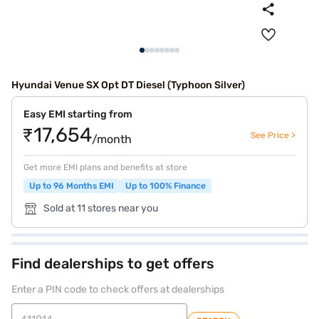
Hyundai Venue SX Opt DT Diesel (Typhoon Silver)
Easy EMI starting from
₹17,654
See Price >
/month
Get more EMI plans and benefits at store
Up to 96 Months EMI
Up to 100% Finance
Sold at 11 stores near you
Find dealerships to get offers
Enter a PIN code to check offers at dealerships