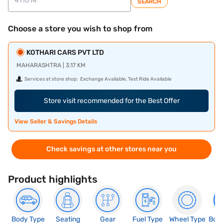
SEARCH
Choose a store you wish to shop from
KOTHARI CARS PVT LTD
MAHARASHTRA | 3.17 KM
Services at store shop:
Exchange Available, Test Ride Available
Store visit recommended for the Best Offer
View Seller & Savings Details
Check savings at other stores near you
Product highlights
Body Type
Seating
Gear
Fuel Type
Wheel Type
Boo