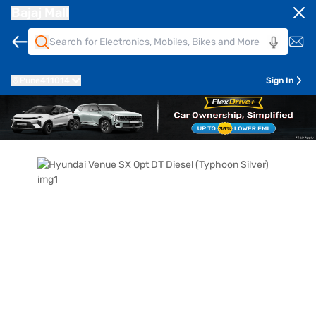
Bajaj Mall
Pune
411014
Sign In