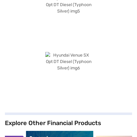
Explore Other Financial Products