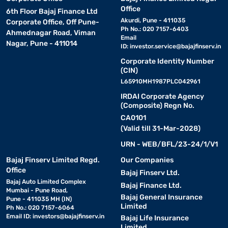
Office
6th Floor Bajaj Finance Ltd
Akurdi, Pune - 411035
Corporate Office, Off Pune-
Ph No.: 020 7157-6403
Ahmednagar Road, Viman
Email
Nagar, Pune - 411014
ID:
investor.service@bajajfinserv.in
Corporate Identity Number
(CIN)
L65910MH1987PLC042961
IRDAI Corporate Agency
(Composite) Regn No.
CA0101
(Valid till 31-Mar-2028)
URN - WEB/BFL/23-24/1/V1
Bajaj Finserv Limited Regd.
Our Companies
Office
Bajaj Finserv Ltd.
Bajaj Auto Limited Complex
Bajaj Finance Ltd.
Mumbai - Pune Road,
Bajaj General Insurance
Pune - 411035 MH (IN)
Limited
Ph No.: 020 7157-6064
Email ID:
investors@bajajfinserv.in
Bajaj Life Insurance
Limited