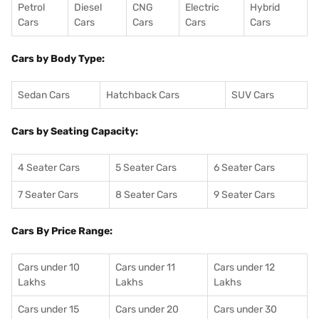
Petrol
Diesel
CNG
Electric
Hybrid
Cars
Cars
Cars
Cars
Cars
Cars by Body Type:
Sedan Cars
Hatchback Cars
SUV Cars
Cars by Seating Capacity:
4 Seater Cars
5 Seater Cars
6 Seater Cars
7 Seater Cars
8 Seater Cars
9 Seater Cars
Cars By Price Range:
Cars under 10
Cars under 11
Cars under 12
Lakhs
Lakhs
Lakhs
Cars under 15
Cars under 20
Cars under 30