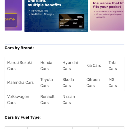
5
alt1
alt2
Cars by Brand:
Maruti Suzuki
Honda
Hyundai
Tata
Kia Cars
Cars
Cars
Cars
Cars
Toyota
Skoda
Citroen
MG
Mahindra Cars
Cars
Cars
Cars
Cars
Volkswagen
Renault
Nissan
Cars
Cars
Cars
Cars by Fuel Type: