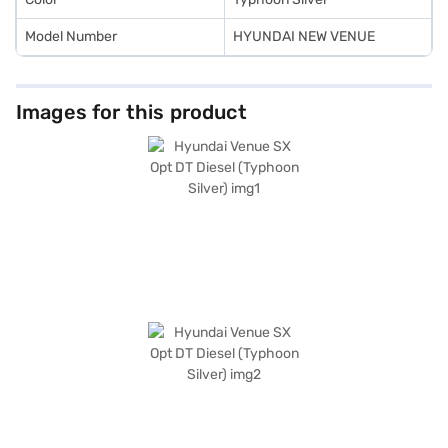
Model Number
HYUNDAI NEW VENUE
Images for this product