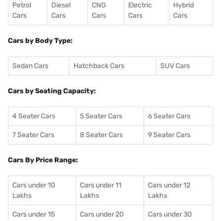
Petrol
Diesel
CNG
Electric
Hybrid
Cars
Cars
Cars
Cars
Cars
Cars by Body Type:
Sedan Cars
Hatchback Cars
SUV Cars
Cars by Seating Capacity:
4 Seater Cars
5 Seater Cars
6 Seater Cars
7 Seater Cars
8 Seater Cars
9 Seater Cars
Cars By Price Range:
Cars under 10
Cars under 11
Cars under 12
Lakhs
Lakhs
Lakhs
Cars under 15
Cars under 20
Cars under 30