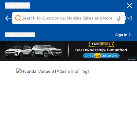
Bajaj Mall
Pune
411014
Sign In