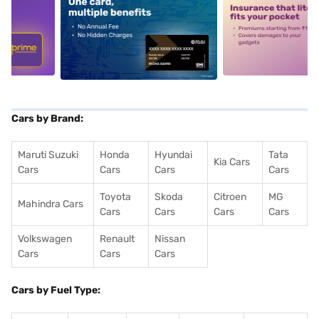
5
alt1
alt2
Cars by Brand:
Maruti Suzuki
Honda
Hyundai
Tata
Kia Cars
Cars
Cars
Cars
Cars
Toyota
Skoda
Citroen
MG
Mahindra Cars
Cars
Cars
Cars
Cars
Volkswagen
Renault
Nissan
Cars
Cars
Cars
Cars by Fuel Type: