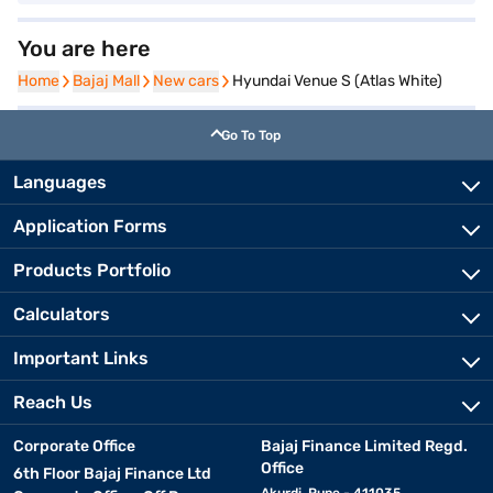
You are here
Home
Home
Bajaj Mall
Bajaj Mall
New cars
New cars
Hyundai Venue S (Atlas White)
Go To Top
Languages
Application Forms
Products Portfolio
Calculators
Important Links
Reach Us
Corporate Office
Bajaj Finance Limited Regd.
Office
6th Floor Bajaj Finance Ltd