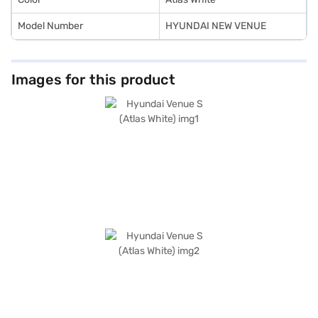
Model Number
HYUNDAI NEW VENUE
Images for this product