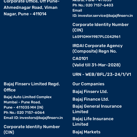
Akurdi, Pune - 411035
Corporate Office, Off Pune-
Ph No.: 020 7157-6403
Ahmednagar Road, Viman
Email
Nagar, Pune - 411014
ID:
investor.service@bajajfinserv.in
Corporate Identity Number
(CIN)
L65910MH1987PLC042961
IRDAI Corporate Agency
(Composite) Regn No.
CA0101
(Valid till 31-Mar-2028)
URN - WEB/BFL/23-24/1/V1
Bajaj Finserv Limited Regd.
Our Companies
Office
Bajaj Finserv Ltd.
Bajaj Auto Limited Complex
Bajaj Finance Ltd.
Mumbai - Pune Road,
Bajaj General Insurance
Pune - 411035 MH (IN)
Limited
Ph No.: 020 7157-6064
Email ID:
investors@bajajfinserv.in
Bajaj Life Insurance
Limited
Corporate Identity Number
Bajaj Markets
(CIN)