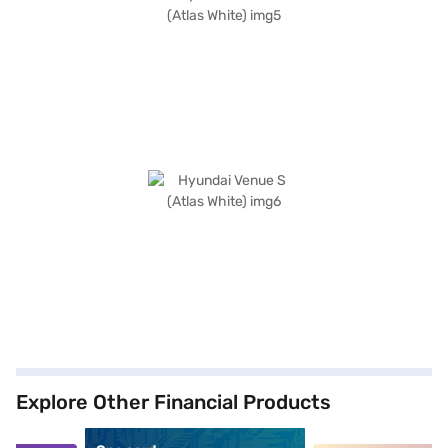
Explore Other Financial Products