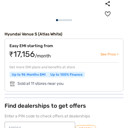
Hyundai Venue S (Atlas White)
Easy EMI starting from
₹17,156
See Price >
/month
Get more EMI plans and benefits at store
Up to 96 Months EMI
Up to 100% Finance
Sold at 11 stores near you
Find dealerships to get offers
Enter a PIN code to check offers at dealerships