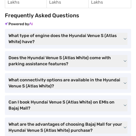
Lakhs
Lakhs
Lakhs
Frequently Asked Questions
Powered by
What type of engine does the Hyundai Venue S (Atlas
White) have?
Does the Hyundai Venue S (Atlas White) come with
parking assistance features?
What connectivity options are available in the Hyundai
Venue S (Atlas White)?
Can I book Hyundai Venue S (Atlas White) on EMIs on
Bajaj Mall?
What are the advantages of choosing Bajaj Mall for your
Hyundai Venue S (Atlas White) purchase?