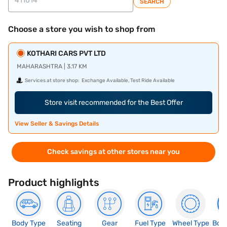
SEARCH
Choose a store you wish to shop from
KOTHARI CARS PVT LTD
MAHARASHTRA | 3.17 KM
Services at store shop:
Exchange Available, Test Ride Available
Store visit recommended for the Best Offer
View Seller & Savings Details
Check savings at other stores near you
Product highlights
Body Type
Seating
Gear
Fuel Type
Wheel Type
Boo