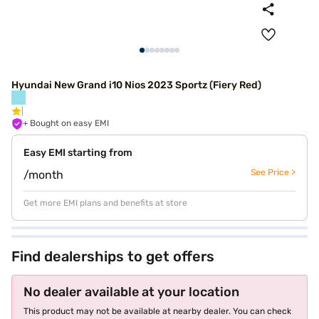
Hyundai New Grand i10 Nios 2023 Sportz (Fiery Red)
+ Bought on easy EMI
Easy EMI starting from
See Price >
/month
Get more EMI plans and benefits at store
Find dealerships to get offers
No dealer available at your location
This product may not be available at nearby dealer. You can check