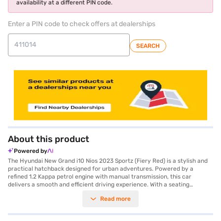
availability at a different PIN code.
Enter a PIN code to check offers at dealerships
SEARCH
About this product
Powered by
The Hyundai New Grand i10 Nios 2023 Sportz (Fiery Red) is a stylish and
practical hatchback designed for urban adventures. Powered by a
refined 1.2 Kappa petrol engine with manual transmission, this car
delivers a smooth and efficient driving experience. With a seating
capacity of 5 and a compact design, the Hyundai New Grand i10 Nios
Read more
2023 Sportz is perfect for families and city dwellers alike. The vibrant
Fiery Red colour adds a touch of flair, while features like Android Auto
and Apple CarPlay keep you connected on the go. Safety is prioritised