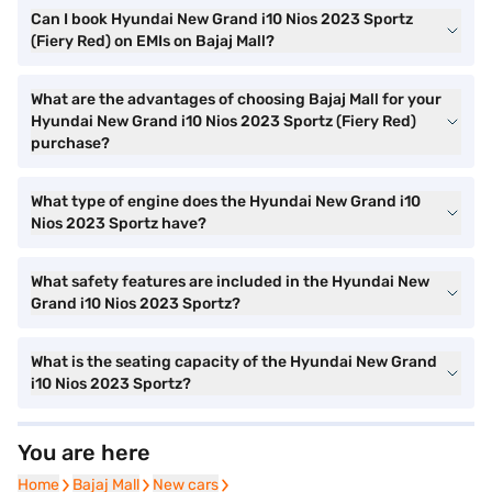
Can I book Hyundai New Grand i10 Nios 2023 Sportz
(Fiery Red) on EMIs on Bajaj Mall?
What are the advantages of choosing Bajaj Mall for your
Hyundai New Grand i10 Nios 2023 Sportz (Fiery Red)
purchase?
What type of engine does the Hyundai New Grand i10
Nios 2023 Sportz have?
What safety features are included in the Hyundai New
Grand i10 Nios 2023 Sportz?
What is the seating capacity of the Hyundai New Grand
i10 Nios 2023 Sportz?
You are here
Home
Home
Bajaj Mall
Bajaj Mall
New cars
New cars