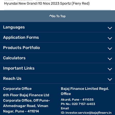
Hyundai New Grand i10 Nios 2023 Sportz (Fiery Red)
Go To Top
Languages
Application Forms
Products Portfolio
Calculators
Important Links
Reach Us
Corporate Office
Bajaj Finance Limited Regd.
Office
6th Floor Bajaj Finance Ltd
Akurdi, Pune - 411035
Corporate Office, Off Pune-
Ph No.: 020 7157-6403
Ahmednagar Road, Viman
Email
Nagar, Pune - 411014
ID:
investor.service@bajajfinserv.in