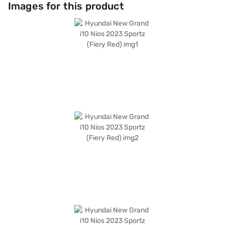
with 4 airbags and a 2-star NCAP safety rating. The car's dimensions
Images for this product
include a length of 3815 mm, a width of 1680 mm, and a height of 1520
mm, with a wheelbase of 2450 mm, ensuring stability and comfort.
Offering a mileage of 10 - 15 kmpl and a fuel capacity of 30 - 40 L, it
balances performance and economy. The engine delivers a max power of
81.80 bhp and a max torque of 113.8 Nm. The Hyundai New Grand i10 Nios
2023 Sportz is a value-for-money car, offering a blend of style, features,
and practicality. Ready to buy your Hyundai New Grand i10 Nios 2023
Sportz? Book your desired car by applying for the Bajaj Finance New Car
Loan. Bajaj Finance New Car Loans allow you to drive home your dream
hatchback with convenient EMI plans. You can explore the range of
Hyundai cars on Bajaj Mall and book the car of your choice with the Bajaj
Finance New Car Loan.