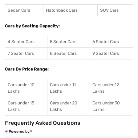
Sedan Cars
Hatchback Cars
SUV Cars
Cars by Seating Capacity:
4 Seater Cars
5 Seater Cars
6 Seater Cars
7 Seater Cars
8 Seater Cars
9 Seater Cars
Cars By Price Range:
Cars under 10
Cars under 11
Cars under 12
Lakhs
Lakhs
Lakhs
Cars under 15
Cars under 20
Cars under 30
Lakhs
Lakhs
Lakhs
Frequently Asked Questions
Powered by