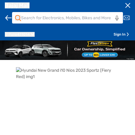
Bajaj Mall
Pune
411014
Sign In