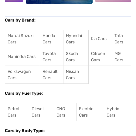
Cars by Brand:
Maruti Suzuki
Honda
Hyundai
Tata
Kia Cars
Cars
Cars
Cars
Cars
Toyota
Skoda
Citroen
MG
Mahindra Cars
Cars
Cars
Cars
Cars
Volkswagen
Renault
Nissan
Cars
Cars
Cars
Cars by Fuel Type:
Petrol
Diesel
CNG
Electric
Hybrid
Cars
Cars
Cars
Cars
Cars
Cars by Body Type: