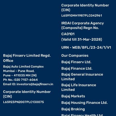
Corporate Identity Number
(CIN)
L65910MH1987PLC042961
IRDAI Corporate Agency
(Composite) Regn No.
CA0101
(Valid till 31-Mar-2028)
URN - WEB/BFL/23-24/1/V1
Bajaj Finserv Limited Regd.
Our Companies
Office
Bajaj Finserv Ltd.
Bajaj Auto Limited Complex
Bajaj Finance Ltd.
Mumbai - Pune Road,
Bajaj General Insurance
Pune - 411035 MH (IN)
Limited
Ph No.: 020 7157-6064
Email ID:
investors@bajajfinserv.in
Bajaj Life Insurance
Limited
Corporate Identity Number
Bajaj Markets
(CIN)
L65923PN2007PLC130075
Bajaj Housing Finance Ltd.
Bajaj Broking
Bajaj Finserv Health Ltd.