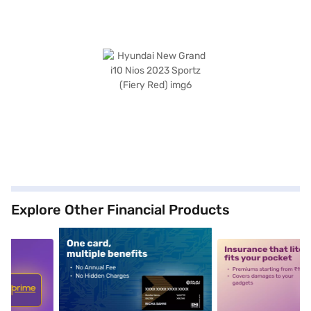
Explore Other Financial Products
5
alt1
alt2