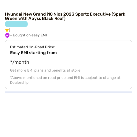
Hyundai New Grand i10 Nios 2023 Sportz Executive (Spark
Green With Abyss Black Roof)
+ Bought on easy EMI
Estimated On-Road Price:
Easy EMI starting from
*/month
Get more EMI plans and benefits at store
*Above mentioned on road price and EMI is subject to change at
Dealership