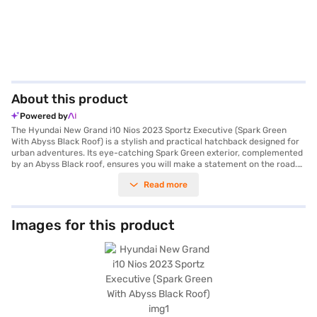
About this product
Powered by
The Hyundai New Grand i10 Nios 2023 Sportz Executive (Spark Green
With Abyss Black Roof) is a stylish and practical hatchback designed for
urban adventures. Its eye-catching Spark Green exterior, complemented
by an Abyss Black roof, ensures you will make a statement on the road.
Powered by a refined 1.2 Kappa petrol engine and a manual transmission,
Read more
this five-seater offers a balanced driving experience. With a seating
capacity of five and a 2-star NCAP safety rating, it is ideal for families
and individuals who prioritise safety and comfort. The Hyundai New
Grand i10 Nios 2023 boasts features like Android Auto and Apple CarPlay,
Images for this product
keeping you connected on the go. Enjoy the convenience of a well-
designed hatchback with dimensions of 3815 mm length, 1680 mm width
and 1520 mm height, and a wheelbase of 2450 mm. The engine delivers a
max torque of 113.8 Nm and max power of 81.80 bhp. The Hyundai New
Grand i10 Nios 2023 offers a mileage of 10 - 15 kmpl and has a fuel
capacity of 30 - 40 L. Features such as a seat belt warning and child
safety lock enhance the safety. It also has 4 airbags to keep you safe.
Ready to buy your Hyundai New Grand i10 Nios 2023? You can explore