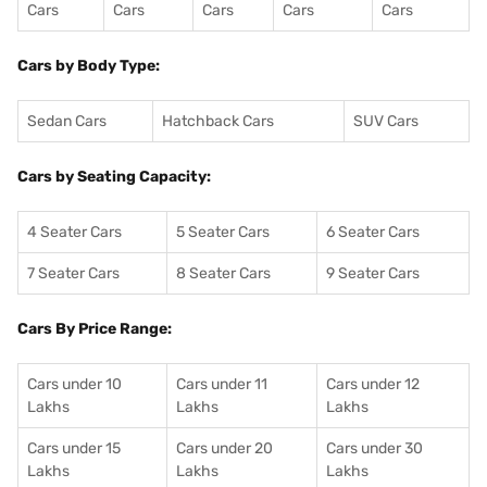
Cars
Cars
Cars
Cars
Cars
Cars by Body Type:
Sedan Cars
Hatchback Cars
SUV Cars
Cars by Seating Capacity:
4 Seater Cars
5 Seater Cars
6 Seater Cars
7 Seater Cars
8 Seater Cars
9 Seater Cars
Cars By Price Range:
Cars under 10
Cars under 11
Cars under 12
Lakhs
Lakhs
Lakhs
Cars under 15
Cars under 20
Cars under 30
Lakhs
Lakhs
Lakhs