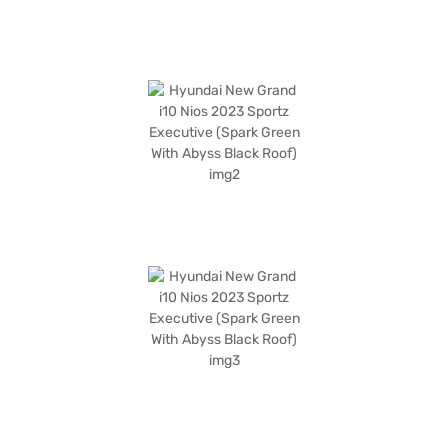
the range of Hyundai cars on Bajaj Mall and book the car of your choice
with the Bajaj Finance New Car Loan, which allows you to drive home
your dream car with convenient EMI plans.