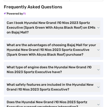
Frequently Asked Questions
Powered by
Can I book Hyundai New Grand i10 Nios 2023 Sportz
Executive (Spark Green With Abyss Black Roof) on EMIs
on Bajaj Mall?
What are the advantages of choosing Bajaj Mall for your
Hyundai New Grand i10 Nios 2023 Sportz Executive
(Spark Green With Abyss Black Roof) purchase?
What type of engine does the Hyundai New Grand i10
Nios 2023 Sportz Executive have?
What safety features are included in the Hyundai New
Grand i10 Nios 2023 Sportz Executive?
Does the Hyundai New Grand i10 Nios 2023 Sportz
Executive support smartphone integration?