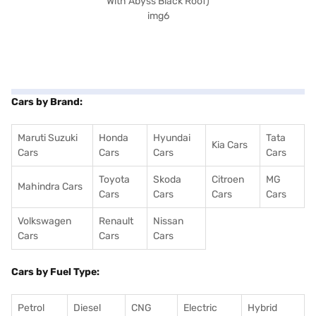
Cars by Brand:
Maruti Suzuki
Honda
Hyundai
Tata
Kia Cars
Cars
Cars
Cars
Cars
Toyota
Skoda
Citroen
MG
Mahindra Cars
Cars
Cars
Cars
Cars
Volkswagen
Renault
Nissan
Cars
Cars
Cars
Cars by Fuel Type:
Petrol
Diesel
CNG
Electric
Hybrid