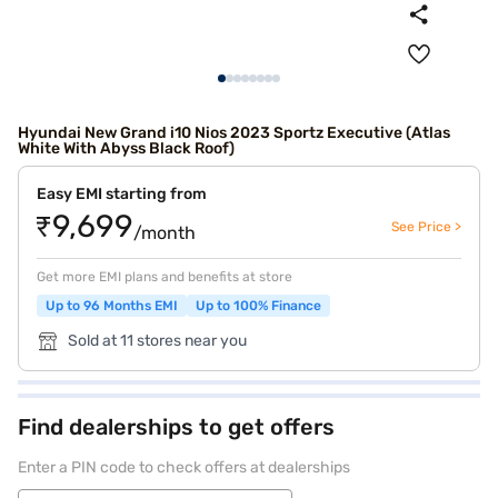
Hyundai New Grand i10 Nios 2023 Sportz Executive (Atlas
White With Abyss Black Roof)
Easy EMI starting from
₹9,699
See Price >
/month
Get more EMI plans and benefits at store
Up to 96 Months EMI
Up to 100% Finance
Sold at 11 stores near you
Find dealerships to get offers
Enter a PIN code to check offers at dealerships