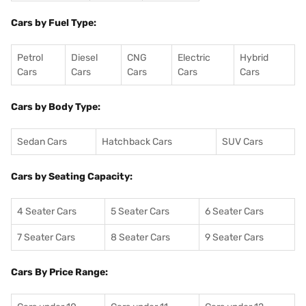
Cars by Fuel Type:
Petrol
Diesel
CNG
Electric
Hybrid
Cars
Cars
Cars
Cars
Cars
Cars by Body Type:
Sedan Cars
Hatchback Cars
SUV Cars
Cars by Seating Capacity:
4 Seater Cars
5 Seater Cars
6 Seater Cars
7 Seater Cars
8 Seater Cars
9 Seater Cars
Cars By Price Range: