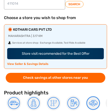
SEARCH
Choose a store you wish to shop from
KOTHARI CARS PVT LTD
MAHARASHTRA | 3.17 KM
Services at store shop:
Exchange Available, Test Ride Available
Store visit recommended for the Best Offer
View Seller & Savings Details
Check savings at other stores near you
Product highlights