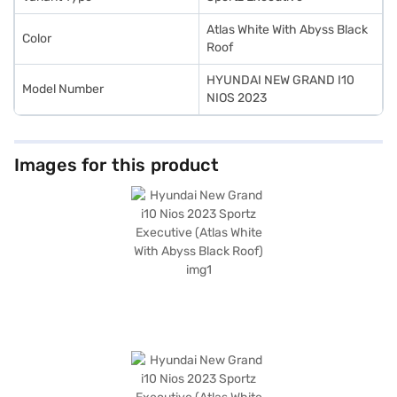
Atlas White With Abyss Black
Color
Roof
HYUNDAI NEW GRAND I10
Model Number
NIOS 2023
Images for this product