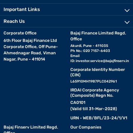
Important Links
Reach Us
Corporate Office
Bajaj Finance Limited Regd.
Office
6th Floor Bajaj Finance Ltd
Akurdi, Pune - 411035
Corporate Office, Off Pune-
Ph No.: 020 7157-6403
Ahmednagar Road, Viman
Email
Nagar, Pune - 411014
ID:
investor.service@bajajfinserv.in
Corporate Identity Number
(CIN)
L65910MH1987PLC042961
IRDAI Corporate Agency
(Composite) Regn No.
CA0101
(Valid till 31-Mar-2028)
URN - WEB/BFL/23-24/1/V1
Bajaj Finserv Limited Regd.
Our Companies