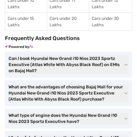
Cars under 10
Cars under 11
Cars under 12
Lakhs
Lakhs
Lakhs
Cars under 15
Cars under 20
Cars under 30
Lakhs
Lakhs
Lakhs
Frequently Asked Questions
Powered by
Can I book Hyundai New Grand i10 Nios 2023 Sportz
Executive (Atlas White With Abyss Black Roof) on EMIs
on Bajaj Mall?
What are the advantages of choosing Bajaj Mall for your
Hyundai New Grand i10 Nios 2023 Sportz Executive
(Atlas White With Abyss Black Roof) purchase?
What type of engine does the Hyundai New Grand i10
Nios 2023 Sportz Executive have?