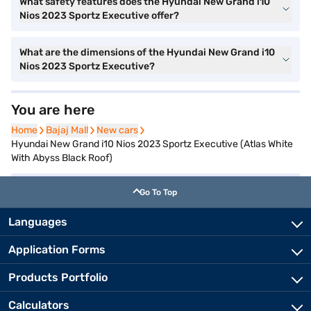
What safety features does the Hyundai New Grand i10
Nios 2023 Sportz Executive offer?
What are the dimensions of the Hyundai New Grand i10
Nios 2023 Sportz Executive?
You are here
Home
Home
Bajaj Mall
Bajaj Mall
New cars
New cars
Hyundai New Grand i10 Nios 2023 Sportz Executive (Atlas White
With Abyss Black Roof)
Go To Top
Languages
Application Forms
Products Portfolio
Calculators