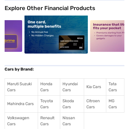
Explore Other Financial Products
5
alt1
alt2
Cars by Brand:
Maruti Suzuki
Honda
Hyundai
Tata
Kia Cars
Cars
Cars
Cars
Cars
Toyota
Skoda
Citroen
MG
Mahindra Cars
Cars
Cars
Cars
Cars
Volkswagen
Renault
Nissan
Cars
Cars
Cars