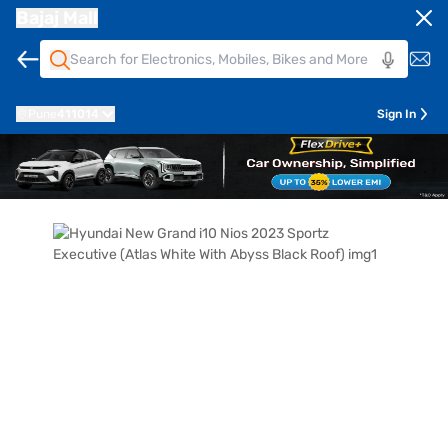
Bajaj Mall
Pune
411014
Sign In