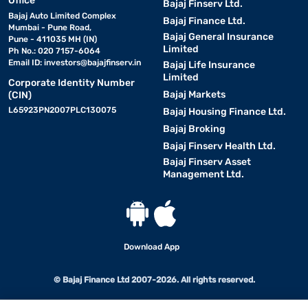
Office
Bajaj Finserv Ltd.
Bajaj Auto Limited Complex
Bajaj Finance Ltd.
Mumbai - Pune Road,
Bajaj General Insurance
Pune - 411035 MH (IN)
Limited
Ph No.: 020 7157-6064
Email ID:
investors@bajajfinserv.in
Bajaj Life Insurance
Limited
Corporate Identity Number
Bajaj Markets
(CIN)
L65923PN2007PLC130075
Bajaj Housing Finance Ltd.
Bajaj Broking
Bajaj Finserv Health Ltd.
Bajaj Finserv Asset
Management Ltd.
Download App
© Bajaj Finance Ltd 2007-2026. All rights reserved.