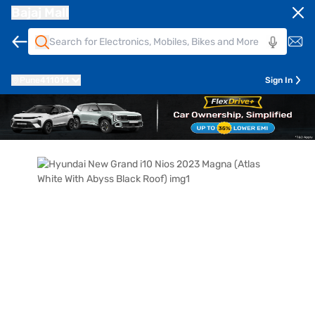
Bajaj Mall
Pune
411014
Sign In