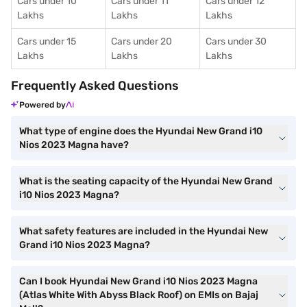
Cars under 10
Cars under 11
Cars under 12
Lakhs
Lakhs
Lakhs
Cars under 15
Cars under 20
Cars under 30
Lakhs
Lakhs
Lakhs
Frequently Asked Questions
Powered by
What type of engine does the Hyundai New Grand i10
Nios 2023 Magna have?
What is the seating capacity of the Hyundai New Grand
i10 Nios 2023 Magna?
What safety features are included in the Hyundai New
Grand i10 Nios 2023 Magna?
Can I book Hyundai New Grand i10 Nios 2023 Magna
(Atlas White With Abyss Black Roof) on EMIs on Bajaj