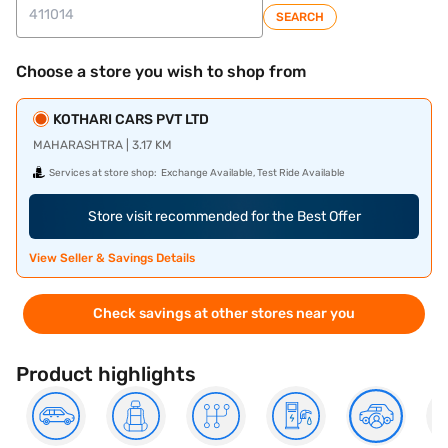
SEARCH
Choose a store you wish to shop from
KOTHARI CARS PVT LTD
MAHARASHTRA | 3.17 KM
Services at store shop:
Exchange Available, Test Ride Available
Store visit recommended for the Best Offer
View Seller & Savings Details
Check savings at other stores near you
Product highlights