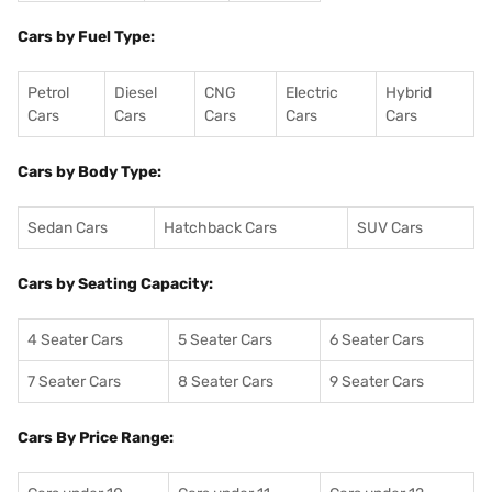
Cars by Fuel Type:
Petrol
Diesel
CNG
Electric
Hybrid
Cars
Cars
Cars
Cars
Cars
Cars by Body Type:
Sedan Cars
Hatchback Cars
SUV Cars
Cars by Seating Capacity:
4 Seater Cars
5 Seater Cars
6 Seater Cars
7 Seater Cars
8 Seater Cars
9 Seater Cars
Cars By Price Range: