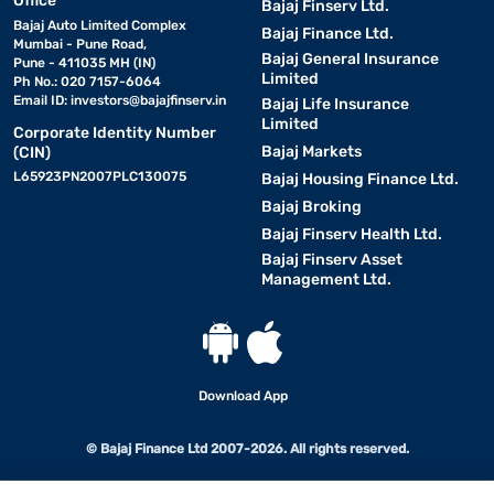
Office
Bajaj Finserv Ltd.
Bajaj Auto Limited Complex
Bajaj Finance Ltd.
Mumbai - Pune Road,
Bajaj General Insurance
Pune - 411035 MH (IN)
Limited
Ph No.: 020 7157-6064
Email ID:
investors@bajajfinserv.in
Bajaj Life Insurance
Limited
Corporate Identity Number
Bajaj Markets
(CIN)
L65923PN2007PLC130075
Bajaj Housing Finance Ltd.
Bajaj Broking
Bajaj Finserv Health Ltd.
Bajaj Finserv Asset
Management Ltd.
Download App
© Bajaj Finance Ltd 2007-2026. All rights reserved.