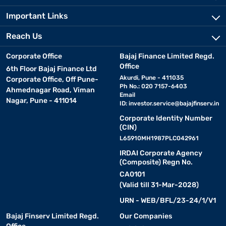
Important Links
Reach Us
Corporate Office
Bajaj Finance Limited Regd.
Office
6th Floor Bajaj Finance Ltd
Akurdi, Pune - 411035
Corporate Office, Off Pune-
Ph No.: 020 7157-6403
Ahmednagar Road, Viman
Email
Nagar, Pune - 411014
ID:
investor.service@bajajfinserv.in
Corporate Identity Number
(CIN)
L65910MH1987PLC042961
IRDAI Corporate Agency
(Composite) Regn No.
CA0101
(Valid till 31-Mar-2028)
URN - WEB/BFL/23-24/1/V1
Bajaj Finserv Limited Regd.
Our Companies