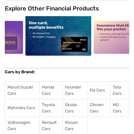
Explore Other Financial Products
5
alt1
alt2
Cars by Brand:
Maruti Suzuki
Honda
Hyundai
Tata
Kia Cars
Cars
Cars
Cars
Cars
Toyota
Skoda
Citroen
MG
Mahindra Cars
Cars
Cars
Cars
Cars
Volkswagen
Renault
Nissan
Cars
Cars
Cars