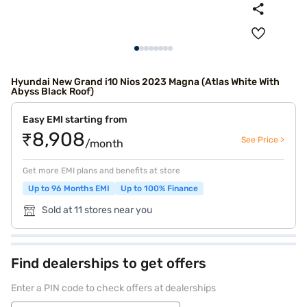
Hyundai New Grand i10 Nios 2023 Magna (Atlas White With
Abyss Black Roof)
Easy EMI starting from
₹8,908
See Price >
/month
Get more EMI plans and benefits at store
Up to 96 Months EMI
Up to 100% Finance
Sold at 11 stores near you
Find dealerships to get offers
Enter a PIN code to check offers at dealerships