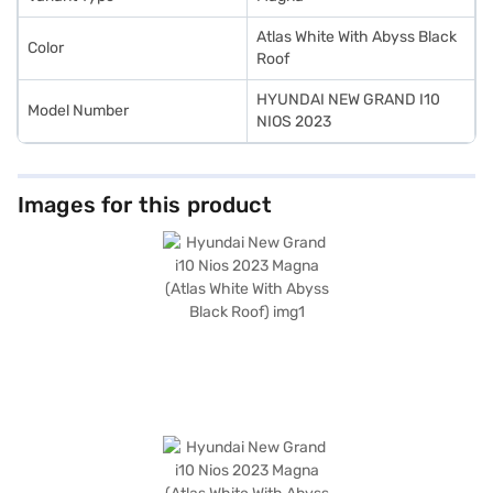
Atlas White With Abyss Black
Color
Roof
HYUNDAI NEW GRAND I10
Model Number
NIOS 2023
Images for this product