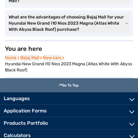
Mall?
What are the advantages of choosing Bajaj Mall for your
Hyundai New Grand i10 Nios 2023 Magna (Atlas White
With Abyss Black Roof) purchase?
You are here
Home
Home
Bajaj Mall
Bajaj Mall
New cars
New cars
Hyundai New Grand i10 Nios 2023 Magna (Atlas White With Abyss
Black Roof)
Go To Top
Languages
Application Forms
Products Portfolio
Calculators