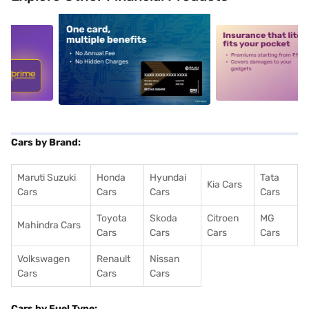
5
alt1
alt2
Cars by Brand:
Maruti Suzuki
Honda
Hyundai
Tata
Kia Cars
Cars
Cars
Cars
Cars
Toyota
Skoda
Citroen
MG
Mahindra Cars
Cars
Cars
Cars
Cars
Volkswagen
Renault
Nissan
Cars
Cars
Cars
Cars by Fuel Type: