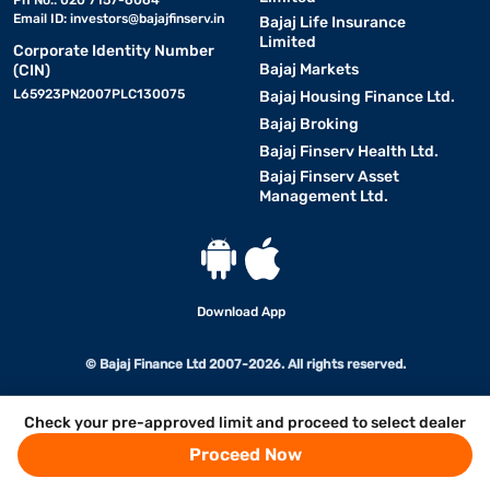
Ph No.: 020 7157-6064
Email ID:
investors@bajajfinserv.in
Bajaj Life Insurance
Limited
Corporate Identity Number
Bajaj Markets
(CIN)
L65923PN2007PLC130075
Bajaj Housing Finance Ltd.
Bajaj Broking
Bajaj Finserv Health Ltd.
Bajaj Finserv Asset
Management Ltd.
Download App
© Bajaj Finance Ltd 2007-2026. All rights reserved.
Check your pre-approved limit and proceed to select dealer
Proceed Now