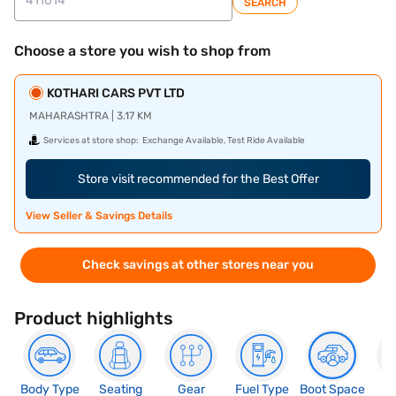
SEARCH
Choose a store you wish to shop from
KOTHARI CARS PVT LTD
MAHARASHTRA | 3.17 KM
Services at store shop:
Exchange Available, Test Ride Available
Store visit recommended for the Best Offer
View Seller & Savings Details
Check savings at other stores near you
Product highlights
Body Type
Seating
Gear
Fuel Type
Boot Space
N