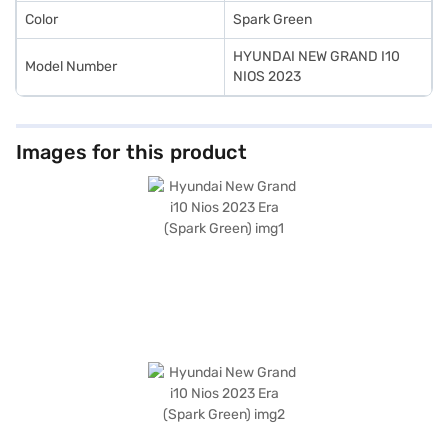
Color
Spark Green
HYUNDAI NEW GRAND I10
Model Number
NIOS 2023
Images for this product