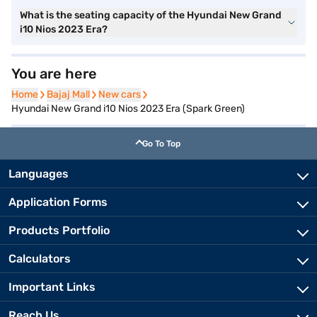
What is the seating capacity of the Hyundai New Grand
i10 Nios 2023 Era?
You are here
Home
Home
Bajaj Mall
Bajaj Mall
New cars
New cars
Hyundai New Grand i10 Nios 2023 Era (Spark Green)
Go To Top
Languages
Application Forms
Products Portfolio
Calculators
Important Links
Reach Us