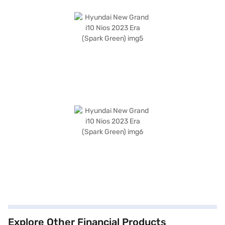
Explore Other Financial Products