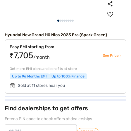
Hyundai New Grand i10 Nios 2023 Era (Spark Green)
Easy EMI starting from
₹7,705
See Price >
/month
Get more EMI plans and benefits at store
Up to 96 Months EMI
Up to 100% Finance
Sold at 11 stores near you
Find dealerships to get offers
Enter a PIN code to check offers at dealerships