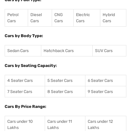
Petrol
Diesel
CNG
Electric
Hybrid
Cars
Cars
Cars
Cars
Cars
Cars by Body Type:
Sedan Cars
Hatchback Cars
SUV Cars
Cars by Seating Capacity:
4 Seater Cars
5 Seater Cars
6 Seater Cars
7 Seater Cars
8 Seater Cars
9 Seater Cars
Cars By Price Range:
Cars under 10
Cars under 11
Cars under 12
Lakhs
Lakhs
Lakhs