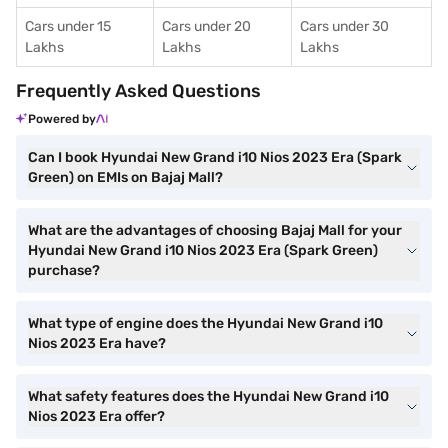
Cars under 15
Cars under 20
Cars under 30
Lakhs
Lakhs
Lakhs
Frequently Asked Questions
Powered by
Can I book Hyundai New Grand i10 Nios 2023 Era (Spark
Green) on EMIs on Bajaj Mall?
What are the advantages of choosing Bajaj Mall for your
Hyundai New Grand i10 Nios 2023 Era (Spark Green)
purchase?
What type of engine does the Hyundai New Grand i10
Nios 2023 Era have?
What safety features does the Hyundai New Grand i10
Nios 2023 Era offer?