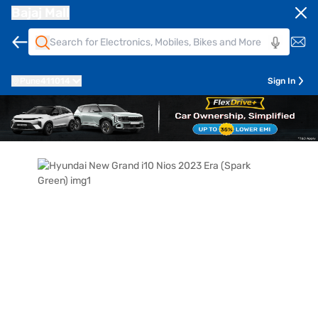
Bajaj Mall
Pune
411014
Sign In