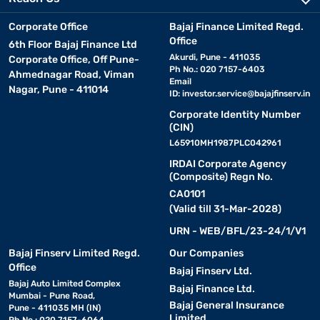
Corporate Office
Bajaj Finance Limited Regd.
Office
6th Floor Bajaj Finance Ltd
Akurdi, Pune - 411035
Corporate Office, Off Pune-
Ph No.: 020 7157-6403
Ahmednagar Road, Viman
Email
Nagar, Pune - 411014
ID:
investor.service@bajajfinserv.in
Corporate Identity Number
(CIN)
L65910MH1987PLC042961
IRDAI Corporate Agency
(Composite) Regn No.
CA0101
(Valid till 31-Mar-2028)
URN - WEB/BFL/23-24/1/V1
Bajaj Finserv Limited Regd.
Our Companies
Office
Bajaj Finserv Ltd.
Bajaj Auto Limited Complex
Bajaj Finance Ltd.
Mumbai - Pune Road,
Bajaj General Insurance
Pune - 411035 MH (IN)
Limited