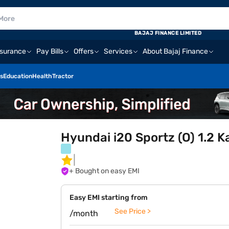
BAJAJ FINANCE LIMITED
nsurance
Pay Bills
Offers
Services
About Bajaj Finance
s
Education
Health
Tractor
Hyundai i20 Sportz (O) 1.2 K
+ Bought on easy EMI
Easy EMI starting from
See Price >
/month