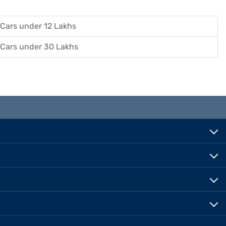
Cars under 12 Lakhs
Cars under 30 Lakhs