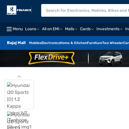
Menu
Loans
All on EMI
Malls
Cards
Investments
I
Bajaj Mall
Mobiles
Electronics
Home & Kitchen
Furniture
Two Wheeler
Car