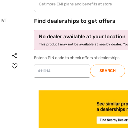
Get more EMI plans and benefits at store
Find dealerships to get offers
No dealer available at your location
This product may not be available at nearby dealer. You
Enter a PIN code to check offers at dealerships
SEARCH