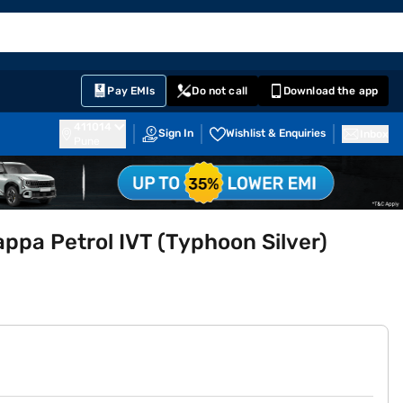
EMI Card
English
Sign In
Notifications
Cart
Prime
Partners
Pay EMIs
Do not call
Download the app
411014
Sign In
Wishlist & Enquiries
Inbox
Pune
appa Petrol IVT (Typhoon Silver)