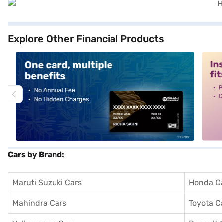
Explore Other Financial Products
alt1
alt2
Cars by Brand:
Maruti Suzuki Cars
Honda C
Mahindra Cars
Toyota C