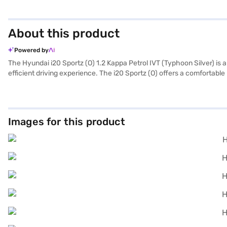
About this product
Powered by
The Hyundai i20 Sportz (O) 1.2 Kappa Petrol IVT (Typhoon Silver) is 
efficient driving experience. The i20 Sportz (O) offers a comfortable r
system, convenience and safety are prioritised. Stay connected on t
road. The dual-tone interiors, finished in black/grey with silver inse
money car offering a blend of style, comfort, and essential features,
maximum power of 87 bhp. Ready to buy your Hyundai i20 Sportz (O) 
Images for this product
drive home your dream hatchback with convenient EMI plans. You can