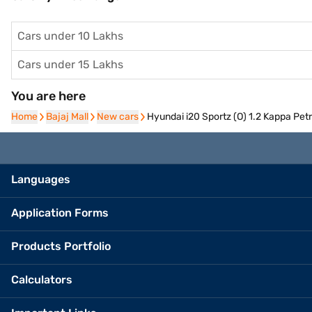
Cars under 10 Lakhs
Cars under 15 Lakhs
You are here
Home
Home
Bajaj Mall
Bajaj Mall
New cars
New cars
Hyundai i20 Sportz (O) 1.2 Kappa Petr
Languages
Application Forms
Products Portfolio
Calculators