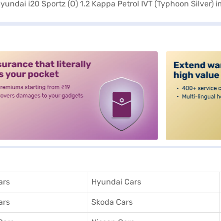
alt3
ars
Hyundai Cars
ars
Skoda Cars