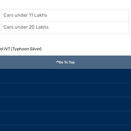
Cars under 11 Lakhs
Cars under 20 Lakhs
ol IVT (Typhoon Silver)
Go To Top