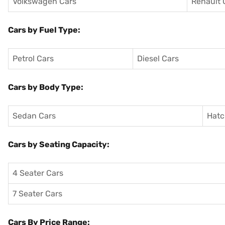
Volkswagen Cars
Renault 
Cars by Fuel Type:
Petrol Cars
Diesel Cars
Cars by Body Type:
Sedan Cars
Hatc
Cars by Seating Capacity:
4 Seater Cars
7 Seater Cars
Cars By Price Range: