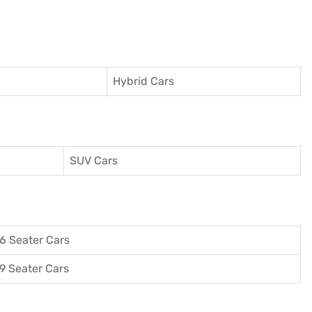
Hybrid Cars
SUV Cars
6 Seater Cars
9 Seater Cars