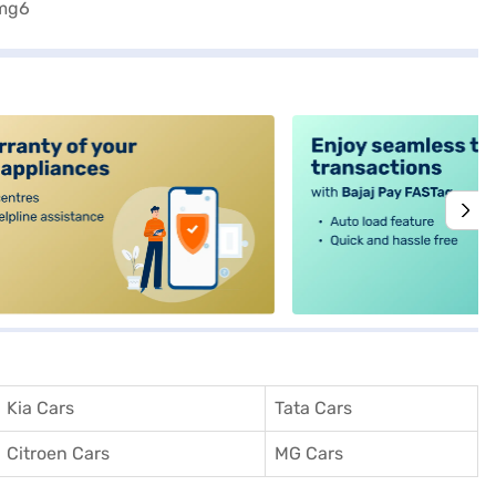
alt4
Kia Cars
Tata Cars
Citroen Cars
MG Cars