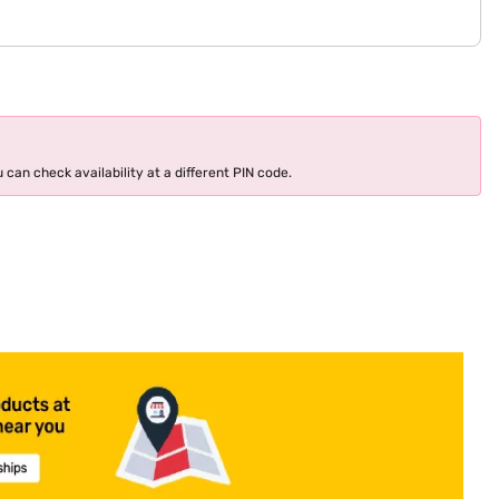
 can check availability at a different PIN code.