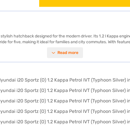
a stylish hatchback designed for the modern driver. Its 1.2 l Kappa engi
ide for five, making it ideal for families and city commutes. With featur
he go with Android Auto and Apple CarPlay, while the electronic stabili
Read more
rts, add a touch of sophistication. Safety is further enhanced by six air
 all wrapped in an attractive Typhoon Silver finish. The Hyundai i20 Spor
1.2 Kappa Petrol IVT? Book your desired car by applying for the Baja
 explore the range of Hyundai cars on Bajaj Mall and book the car of