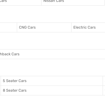
Cars
Nissan Cars
CNG Cars
Electric Cars
hback Cars
5 Seater Cars
8 Seater Cars